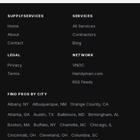
SUPPLYSERVICES
SERVICES
Home
All Services
About
Contractors
Contact
Blog
LEGAL
NETWORK
Privacy
VNOC
Terms
Handyman.com
RSS Feeds
FIND PROS BY CITY
Albany, NY
Albuquerque, NM
Orange County, CA
Atlanta, GA
Austin, TX
Baltimore, MD
Birmingham, AL
Boston, MA
Buffalo, NY
Charlotte, NC
Chicago, IL
Cincinnati, OH
Cleveland, OH
Columbia, SC