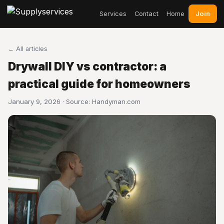
Join
Services
Contact
Home
← All articles
Drywall DIY vs contractor: a
practical guide for homeowners
January 9, 2026 · Source:
Handyman.com