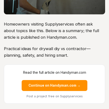
Homeowners visiting Supplyservices often ask
about topics like this. Below is a summary; the full
article is published on Handyman.com.
Practical ideas for drywall diy vs contractor—
planning, safety, and hiring smart.
Read the full article on Handyman.com
Continue on Handyman.com →
Post a project free
on Supplyservices