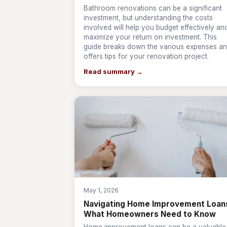
Bathroom renovations can be a significant
investment, but understanding the costs
involved will help you budget effectively an
maximize your return on investment. This
guide breaks down the various expenses a
offers tips for your renovation project.
Read summary →
May 1, 2026
Navigating Home Improvement Loan
What Homeowners Need to Know