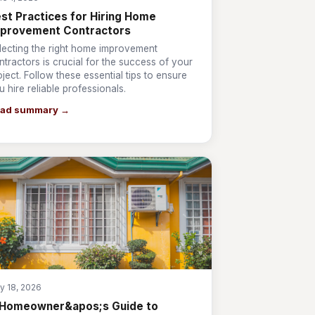
st Practices for Hiring Home
mprovement Contractors
lecting the right home improvement
ntractors is crucial for the success of your
oject. Follow these essential tips to ensure
u hire reliable professionals.
ad summary →
y 18, 2026
 Homeowner&apos;s Guide to