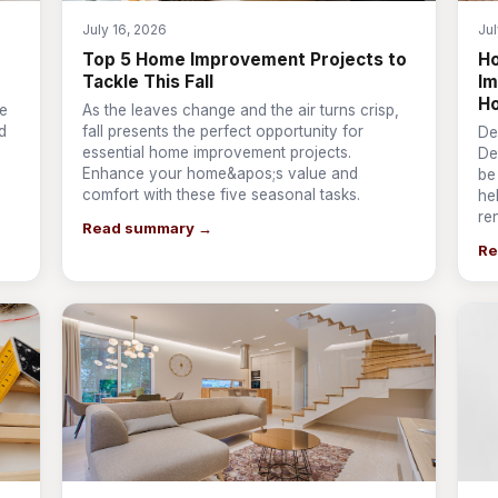
July 16, 2026
Jul
Top 5 Home Improvement Projects to
Ho
Tackle This Fall
Im
H
ve
As the leaves change and the air turns crisp,
d
fall presents the perfect opportunity for
De
essential home improvement projects.
De
Enhance your home&apos;s value and
be
comfort with these five seasonal tasks.
he
re
Read summary →
Re