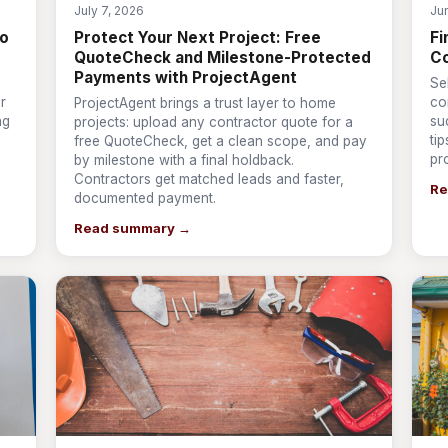
July 7, 2026
Ju
to
Protect Your Next Project: Free
Fi
QuoteCheck and Milestone-Protected
Co
Payments with ProjectAgent
Se
r
co
ProjectAgent brings a trust layer to home
ng
su
projects: upload any contractor quote for a
ti
free QuoteCheck, get a clean scope, and pay
pr
by milestone with a final holdback.
Contractors get matched leads and faster,
Re
documented payment.
Read summary →