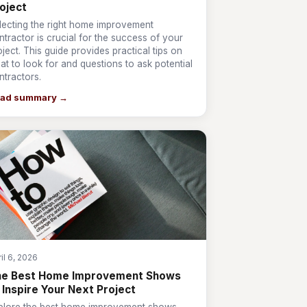
oject
lecting the right home improvement
ntractor is crucial for the success of your
oject. This guide provides practical tips on
at to look for and questions to ask potential
ntractors.
ad summary →
il 6, 2026
he Best Home Improvement Shows
 Inspire Your Next Project