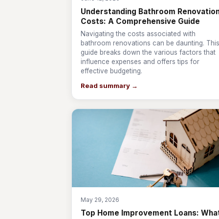
Understanding Bathroom Renovatio
Costs: A Comprehensive Guide
Navigating the costs associated with
bathroom renovations can be daunting. Thi
guide breaks down the various factors that
influence expenses and offers tips for
effective budgeting.
Read summary →
May 29, 2026
Top Home Improvement Loans: Wha