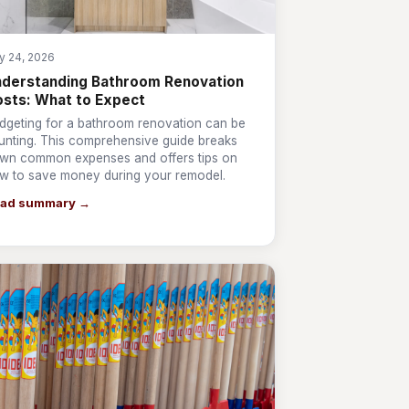
ly 24, 2026
derstanding Bathroom Renovation
sts: What to Expect
dgeting for a bathroom renovation can be
unting. This comprehensive guide breaks
wn common expenses and offers tips on
w to save money during your remodel.
ad summary →