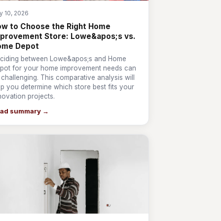
y 10, 2026
w to Choose the Right Home
provement Store: Lowe&apos;s vs.
ome Depot
ciding between Lowe&apos;s and Home
pot for your home improvement needs can
 challenging. This comparative analysis will
lp you determine which store best fits your
novation projects.
ad summary →