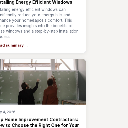
stalling Energy Efficient Windows
stalling energy efficient windows can
gnificantly reduce your energy bills and
hance your home&apos;s comfort. This
ide provides insights into the benefits of
ese windows and a step-by-step installation
ocess.
ad summary →
y 4, 2026
op Home Improvement Contractors:
w to Choose the Right One for Your