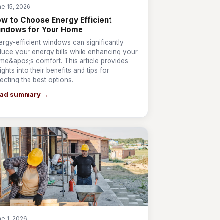
ne 15, 2026
w to Choose Energy Efficient
indows for Your Home
ergy-efficient windows can significantly
duce your energy bills while enhancing your
me&apos;s comfort. This article provides
ights into their benefits and tips for
lecting the best options.
ad summary →
ne 1, 2026