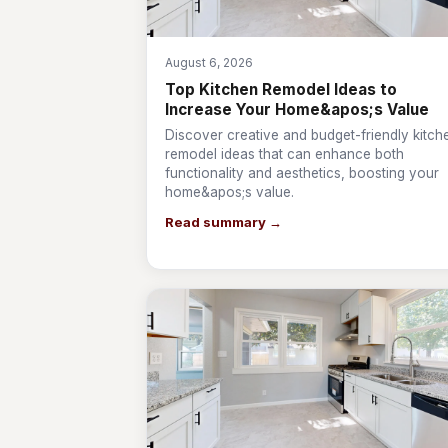
August 6, 2026
Top Kitchen Remodel Ideas to
Increase Your Home&apos;s Value
Discover creative and budget-friendly kitch
remodel ideas that can enhance both
functionality and aesthetics, boosting your
home&apos;s value.
Read summary →