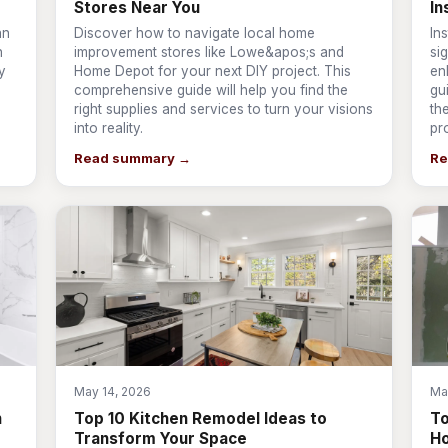
Stores Near You
In
an
Discover how to navigate local home
In
n
improvement stores like Lowe&apos;s and
si
y
Home Depot for your next DIY project. This
en
comprehensive guide will help you find the
gu
right supplies and services to turn your visions
th
into reality.
pr
Read summary →
Re
May 14, 2026
Ma
n
Top 10 Kitchen Remodel Ideas to
T
Transform Your Space
Ho