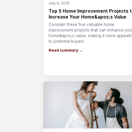
July 9, 2026
Top 5 Home Improvement Projects 
Increase Your Home&apos;s Value
Consider these five valuable home
improvement projects that can enhance you
home&apos;s value, making it more appeali
to potential buyers.
Read summary →