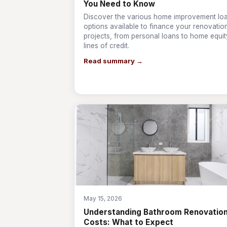
You Need to Know
Discover the various home improvement lo
options available to finance your renovatio
projects, from personal loans to home equit
lines of credit.
Read summary →
May 15, 2026
Understanding Bathroom Renovatio
Costs: What to Expect