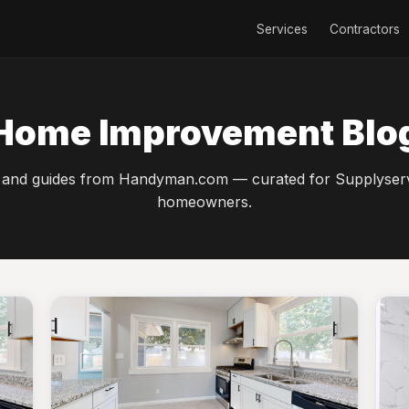
Services
Contractors
Home Improvement Blo
 and guides from Handyman.com — curated for Supplyser
homeowners.