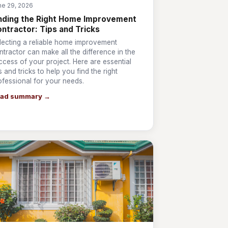
ne 29, 2026
nding the Right Home Improvement
ntractor: Tips and Tricks
lecting a reliable home improvement
ntractor can make all the difference in the
ccess of your project. Here are essential
ps and tricks to help you find the right
ofessional for your needs.
ad summary →