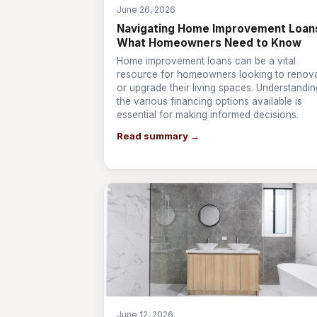
June 26, 2026
Navigating Home Improvement Loan
What Homeowners Need to Know
Home improvement loans can be a vital
resource for homeowners looking to renov
or upgrade their living spaces. Understandin
the various financing options available is
essential for making informed decisions.
Read summary →
June 12, 2026