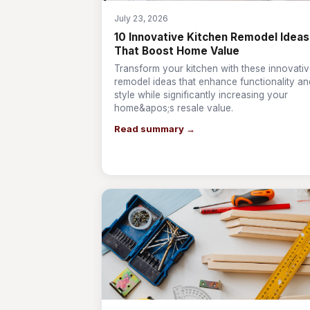
July 23, 2026
10 Innovative Kitchen Remodel Ideas
That Boost Home Value
Transform your kitchen with these innovati
remodel ideas that enhance functionality an
style while significantly increasing your
home&apos;s resale value.
Read summary →