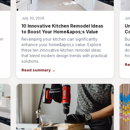
July 30, 2026
Ju
10 Innovative Kitchen Remodel Ideas
Un
to Boost Your Home&apos;s Value
Co
en
Revamping your kitchen can significantly
Bu
enhance your home&apos;s value. Explore
da
these ten innovative kitchen remodel ideas
do
that blend modern design trends with practical
ho
solutions.
Re
Read summary →