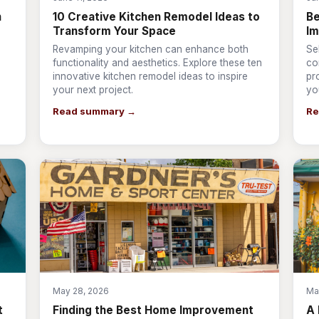
n
10 Creative Kitchen Remodel Ideas to
Be
Transform Your Space
I
Revamping your kitchen can enhance both
Se
s
functionality and aesthetics. Explore these ten
co
innovative kitchen remodel ideas to inspire
pr
your next project.
yo
Read summary →
Re
May 28, 2026
Ma
t
Finding the Best Home Improvement
A