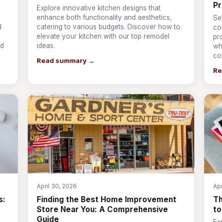
Pr
Explore innovative kitchen designs that
enhance both functionality and aesthetics,
Se
d
catering to various budgets. Discover how to
co
elevate your kitchen with our top remodel
pr
nd
ideas.
wh
co
Read summary →
Re
April 30, 2026
Apr
s:
Finding the Best Home Improvement
T
Store Near You: A Comprehensive
to
Guide