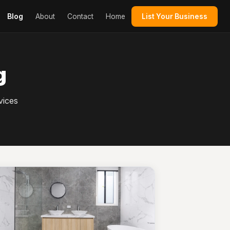
Blog
About
Contact
Home
List Your Business
g
vices