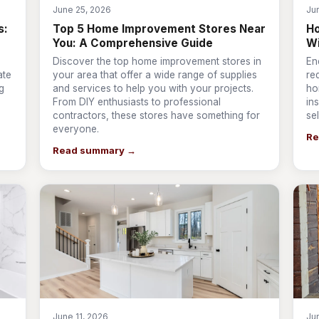
June 25, 2026
Ju
s:
Top 5 Home Improvement Stores Near
Ho
You: A Comprehensive Guide
W
Discover the top home improvement stores in
En
ate
your area that offer a wide range of supplies
re
g
and services to help you with your projects.
ho
From DIY enthusiasts to professional
ins
contractors, these stores have something for
se
everyone.
Re
Read summary →
June 11, 2026
Ju