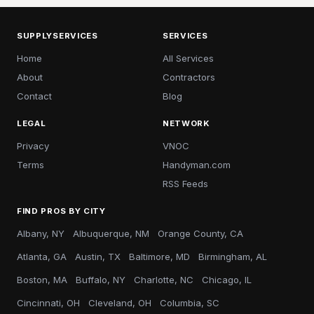
SUPPLYSERVICES
SERVICES
Home
All Services
About
Contractors
Contact
Blog
LEGAL
NETWORK
Privacy
VNOC
Terms
Handyman.com
RSS Feeds
FIND PROS BY CITY
Albany, NY
Albuquerque, NM
Orange County, CA
Atlanta, GA
Austin, TX
Baltimore, MD
Birmingham, AL
Boston, MA
Buffalo, NY
Charlotte, NC
Chicago, IL
Cincinnati, OH
Cleveland, OH
Columbia, SC