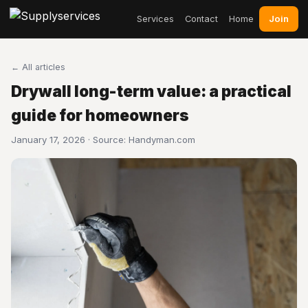
Join
Services
Contact
Home
← All articles
Drywall long-term value: a practical
guide for homeowners
January 17, 2026 · Source:
Handyman.com