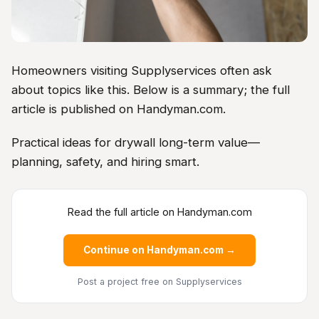
Homeowners visiting Supplyservices often ask
about topics like this. Below is a summary; the full
article is published on Handyman.com.
Practical ideas for drywall long-term value—
planning, safety, and hiring smart.
Read the full article on Handyman.com
Continue on Handyman.com →
Post a project free
on Supplyservices