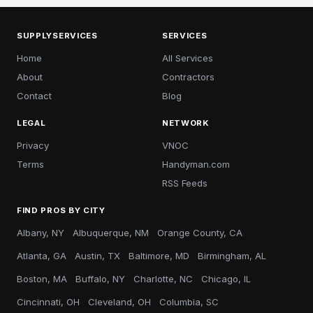
SUPPLYSERVICES
SERVICES
Home
All Services
About
Contractors
Contact
Blog
LEGAL
NETWORK
Privacy
VNOC
Terms
Handyman.com
RSS Feeds
FIND PROS BY CITY
Albany, NY
Albuquerque, NM
Orange County, CA
Atlanta, GA
Austin, TX
Baltimore, MD
Birmingham, AL
Boston, MA
Buffalo, NY
Charlotte, NC
Chicago, IL
Cincinnati, OH
Cleveland, OH
Columbia, SC