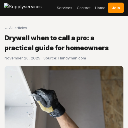
Join
Services
Contact
Home
← All articles
Drywall when to call a pro: a
practical guide for homeowners
November 26, 2025 · Source:
Handyman.com