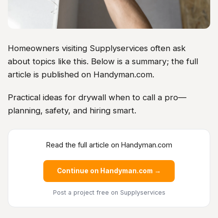
Homeowners visiting Supplyservices often ask
about topics like this. Below is a summary; the full
article is published on Handyman.com.
Practical ideas for drywall when to call a pro—
planning, safety, and hiring smart.
Read the full article on Handyman.com
Continue on Handyman.com →
Post a project free
on Supplyservices