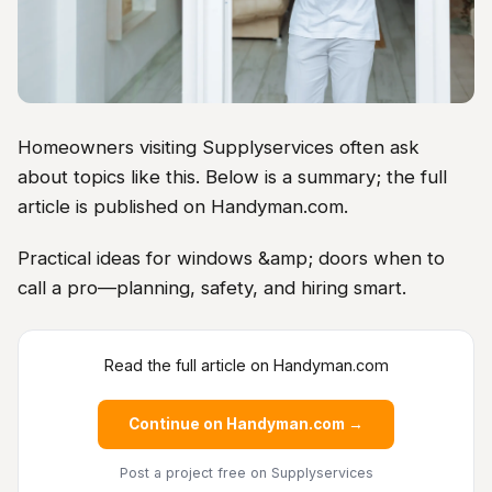
Homeowners visiting Supplyservices often ask
about topics like this. Below is a summary; the full
article is published on Handyman.com.
Practical ideas for windows &amp; doors when to
call a pro—planning, safety, and hiring smart.
Read the full article on Handyman.com
Continue on Handyman.com →
Post a project free
on Supplyservices