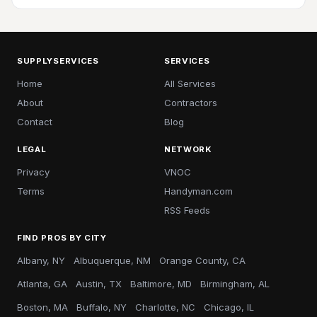
SUPPLYSERVICES
SERVICES
Home
All Services
About
Contractors
Contact
Blog
LEGAL
NETWORK
Privacy
VNOC
Terms
Handyman.com
RSS Feeds
FIND PROS BY CITY
Albany, NY
Albuquerque, NM
Orange County, CA
Atlanta, GA
Austin, TX
Baltimore, MD
Birmingham, AL
Boston, MA
Buffalo, NY
Charlotte, NC
Chicago, IL