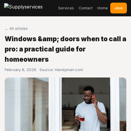
Join
Services
Contact
Home
← All articles
Windows &amp; doors when to call a
pro: a practical guide for
homeowners
February 8, 2026 · Source:
Handyman.com