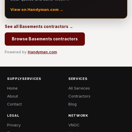
View on Handyman.com →
See all Basements contractors →
Browse Basements contractors
Powered by
Handyman.com
SUPPLYSERVICES
SERVICES
Home
All Services
About
Contractors
Contact
Blog
LEGAL
NETWORK
Privacy
VNOC