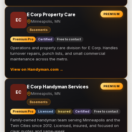
E Corp Property Care
PREMIUM
EC
Minneapolis, MN
Basements
Premium Pro
Certified
Free to contact
Operations and property care division for E Corp. Handles
turnover repairs, punch lists, and small commercial
maintenance across the metro.
View on Handyman.com →
E Corp Handyman Services
PREMIUM
EC
Minneapolis, MN
Basements
Premium Pro
Licensed
Insured
Certified
Free to contact
Family-owned handyman team serving Minneapolis and the
Twin Cities since 2012. Licensed, insured, and focused on
clear quotes and same-week …