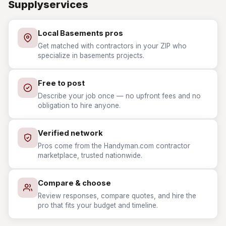
Supplyservices
Local Basements pros
Get matched with contractors in your ZIP who
specialize in basements projects.
Free to post
Describe your job once — no upfront fees and no
obligation to hire anyone.
Verified network
Pros come from the Handyman.com contractor
marketplace, trusted nationwide.
Compare & choose
Review responses, compare quotes, and hire the
pro that fits your budget and timeline.