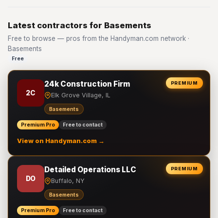
Latest contractors for Basements
Free to browse — pros from the Handyman.com network ·
Basements
Free
24k Construction Firm
PREMIUM
2C
Elk Grove Village, IL
Basements
Premium Pro
Free to contact
View on Handyman.com →
Detailed Operations LLC
PREMIUM
DO
Buffalo, NY
Basements
Premium Pro
Free to contact