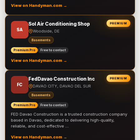
View on Handyman.com →
Sol Air Conditioning Shop
PREMIUM
SA
Woodside, DE
Basements
Premium Pro
Free to contact
View on Handyman.com →
FedDavao Construction Inc
PREMIUM
FC
DAVAO CITY, DAVAO DEL SUR
Basements
Premium Pro
Free to contact
FED Davao Construction is a trusted construction company
based in Davao, dedicated to delivering high-quality,
reliable, and cost-effective …
View on Handyman.com →