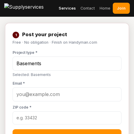
Join
Services
Contact
Home
Post your project
1
Free · No obligation · Finish on Handyman.com
Project type *
Selected: Basements
Email *
ZIP code *