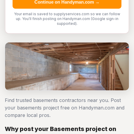
Continue on Handyman.com →
Your email is saved to supplyservices.com so we can follow
up. You'll finish posting on Handyman.com (Google sign-in
supported).
Find trusted basements contractors near you. Post
your basements project free on Handyman.com and
compare local pros.
Why post your Basements project on