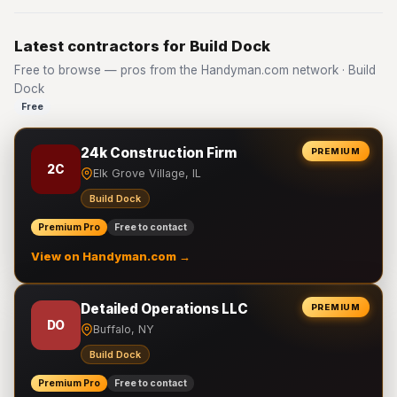
Latest contractors for Build Dock
Free to browse — pros from the Handyman.com network · Build
Dock
Free
24k Construction Firm
PREMIUM
2C
Elk Grove Village, IL
Build Dock
Premium Pro
Free to contact
View on Handyman.com →
Detailed Operations LLC
PREMIUM
DO
Buffalo, NY
Build Dock
Premium Pro
Free to contact