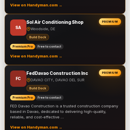
View on Handyman.com →
Sol Air Conditioning Shop
PREMIUM
SA
Woodside, DE
Build Dock
Premium Pro
Free to contact
View on Handyman.com →
FedDavao Construction Inc
PREMIUM
FC
DAVAO CITY, DAVAO DEL SUR
Build Dock
Premium Pro
Free to contact
FED Davao Construction is a trusted construction company
based in Davao, dedicated to delivering high-quality,
reliable, and cost-effective …
View on Handyman.com →