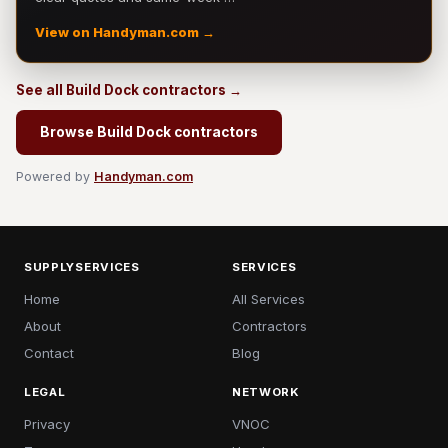
View on Handyman.com →
See all Build Dock contractors →
Browse Build Dock contractors
Powered by
Handyman.com
SUPPLYSERVICES
SERVICES
Home
All Services
About
Contractors
Contact
Blog
LEGAL
NETWORK
Privacy
VNOC