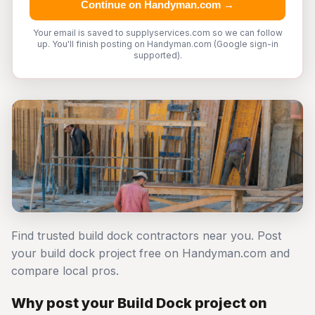
Continue on Handyman.com →
Your email is saved to supplyservices.com so we can follow
up. You'll finish posting on Handyman.com (Google sign-in
supported).
Find trusted build dock contractors near you. Post
your build dock project free on Handyman.com and
compare local pros.
Why post your Build Dock project on