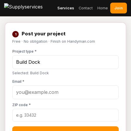
Join
Services
Contact
Home
Post your project
1
Free · No obligation · Finish on Handyman.com
Project type *
Selected: Build Dock
Email *
ZIP code *