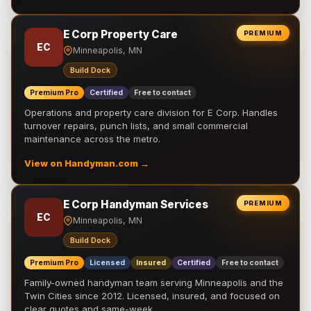
E Corp Property Care
PREMIUM
EC
Minneapolis, MN
Build Dock
Premium Pro
Certified
Free to contact
Operations and property care division for E Corp. Handles
turnover repairs, punch lists, and small commercial
maintenance across the metro.
View on Handyman.com →
E Corp Handyman Services
PREMIUM
EC
Minneapolis, MN
Build Dock
Premium Pro
Licensed
Insured
Certified
Free to contact
Family-owned handyman team serving Minneapolis and the
Twin Cities since 2012. Licensed, insured, and focused on
clear quotes and same-week …