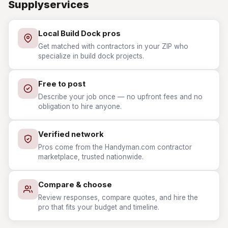
Supplyservices
Local Build Dock pros
Get matched with contractors in your ZIP who
specialize in build dock projects.
Free to post
Describe your job once — no upfront fees and no
obligation to hire anyone.
Verified network
Pros come from the Handyman.com contractor
marketplace, trusted nationwide.
Compare & choose
Review responses, compare quotes, and hire the
pro that fits your budget and timeline.