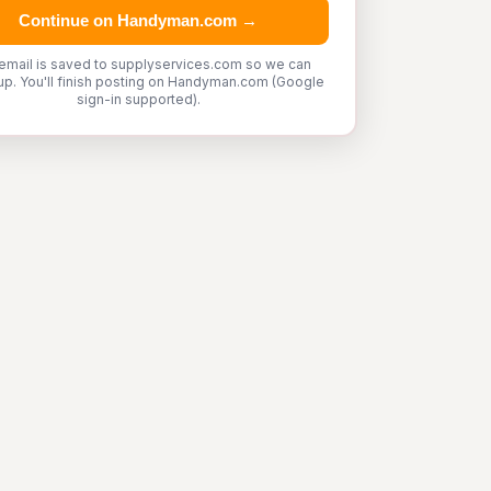
Continue on Handyman.com →
email is saved to supplyservices.com so we can
up. You'll finish posting on Handyman.com (Google
sign-in supported).