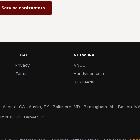
r Service contractors
LEGAL
NETWORK
Privacy
VNOC
Terms
Handyman.com
RSS Feeds
Atlanta, GA
Austin, TX
Baltimore, MD
Birmingham, AL
Boston, M
umbus, OH
Denver, CO