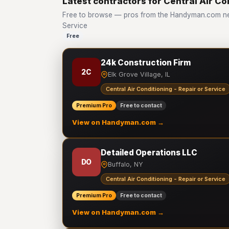
Latest contractors for Central Air Co
Free to browse — pros from the Handyman.com netw
Service
Free
24k Construction Firm
2C
Elk Grove Village, IL
Central Air Conditioning - Repair or Service
Premium Pro
Free to contact
View on Handyman.com →
Detailed Operations LLC
DO
Buffalo, NY
Central Air Conditioning - Repair or Service
Premium Pro
Free to contact
View on Handyman.com →