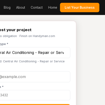
Blog
About
Contact
Home
List Your Business
st your project
No obligation · Finish on Handyman.com
type *
: Central Air Conditioning - Repair or Service
e *