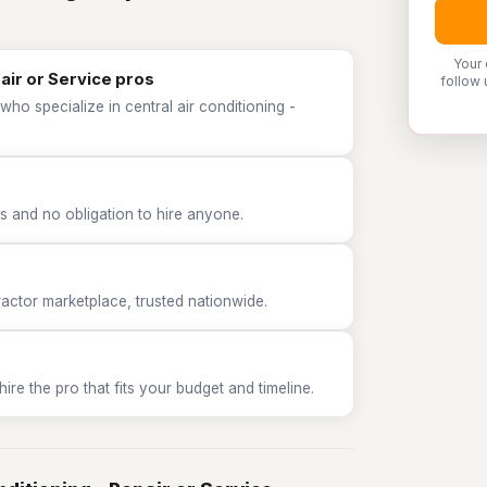
Your 
pair or Service pros
follow 
ho specialize in central air conditioning -
 and no obligation to hire anyone.
tor marketplace, trusted nationwide.
e the pro that fits your budget and timeline.