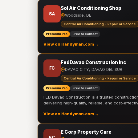
Sol Air Conditioning Shop
SA
Woodside, DE
Central Air Conditioning - Repair or Service
Premium Pro
Free to contact
View on Handyman.com →
FedDavao Construction Inc
FC
DAVAO CITY, DAVAO DEL SUR
Central Air Conditioning - Repair or Service
Premium Pro
Free to contact
FED Davao Construction is a trusted constructi
delivering high-quality, reliable, and cost-effecti
View on Handyman.com →
E Corp Property Care
EC