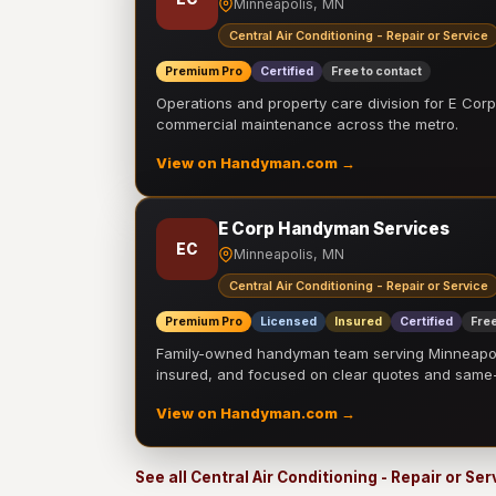
Minneapolis, MN
Central Air Conditioning - Repair or Service
Premium Pro
Certified
Free to contact
Operations and property care division for E Corp.
commercial maintenance across the metro.
View on Handyman.com →
E Corp Handyman Services
EC
Minneapolis, MN
Central Air Conditioning - Repair or Service
Premium Pro
Licensed
Insured
Certified
Free
Family-owned handyman team serving Minneapolis
insured, and focused on clear quotes and sam
View on Handyman.com →
See all Central Air Conditioning - Repair or Se