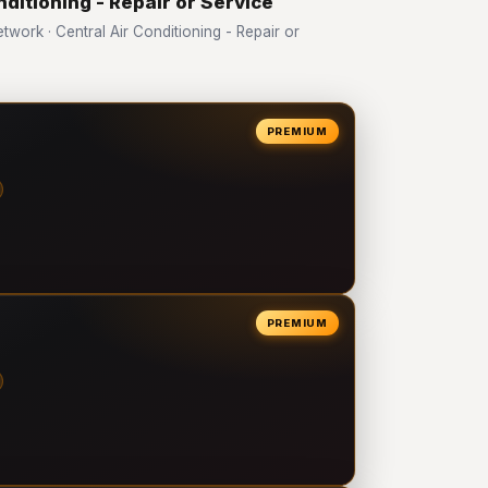
nditioning - Repair or Service
ork · Central Air Conditioning - Repair or
PREMIUM
PREMIUM