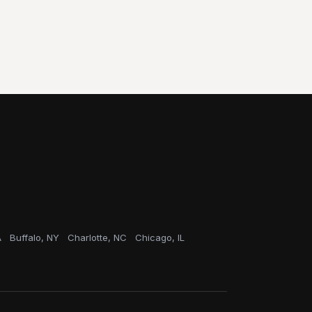
A
Buffalo, NY
Charlotte, NC
Chicago, IL