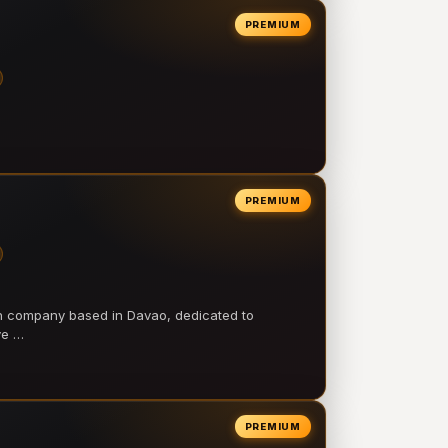
PREMIUM
PREMIUM
on company based in Davao, dedicated to
ve …
PREMIUM