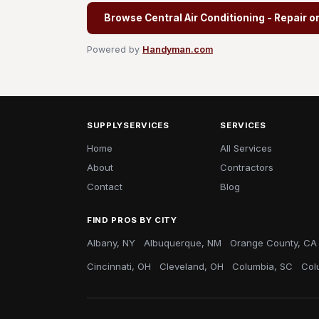
Browse Central Air Conditioning - Repair o
Powered by
Handyman.com
SUPPLYSERVICES
SERVICES
Home
All Services
About
Contractors
Contact
Blog
FIND PROS BY CITY
Albany, NY
Albuquerque, NM
Orange County, CA
Cincinnati, OH
Cleveland, OH
Columbia, SC
Col