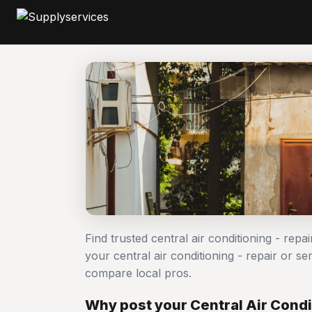
Find trusted central air conditioning - repa
your central air conditioning - repair or 
compare local pros.
Why post your Central Air Condit