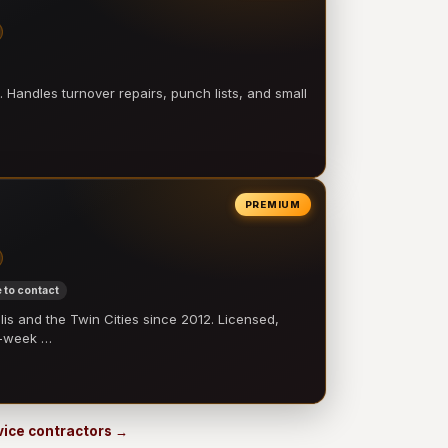
 Handles turnover repairs, punch lists, and small
PREMIUM
 to contact
 and the Twin Cities since 2012. Licensed,
e-week …
rvice contractors →