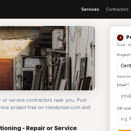
Services
Contractors
Po
1
Free · 
Project 
Selected
Email *
ir or service contractors near you. Post
service project free on Handyman.com and
ZIP cod
ioning - Repair or Service