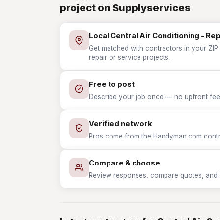
project on Supplyservices
Local Central Air Conditioning - Re
Get matched with contractors in your ZIP w
repair or service projects.
Free to post
Describe your job once — no upfront fees
Verified network
Pros come from the Handyman.com contrac
Compare & choose
Review responses, compare quotes, and hir