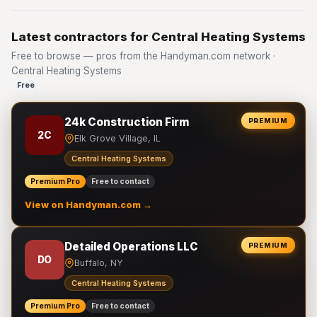
Latest contractors for Central Heating Systems
Free to browse — pros from the Handyman.com network ·
Central Heating Systems
Free
24k Construction Firm
PREMIUM
2C
Elk Grove Village, IL
Central Heating Systems
Premium Pro
Free to contact
View on Handyman.com →
Detailed Operations LLC
PREMIUM
DO
Buffalo, NY
Central Heating Systems
Premium Pro
Free to contact