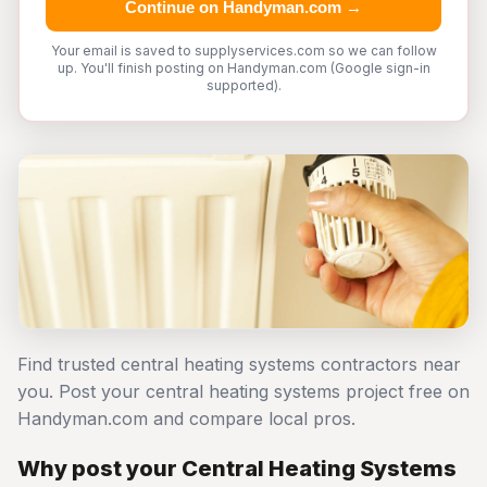
Continue on Handyman.com →
Your email is saved to supplyservices.com so we can follow
up. You'll finish posting on Handyman.com (Google sign-in
supported).
Find trusted central heating systems contractors near
you. Post your central heating systems project free on
Handyman.com and compare local pros.
Why post your Central Heating Systems