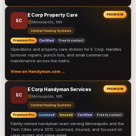
E Corp Property Care
PREMIUM
EC
Minneapolis, MN
Central Heating Systems
Premium Pro
Certified
Free to contact
Operations and property care division for E Corp. Handles
turnover repairs, punch lists, and small commercial
maintenance across the metro.
View on Handyman.com →
E Corp Handyman Services
PREMIUM
EC
Minneapolis, MN
Central Heating Systems
Premium Pro
Licensed
Insured
Certified
Free to contact
Family-owned handyman team serving Minneapolis and the
Twin Cities since 2012. Licensed, insured, and focused on
clear quotes and same-week …