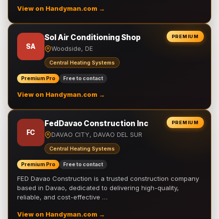
View on Handyman.com →
Sol Air Conditioning Shop
PREMIUM
SA
Woodside, DE
Central Heating Systems
Premium Pro
Free to contact
View on Handyman.com →
FedDavao Construction Inc
PREMIUM
FC
DAVAO CITY, DAVAO DEL SUR
Central Heating Systems
Premium Pro
Free to contact
FED Davao Construction is a trusted construction company
based in Davao, dedicated to delivering high-quality,
reliable, and cost-effective …
View on Handyman.com →