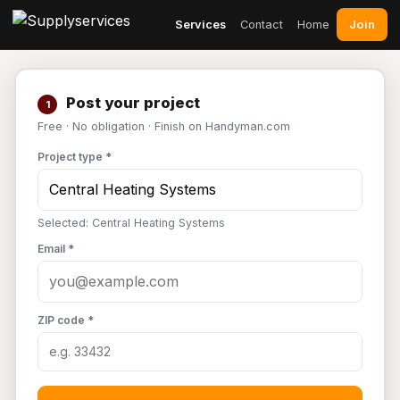
Join
Services
Contact
Home
Post your project
1
Free · No obligation · Finish on Handyman.com
Project type *
Selected: Central Heating Systems
Email *
ZIP code *