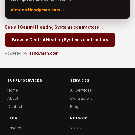
View on Handyman.com →
See all Central Heating Systems contractors →
Browse Central Heating Systems contractors
Powered by
Handyman.com
SUPPLYSERVICES
SERVICES
Home
All Services
About
Contractors
Contact
Blog
LEGAL
NETWORK
Privacy
VNOC