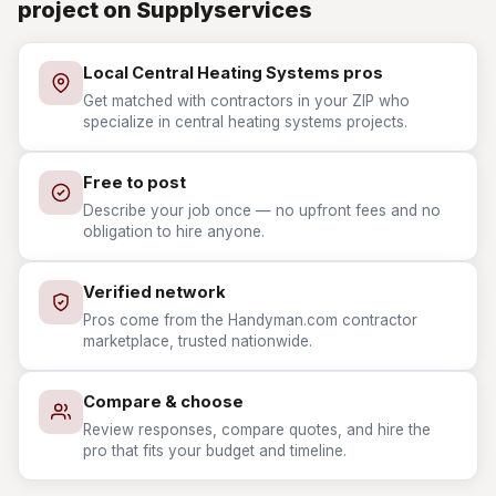
project on Supplyservices
Local Central Heating Systems pros
Get matched with contractors in your ZIP who
specialize in central heating systems projects.
Free to post
Describe your job once — no upfront fees and no
obligation to hire anyone.
Verified network
Pros come from the Handyman.com contractor
marketplace, trusted nationwide.
Compare & choose
Review responses, compare quotes, and hire the
pro that fits your budget and timeline.