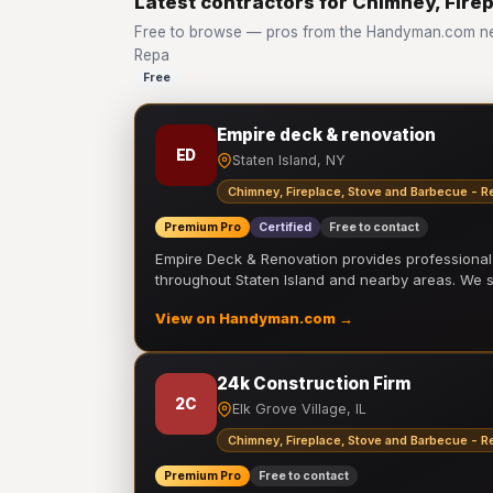
Latest contractors for Chimney, Fire
Free to browse — pros from the Handyman.com net
Repa
Free
Empire deck & renovation
ED
Staten Island, NY
Chimney, Fireplace, Stove and Barbecue - R
Premium Pro
Certified
Free to contact
Empire Deck & Renovation provides professiona
throughout Staten Island and nearby areas. We
View on Handyman.com →
24k Construction Firm
2C
Elk Grove Village, IL
Chimney, Fireplace, Stove and Barbecue - R
Premium Pro
Free to contact