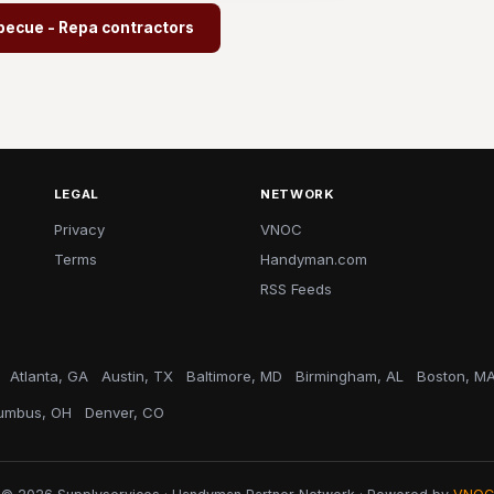
becue - Repa contractors
LEGAL
NETWORK
Privacy
VNOC
Terms
Handyman.com
RSS Feeds
Atlanta, GA
Austin, TX
Baltimore, MD
Birmingham, AL
Boston, M
umbus, OH
Denver, CO