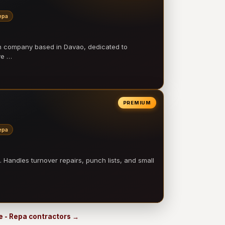
epa
on company based in Davao, dedicated to
ve …
PREMIUM
epa
 Handles turnover repairs, punch lists, and small
e - Repa contractors →