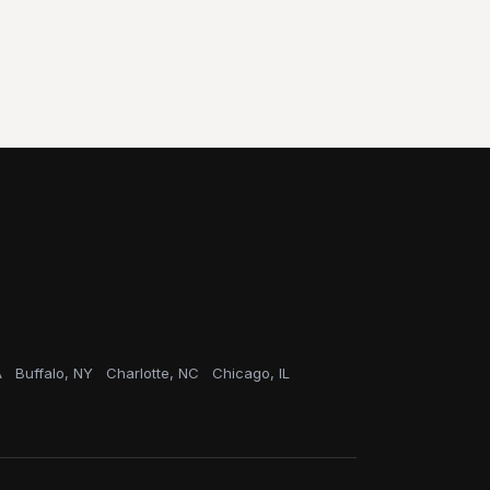
A
Buffalo, NY
Charlotte, NC
Chicago, IL