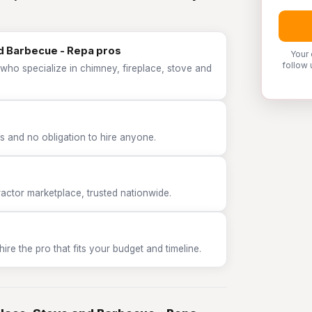
nd Barbecue - Repa pros
Your 
follow 
who specialize in chimney, fireplace, stove and
 and no obligation to hire anyone.
tor marketplace, trusted nationwide.
e the pro that fits your budget and timeline.