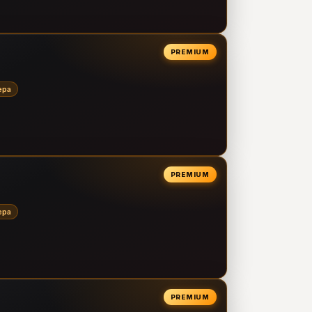
PREMIUM
epa
PREMIUM
epa
PREMIUM