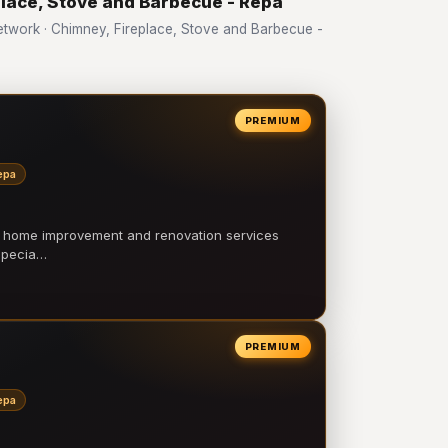
place, Stove and Barbecue - Repa
work · Chimney, Fireplace, Stove and Barbecue -
PREMIUM
epa
l home improvement and renovation services
 specia…
PREMIUM
epa