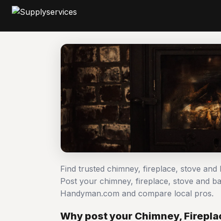
Find trusted chimney, fireplace, stove and
Post your chimney, fireplace, stove and b
Handyman.com and compare local pros.
Why post your Chimney, Firepla