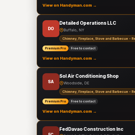
View on Handyman.com →
Detailed Operations LLC
DO
Buffalo, NY
Chimney, Fireplace, Stove and Barbecue - R
Premium Pro
Free to contact
View on Handyman.com →
Sol Air Conditioning Shop
SA
Woodside, DE
Chimney, Fireplace, Stove and Barbecue - R
Premium Pro
Free to contact
View on Handyman.com →
FedDavao Construction Inc
FC