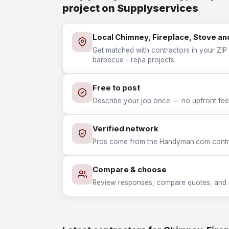
project on Supplyservices
Local Chimney, Fireplace, Stove a
Get matched with contractors in your ZIP 
barbecue - repa projects.
Free to post
Describe your job once — no upfront fees
Verified network
Pros come from the Handyman.com contrac
Compare & choose
Review responses, compare quotes, and hir