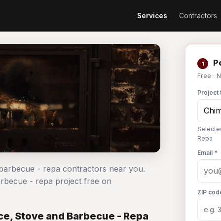
Services
Contractors
Po
1
Free · 
Project 
Selecte
Repa
Email *
 barbecue - repa contractors near you.
arbecue - repa project free on
ZIP cod
ce, Stove and Barbecue - Repa