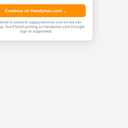
Continue on Handyman.com →
email is saved to supplyservices.com so we can
up. You'll finish posting on Handyman.com (Google
sign-in supported).