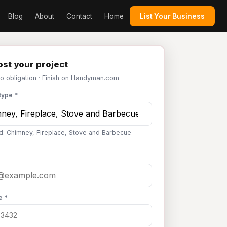
Blog
About
Contact
Home
List Your Business
st your project
No obligation · Finish on Handyman.com
type *
d: Chimney, Fireplace, Stove and Barbecue -
e *