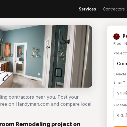
Services
Contractors
Po
1
Free · 
Project 
Selecte
Email *
ing contractors near you. Post your
 free on Handyman.com and compare local
ZIP cod
room Remodeling project on