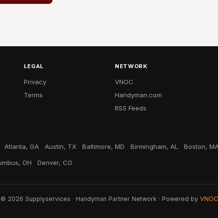
LEGAL
NETWORK
Privacy
VNOC
Terms
Handyman.com
RSS Feeds
Atlanta, GA
Austin, TX
Baltimore, MD
Birmingham, AL
Boston, M
umbus, OH
Denver, CO
© 2026 Supplyservices · Handyman Partner Network · Powered by
VNOC