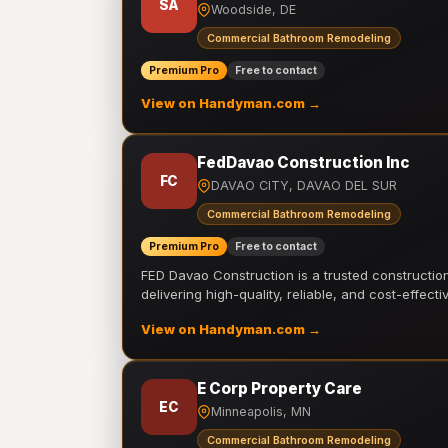
SA
Woodside, DE
Commercial Bathroom Remodeling
Premium Pro
Free to contact
View on Handyman.com →
FedDavao Construction Inc
FC
DAVAO CITY, DAVAO DEL SUR
Commercial Bathroom Remodeling
Premium Pro
Free to contact
FED Davao Construction is a trusted constructi
delivering high-quality, reliable, and cost-effecti
View on Handyman.com →
E Corp Property Care
EC
Minneapolis, MN
Commercial Bathroom Remodeling