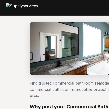
Find trusted commercial bathroom remodel
commercial bathroom remodeling project
pros.
Why post your Commercial Bath