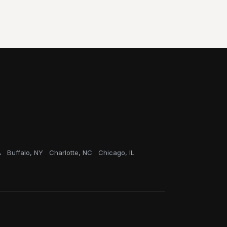
A
Buffalo, NY
Charlotte, NC
Chicago, IL