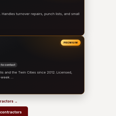
 Handles turnover repairs, punch lists, and small
PREMIUM
 to contact
 and the Twin Cities since 2012. Licensed,
e-week …
ractors →
contractors