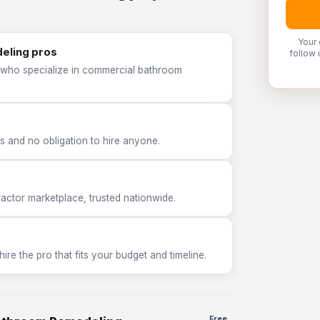
Your 
eling pros
follow 
P who specialize in commercial bathroom
 and no obligation to hire anyone.
tor marketplace, trusted nationwide.
e the pro that fits your budget and timeline.
Free