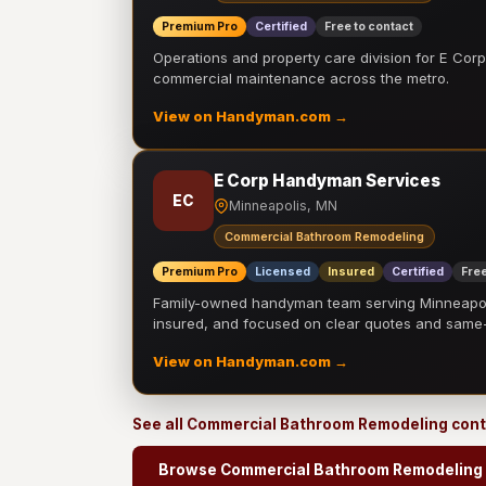
Premium Pro
Certified
Free to contact
Operations and property care division for E Corp.
commercial maintenance across the metro.
View on Handyman.com →
E Corp Handyman Services
EC
Minneapolis, MN
Commercial Bathroom Remodeling
Premium Pro
Licensed
Insured
Certified
Free
Family-owned handyman team serving Minneapolis
insured, and focused on clear quotes and sam
View on Handyman.com →
See all Commercial Bathroom Remodeling cont
Browse Commercial Bathroom Remodeling 