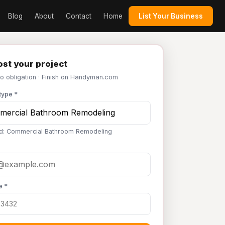
Blog
About
Contact
Home
List Your Business
st your project
No obligation · Finish on Handyman.com
type *
d: Commercial Bathroom Remodeling
e *