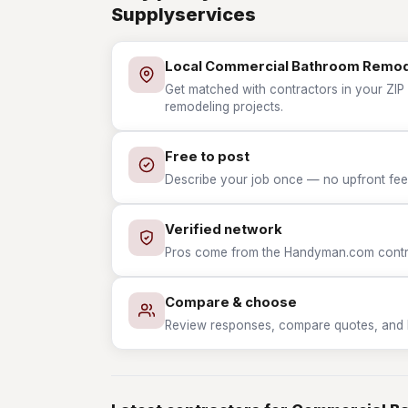
Supplyservices
Local Commercial Bathroom Remod
Get matched with contractors in your ZI
remodeling projects.
Free to post
Describe your job once — no upfront fees
Verified network
Pros come from the Handyman.com contrac
Compare & choose
Review responses, compare quotes, and hir