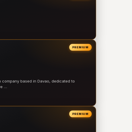
PREMIUM
on company based in Davao, dedicated to
ve …
PREMIUM