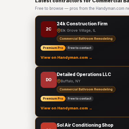
Latest contractors for Commercial 
Free to browse — pros from the Handyman.com n
24k Construction Firm
2C
Elk Grove Village, IL
Commercial Bathroom Remodeling
Premium Pro
Free to contact
View on Handyman.com →
Detailed Operations LLC
DO
Buffalo, NY
Commercial Bathroom Remodeling
Premium Pro
Free to contact
View on Handyman.com →
Sol Air Conditioning Shop