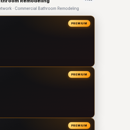
Bathroom Remodeling
etwork · Commercial Bathroom Remodeling
PREMIUM
PREMIUM
PREMIUM