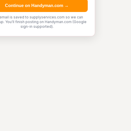
Continue on Handyman.com →
email is saved to supplyservices.com so we can
up. You'll finish posting on Handyman.com (Google
sign-in supported).