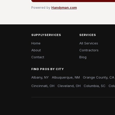
Powered by
Handyman.com
SUPPLYSERVICES
SERVICES
Home
All Services
About
Contractors
Contact
Blog
FIND PROS BY CITY
Albany, NY
Albuquerque, NM
Orange County, CA
Cincinnati, OH
Cleveland, OH
Columbia, SC
Col