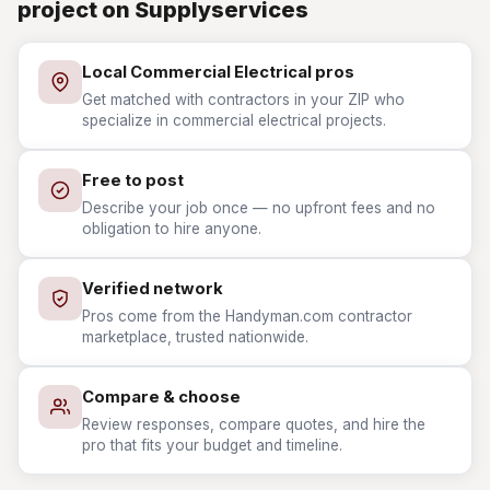
project on Supplyservices
Local Commercial Electrical pros
Get matched with contractors in your ZIP who
specialize in commercial electrical projects.
Free to post
Describe your job once — no upfront fees and no
obligation to hire anyone.
Verified network
Pros come from the Handyman.com contractor
marketplace, trusted nationwide.
Compare & choose
Review responses, compare quotes, and hire the
pro that fits your budget and timeline.