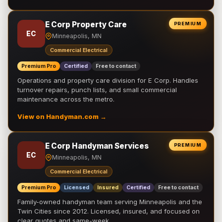
E Corp Property Care
PREMIUM
EC
Minneapolis, MN
Commercial Electrical
Premium Pro
Certified
Free to contact
Operations and property care division for E Corp. Handles
turnover repairs, punch lists, and small commercial
maintenance across the metro.
View on Handyman.com →
E Corp Handyman Services
PREMIUM
EC
Minneapolis, MN
Commercial Electrical
Premium Pro
Licensed
Insured
Certified
Free to contact
Family-owned handyman team serving Minneapolis and the
Twin Cities since 2012. Licensed, insured, and focused on
clear quotes and same-week …