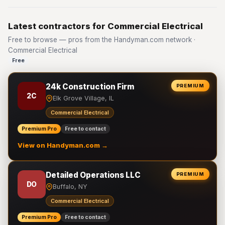
Latest contractors for Commercial Electrical
Free to browse — pros from the Handyman.com network ·
Commercial Electrical
Free
24k Construction Firm
PREMIUM
2C
Elk Grove Village, IL
Commercial Electrical
Premium Pro
Free to contact
View on Handyman.com →
Detailed Operations LLC
PREMIUM
DO
Buffalo, NY
Commercial Electrical
Premium Pro
Free to contact