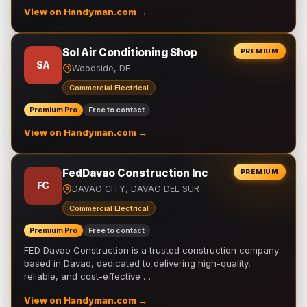
View on Handyman.com →
Sol Air Conditioning Shop
PREMIUM
SA
Woodside, DE
Commercial Electrical
Premium Pro
Free to contact
View on Handyman.com →
FedDavao Construction Inc
PREMIUM
FC
DAVAO CITY, DAVAO DEL SUR
Commercial Electrical
Premium Pro
Free to contact
FED Davao Construction is a trusted construction company
based in Davao, dedicated to delivering high-quality,
reliable, and cost-effective …
View on Handyman.com →