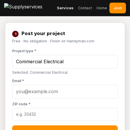
Join
Services
Contact
Home
Post your project
1
Free · No obligation · Finish on Handyman.com
Project type *
Selected: Commercial Electrical
Email *
ZIP code *