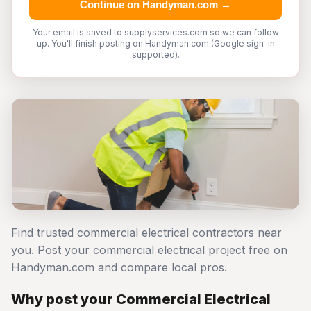
Continue on Handyman.com →
Your email is saved to supplyservices.com so we can follow
up. You'll finish posting on Handyman.com (Google sign-in
supported).
Find trusted commercial electrical contractors near
you. Post your commercial electrical project free on
Handyman.com and compare local pros.
Why post your Commercial Electrical