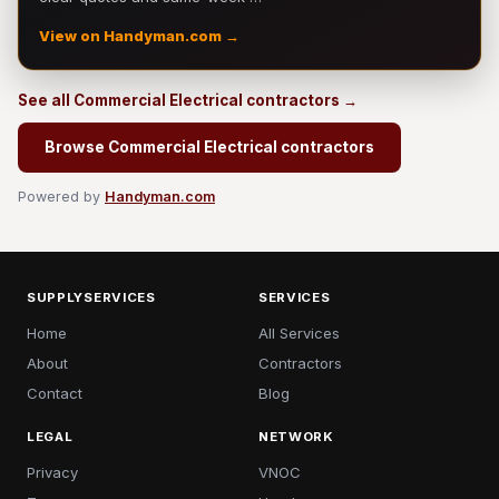
View on Handyman.com →
See all Commercial Electrical contractors →
Browse Commercial Electrical contractors
Powered by
Handyman.com
SUPPLYSERVICES
SERVICES
Home
All Services
About
Contractors
Contact
Blog
LEGAL
NETWORK
Privacy
VNOC