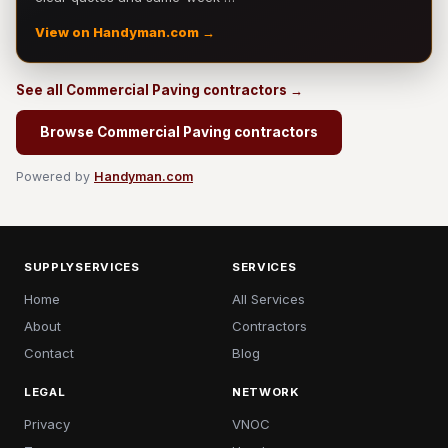
View on Handyman.com →
See all Commercial Paving contractors →
Browse Commercial Paving contractors
Powered by
Handyman.com
SUPPLYSERVICES
SERVICES
Home
All Services
About
Contractors
Contact
Blog
LEGAL
NETWORK
Privacy
VNOC