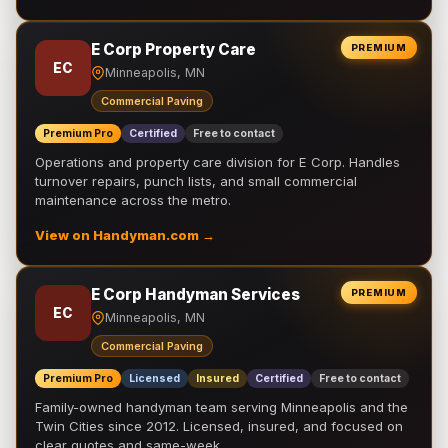
E Corp Property Care
PREMIUM
EC
Minneapolis, MN
Commercial Paving
Premium Pro
Certified
Free to contact
Operations and property care division for E Corp. Handles
turnover repairs, punch lists, and small commercial
maintenance across the metro.
View on Handyman.com →
E Corp Handyman Services
PREMIUM
EC
Minneapolis, MN
Commercial Paving
Premium Pro
Licensed
Insured
Certified
Free to contact
Family-owned handyman team serving Minneapolis and the
Twin Cities since 2012. Licensed, insured, and focused on
clear quotes and same-week …