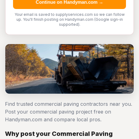
Continue on Handyman.com →
Your email is saved to supplyservices.com so we can follow
up. You'll finish posting on Handyman.com (Google sign-in
supported).
Find trusted commercial paving contractors near you.
Post your commercial paving project free on
Handyman.com and compare local pros.
Why post your Commercial Paving