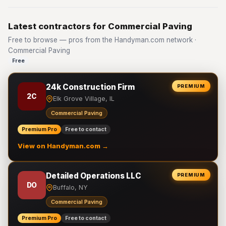
Latest contractors for Commercial Paving
Free to browse — pros from the Handyman.com network ·
Commercial Paving
Free
24k Construction Firm
PREMIUM
2C
Elk Grove Village, IL
Commercial Paving
Premium Pro
Free to contact
View on Handyman.com →
Detailed Operations LLC
PREMIUM
DO
Buffalo, NY
Commercial Paving
Premium Pro
Free to contact