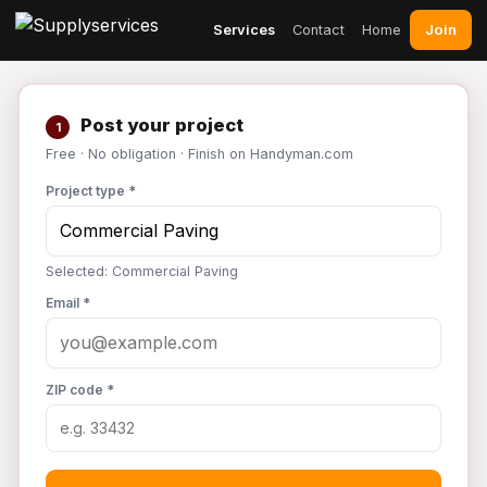
Join
Services
Contact
Home
Post your project
1
Free · No obligation · Finish on Handyman.com
Project type *
Selected: Commercial Paving
Email *
ZIP code *