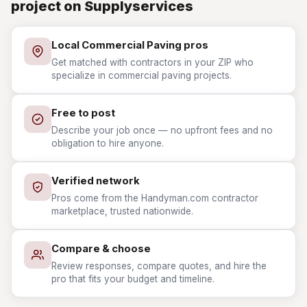
project on Supplyservices
Local Commercial Paving pros
Get matched with contractors in your ZIP who
specialize in commercial paving projects.
Free to post
Describe your job once — no upfront fees and no
obligation to hire anyone.
Verified network
Pros come from the Handyman.com contractor
marketplace, trusted nationwide.
Compare & choose
Review responses, compare quotes, and hire the
pro that fits your budget and timeline.