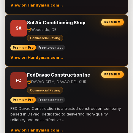
View on Handyman.com →
Sol Air Conditioning Shop
PREMIUM
SA
Woodside, DE
Commercial Paving
Premium Pro
Free to contact
View on Handyman.com →
FedDavao Construction Inc
PREMIUM
FC
DAVAO CITY, DAVAO DEL SUR
Commercial Paving
Premium Pro
Free to contact
FED Davao Construction is a trusted construction company
based in Davao, dedicated to delivering high-quality,
reliable, and cost-effective …
View on Handyman.com →