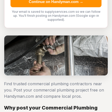
Continue on Handyman.com →
Your email is saved to supplyservices.com so we can follow
up. You'll finish posting on Handyman.com (Google sign-in
supported).
Find trusted commercial plumbing contractors near
you. Post your commercial plumbing project free on
Handyman.com and compare local pros.
Why post your Commercial Plumbing