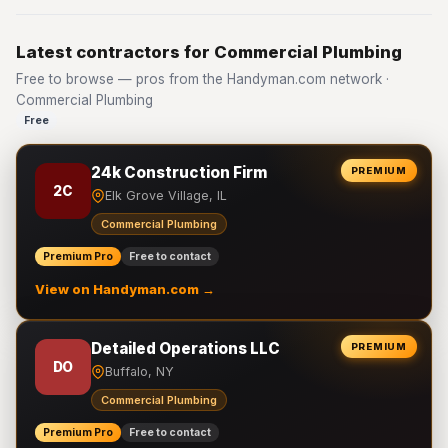
Latest contractors for Commercial Plumbing
Free to browse — pros from the Handyman.com network ·
Commercial Plumbing
Free
24k Construction Firm
PREMIUM
2C
Elk Grove Village, IL
Commercial Plumbing
Premium Pro
Free to contact
View on Handyman.com →
Detailed Operations LLC
PREMIUM
DO
Buffalo, NY
Commercial Plumbing
Premium Pro
Free to contact