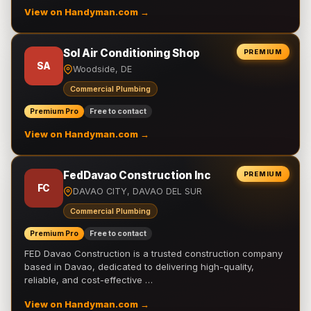
View on Handyman.com →
Sol Air Conditioning Shop
PREMIUM
SA
Woodside, DE
Commercial Plumbing
Premium Pro
Free to contact
View on Handyman.com →
FedDavao Construction Inc
PREMIUM
FC
DAVAO CITY, DAVAO DEL SUR
Commercial Plumbing
Premium Pro
Free to contact
FED Davao Construction is a trusted construction company
based in Davao, dedicated to delivering high-quality,
reliable, and cost-effective …
View on Handyman.com →