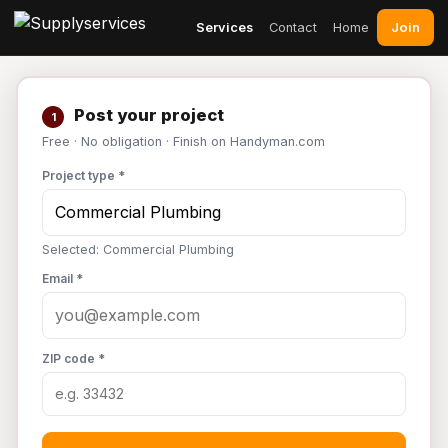
Join
Services
Contact
Home
Post your project
1
Free · No obligation · Finish on Handyman.com
Project type *
Selected: Commercial Plumbing
Email *
ZIP code *