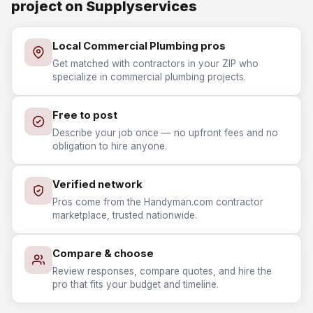
project on Supplyservices
Local Commercial Plumbing pros
Get matched with contractors in your ZIP who
specialize in commercial plumbing projects.
Free to post
Describe your job once — no upfront fees and no
obligation to hire anyone.
Verified network
Pros come from the Handyman.com contractor
marketplace, trusted nationwide.
Compare & choose
Review responses, compare quotes, and hire the
pro that fits your budget and timeline.