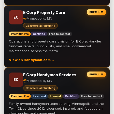
E Corp Property Care
PREMIUM
EC
Minneapolis, MN
Commercial Plumbing
Premium Pro
Certified
Free to contact
Operations and property care division for E Corp. Handles
turnover repairs, punch lists, and small commercial
maintenance across the metro.
View on Handyman.com →
E Corp Handyman Services
PREMIUM
EC
Minneapolis, MN
Commercial Plumbing
Premium Pro
Licensed
Insured
Certified
Free to contact
Family-owned handyman team serving Minneapolis and the
Twin Cities since 2012. Licensed, insured, and focused on
clear quotes and same-week …