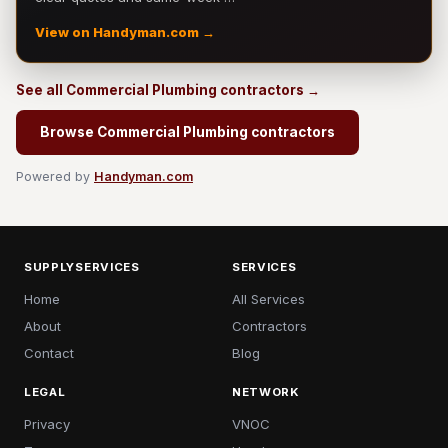
View on Handyman.com →
See all Commercial Plumbing contractors →
Browse Commercial Plumbing contractors
Powered by
Handyman.com
SUPPLYSERVICES
SERVICES
Home
All Services
About
Contractors
Contact
Blog
LEGAL
NETWORK
Privacy
VNOC