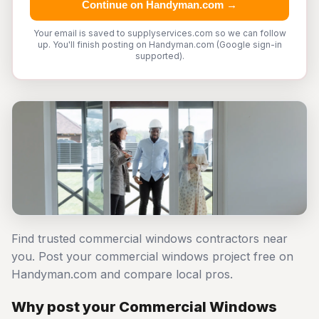
Continue on Handyman.com →
Your email is saved to supplyservices.com so we can follow
up. You'll finish posting on Handyman.com (Google sign-in
supported).
Find trusted commercial windows contractors near
you. Post your commercial windows project free on
Handyman.com and compare local pros.
Why post your Commercial Windows