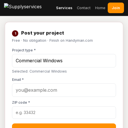
Join
Services
Contact
Home
Post your project
1
Free · No obligation · Finish on Handyman.com
Project type *
Selected: Commercial Windows
Email *
ZIP code *