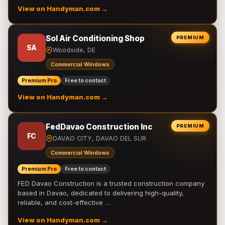
View on Handyman.com →
Sol Air Conditioning Shop
PREMIUM
SA
Woodside, DE
Commercial Windows
Premium Pro
Free to contact
View on Handyman.com →
FedDavao Construction Inc
PREMIUM
FC
DAVAO CITY, DAVAO DEL SUR
Commercial Windows
Premium Pro
Free to contact
FED Davao Construction is a trusted construction company
based in Davao, dedicated to delivering high-quality,
reliable, and cost-effective …
View on Handyman.com →