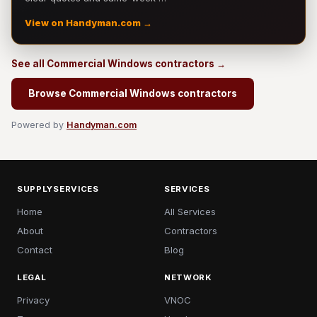
View on Handyman.com →
See all Commercial Windows contractors →
Browse Commercial Windows contractors
Powered by
Handyman.com
SUPPLYSERVICES
SERVICES
Home
All Services
About
Contractors
Contact
Blog
LEGAL
NETWORK
Privacy
VNOC