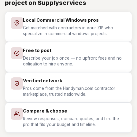
project on Supplyservices
Local Commercial Windows pros
Get matched with contractors in your ZIP who
specialize in commercial windows projects.
Free to post
Describe your job once — no upfront fees and no
obligation to hire anyone.
Verified network
Pros come from the Handyman.com contractor
marketplace, trusted nationwide.
Compare & choose
Review responses, compare quotes, and hire the
pro that fits your budget and timeline.