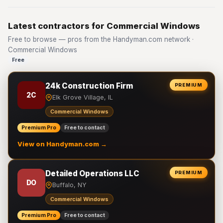
Latest contractors for Commercial Windows
Free to browse — pros from the Handyman.com network ·
Commercial Windows
Free
24k Construction Firm
PREMIUM
2C
Elk Grove Village, IL
Commercial Windows
Premium Pro
Free to contact
View on Handyman.com →
Detailed Operations LLC
PREMIUM
DO
Buffalo, NY
Commercial Windows
Premium Pro
Free to contact