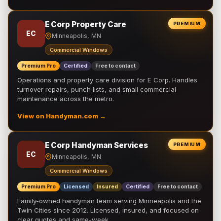
E Corp Property Care
PREMIUM
EC
Minneapolis, MN
Commercial Windows
Premium Pro
Certified
Free to contact
Operations and property care division for E Corp. Handles
turnover repairs, punch lists, and small commercial
maintenance across the metro.
View on Handyman.com →
E Corp Handyman Services
PREMIUM
EC
Minneapolis, MN
Commercial Windows
Premium Pro
Licensed
Insured
Certified
Free to contact
Family-owned handyman team serving Minneapolis and the
Twin Cities since 2012. Licensed, insured, and focused on
clear quotes and same-week …