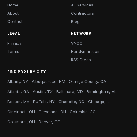
Home
All Services
About
Contractors
Contact
Blog
LEGAL
NETWORK
Privacy
VNOC
Terms
Handyman.com
RSS Feeds
FIND PROS BY CITY
Albany, NY
Albuquerque, NM
Orange County, CA
Atlanta, GA
Austin, TX
Baltimore, MD
Birmingham, AL
Boston, MA
Buffalo, NY
Charlotte, NC
Chicago, IL
Cincinnati, OH
Cleveland, OH
Columbia, SC
Columbus, OH
Denver, CO