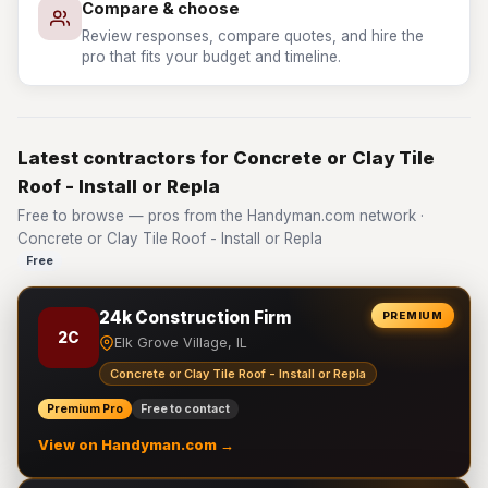
Compare & choose
Review responses, compare quotes, and hire the
pro that fits your budget and timeline.
Latest contractors for Concrete or Clay Tile
Roof - Install or Repla
Free to browse — pros from the Handyman.com network ·
Concrete or Clay Tile Roof - Install or Repla
Free
24k Construction Firm
PREMIUM
2C
Elk Grove Village, IL
Concrete or Clay Tile Roof - Install or Repla
Premium Pro
Free to contact
View on Handyman.com →