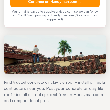
Continue on Handyman.com →
Your email is saved to supplyservices.com so we can follow
up. You'll finish posting on Handyman.com (Google sign-in
supported).
Find trusted concrete or clay tile roof - install or repla
contractors near you. Post your concrete or clay tile
roof - install or repla project free on Handyman.com
and compare local pros.