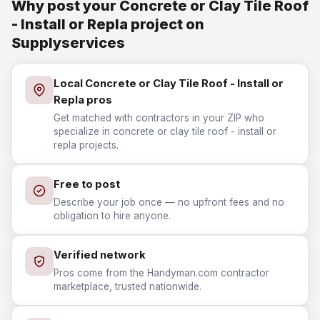
Why post your Concrete or Clay Tile Roof
- Install or Repla project on
Supplyservices
Local Concrete or Clay Tile Roof - Install or
Repla pros
Get matched with contractors in your ZIP who
specialize in concrete or clay tile roof - install or
repla projects.
Free to post
Describe your job once — no upfront fees and no
obligation to hire anyone.
Verified network
Pros come from the Handyman.com contractor
marketplace, trusted nationwide.