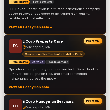
Premium Pro
Free to contact
FED Davao Construction is a trusted construction company
based in Davao, dedicated to delivering high-quality,
reliable, and cost-effective …
View on Handyman.com →
E Corp Property Care
PREMIUM
EC
Minneapolis, MN
Concrete or Clay Tile Roof - Install or Repla
Premium Pro
Certified
Free to contact
Operations and property care division for E Corp. Handles
turnover repairs, punch lists, and small commercial
maintenance across the metro.
View on Handyman.com →
E Corp Handyman Services
PREMIUM
EC
Minneapolis, MN