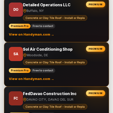
Detailed Operations LLC
PREMIUM
DO
Buffalo, NY
Concrete or Clay Tile Roof - Install or Repla
Premium Pro
Free to contact
View on Handyman.com →
Sol Air Conditioning Shop
PREMIUM
SA
Woodside, DE
Concrete or Clay Tile Roof - Install or Repla
Premium Pro
Free to contact
View on Handyman.com →
FedDavao Construction Inc
PREMIUM
FC
DAVAO CITY, DAVAO DEL SUR
Concrete or Clay Tile Roof - Install or Repla