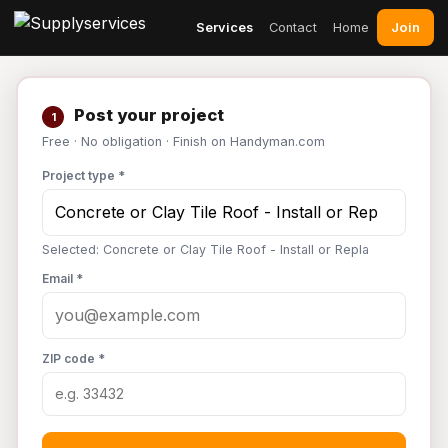
Join
Services
Contact
Home
Post your project
1
Free · No obligation · Finish on Handyman.com
Project type *
Selected: Concrete or Clay Tile Roof - Install or Repla
Email *
ZIP code *