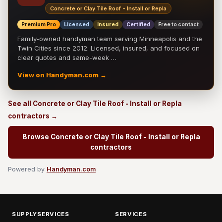
Concrete or Clay Tile Roof - Install or Repla
Premium Pro
Licensed
Insured
Certified
Free to contact
Family-owned handyman team serving Minneapolis and the
Twin Cities since 2012. Licensed, insured, and focused on
clear quotes and same-week …
View on Handyman.com →
See all Concrete or Clay Tile Roof - Install or Repla
contractors →
Browse Concrete or Clay Tile Roof - Install or Repla
contractors
Powered by
Handyman.com
SUPPLYSERVICES
SERVICES