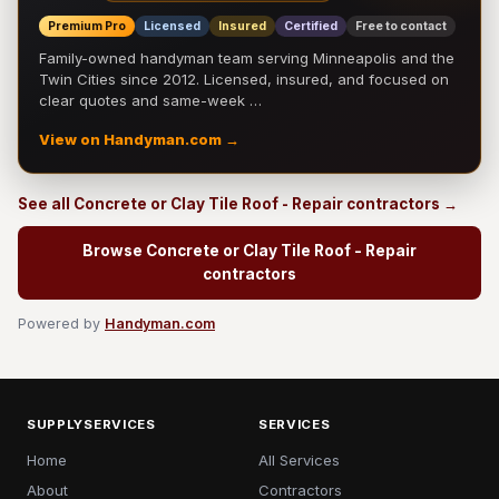
Premium Pro
Licensed
Insured
Certified
Free to contact
Family-owned handyman team serving Minneapolis and the
Twin Cities since 2012. Licensed, insured, and focused on
clear quotes and same-week …
View on Handyman.com →
See all Concrete or Clay Tile Roof - Repair contractors →
Browse Concrete or Clay Tile Roof - Repair
contractors
Powered by
Handyman.com
SUPPLYSERVICES
SERVICES
Home
All Services
About
Contractors