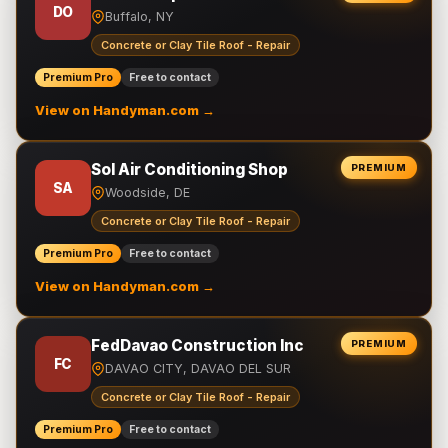
DO
Buffalo, NY
Concrete or Clay Tile Roof - Repair
Premium Pro
Free to contact
View on Handyman.com →
Sol Air Conditioning Shop
PREMIUM
SA
Woodside, DE
Concrete or Clay Tile Roof - Repair
Premium Pro
Free to contact
View on Handyman.com →
FedDavao Construction Inc
PREMIUM
FC
DAVAO CITY, DAVAO DEL SUR
Concrete or Clay Tile Roof - Repair
Premium Pro
Free to contact