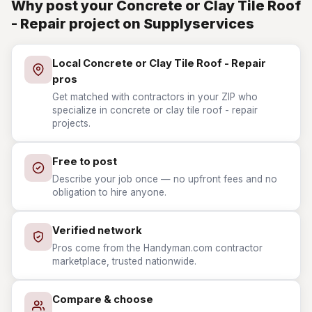
Why post your Concrete or Clay Tile Roof
- Repair project on Supplyservices
Local Concrete or Clay Tile Roof - Repair
pros
Get matched with contractors in your ZIP who
specialize in concrete or clay tile roof - repair
projects.
Free to post
Describe your job once — no upfront fees and no
obligation to hire anyone.
Verified network
Pros come from the Handyman.com contractor
marketplace, trusted nationwide.
Compare & choose