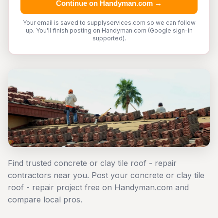
Continue on Handyman.com →
Your email is saved to supplyservices.com so we can follow
up. You'll finish posting on Handyman.com (Google sign-in
supported).
Find trusted concrete or clay tile roof - repair
contractors near you. Post your concrete or clay tile
roof - repair project free on Handyman.com and
compare local pros.