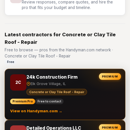
Review responses, compare quotes, and hire the
pro that fits your budget and timeline.
Latest contractors for Concrete or Clay Tile
Roof - Repair
Free to browse — pros from the Handyman.com network ·
Concrete or Clay Tile Roof - Repair
Free
24k Construction Firm
PREMIUM
2C
Elk Grove Village, IL
Concrete or Clay Tile Roof - Repair
Premium Pro
Free to contact
View on Handyman.com →
Detailed Operations LLC
PREMIUM