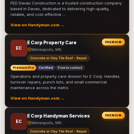
FED Davao Construction is a trusted construction company
based in Davao, dedicated to delivering high-quality,
reliable, and cost-effective …
View on Handyman.com →
E Corp Property Care
PREMIUM
EC
Minneapolis, MN
Concrete or Clay Tile Roof - Repair
Premium Pro
Certified
Free to contact
Operations and property care division for E Corp. Handles
turnover repairs, punch lists, and small commercial
maintenance across the metro.
View on Handyman.com →
E Corp Handyman Services
PREMIUM
EC
Minneapolis, MN
Concrete or Clay Tile Roof - Repair