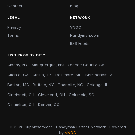
Contact
Blog
LEGAL
NETWORK
Privacy
VNOC
Terms
Handyman.com
RSS Feeds
FIND PROS BY CITY
Albany, NY
Albuquerque, NM
Orange County, CA
Atlanta, GA
Austin, TX
Baltimore, MD
Birmingham, AL
Boston, MA
Buffalo, NY
Charlotte, NC
Chicago, IL
Cincinnati, OH
Cleveland, OH
Columbia, SC
Columbus, OH
Denver, CO
© 2026 Supplyservices · Handyman Partner Network · Powered
by
VNOC