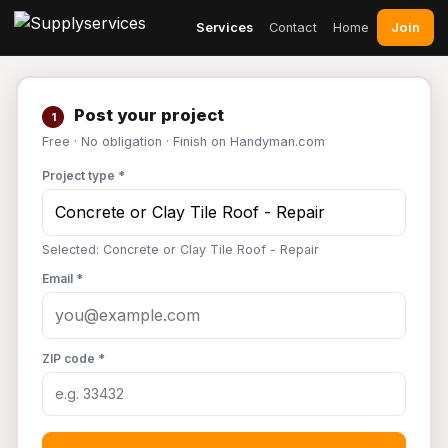
Join
Services
Contact
Home
Post your project
1
Free · No obligation · Finish on Handyman.com
Project type *
Selected: Concrete or Clay Tile Roof - Repair
Email *
ZIP code *