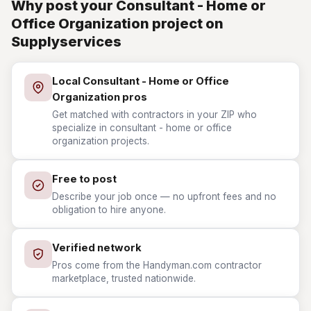
Why post your Consultant - Home or
Office Organization project on
Supplyservices
Local Consultant - Home or Office
Organization pros
Get matched with contractors in your ZIP who
specialize in consultant - home or office
organization projects.
Free to post
Describe your job once — no upfront fees and no
obligation to hire anyone.
Verified network
Pros come from the Handyman.com contractor
marketplace, trusted nationwide.