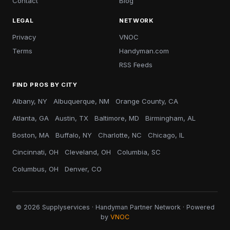
Contact
Blog
LEGAL
NETWORK
Privacy
VNOC
Terms
Handyman.com
RSS Feeds
FIND PROS BY CITY
Albany, NY
Albuquerque, NM
Orange County, CA
Atlanta, GA
Austin, TX
Baltimore, MD
Birmingham, AL
Boston, MA
Buffalo, NY
Charlotte, NC
Chicago, IL
Cincinnati, OH
Cleveland, OH
Columbia, SC
Columbus, OH
Denver, CO
© 2026 Supplyservices · Handyman Partner Network · Powered
by
VNOC