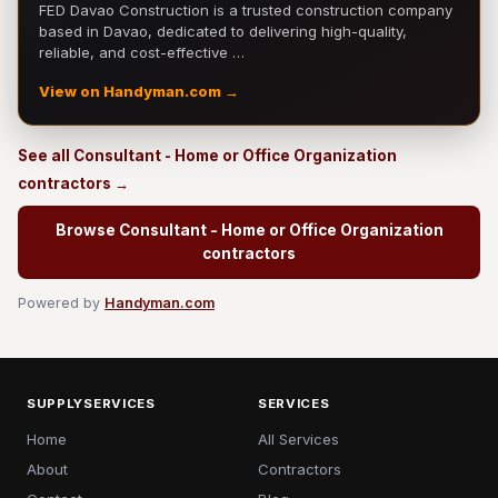
FED Davao Construction is a trusted construction company
based in Davao, dedicated to delivering high-quality,
reliable, and cost-effective …
View on Handyman.com →
See all Consultant - Home or Office Organization
contractors →
Browse Consultant - Home or Office Organization
contractors
Powered by
Handyman.com
SUPPLYSERVICES
SERVICES
Home
All Services
About
Contractors