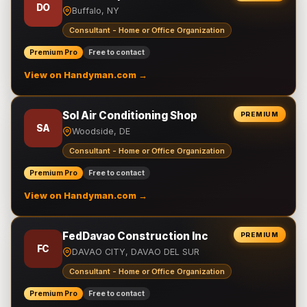
DO
Buffalo, NY
Consultant - Home or Office Organization
Premium Pro
Free to contact
View on Handyman.com →
Sol Air Conditioning Shop
PREMIUM
SA
Woodside, DE
Consultant - Home or Office Organization
Premium Pro
Free to contact
View on Handyman.com →
FedDavao Construction Inc
PREMIUM
FC
DAVAO CITY, DAVAO DEL SUR
Consultant - Home or Office Organization
Premium Pro
Free to contact