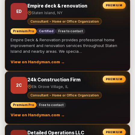
Empire deck & renovation
PREMIUM
ED
Staten Island, NY
Consultant - Home or Office Organization
Premium Pro
Certified
Free to contact
Empire Deck & Renovation provides professional home
improvement and renovation services throughout Staten
Island and nearby areas. We specia…
View on Handyman.com →
24k Construction Firm
PREMIUM
2C
Elk Grove Village, IL
Consultant - Home or Office Organization
Premium Pro
Free to contact
View on Handyman.com →
Detailed Operations LLC
PREMIUM