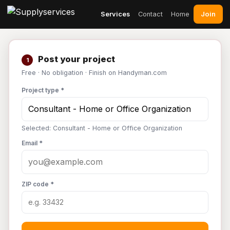
Join
Services
Contact
Home
Post your project
1
Free · No obligation · Finish on Handyman.com
Project type *
Selected: Consultant - Home or Office Organization
Email *
ZIP code *