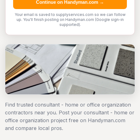
Continue on Handyman.com →
Your email is saved to supplyservices.com so we can follow
up. You'll finish posting on Handyman.com (Google sign-in
supported).
Find trusted consultant - home or office organization
contractors near you. Post your consultant - home or
office organization project free on Handyman.com
and compare local pros.