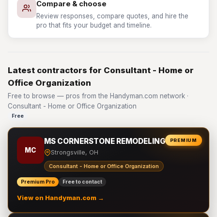
Compare & choose
Review responses, compare quotes, and hire the
pro that fits your budget and timeline.
Latest contractors for Consultant - Home or
Office Organization
Free to browse — pros from the Handyman.com network ·
Consultant - Home or Office Organization
Free
MS CORNERSTONE REMODELING LLC
PREMIUM
MC
Strongsville, OH
Consultant - Home or Office Organization
Premium Pro
Free to contact
View on Handyman.com →