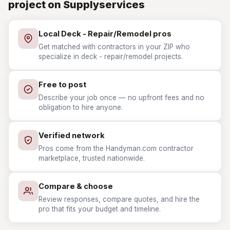
project on Supplyservices
Local Deck - Repair/Remodel pros
Get matched with contractors in your ZIP who
specialize in deck - repair/remodel projects.
Free to post
Describe your job once — no upfront fees and no
obligation to hire anyone.
Verified network
Pros come from the Handyman.com contractor
marketplace, trusted nationwide.
Compare & choose
Review responses, compare quotes, and hire the
pro that fits your budget and timeline.