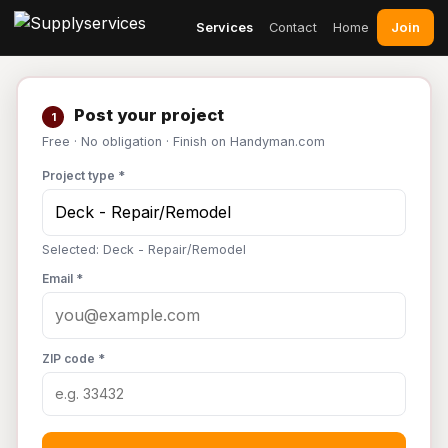
Join
Services
Contact
Home
Post your project
1
Free · No obligation · Finish on Handyman.com
Project type *
Selected: Deck - Repair/Remodel
Email *
ZIP code *