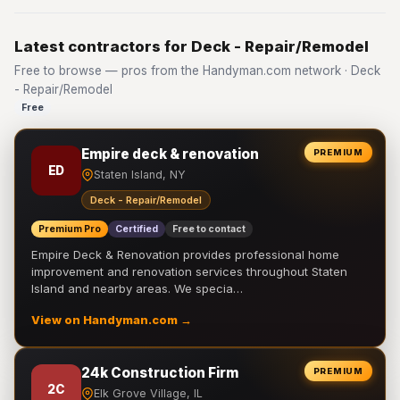
Latest contractors for Deck - Repair/Remodel
Free to browse — pros from the Handyman.com network · Deck
- Repair/Remodel
Free
Empire deck & renovation
PREMIUM
ED
Staten Island, NY
Deck - Repair/Remodel
Premium Pro
Certified
Free to contact
Empire Deck & Renovation provides professional home
improvement and renovation services throughout Staten
Island and nearby areas. We specia…
View on Handyman.com →
24k Construction Firm
PREMIUM
2C
Elk Grove Village, IL