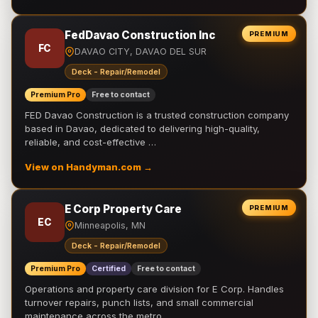
FedDavao Construction Inc
PREMIUM
FC
DAVAO CITY, DAVAO DEL SUR
Deck - Repair/Remodel
Premium Pro
Free to contact
FED Davao Construction is a trusted construction company
based in Davao, dedicated to delivering high-quality,
reliable, and cost-effective …
View on Handyman.com →
E Corp Property Care
PREMIUM
EC
Minneapolis, MN
Deck - Repair/Remodel
Premium Pro
Certified
Free to contact
Operations and property care division for E Corp. Handles
turnover repairs, punch lists, and small commercial
maintenance across the metro.