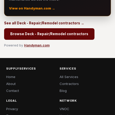
View on Handyman.com →
See all Deck - Repair/Remodel contractors →
Browse Deck - Repair/Remodel contractors
Powered by
Handyman.com
SUPPLYSERVICES
SERVICES
Home
All Services
About
Contractors
Contact
Blog
LEGAL
NETWORK
Privacy
VNOC