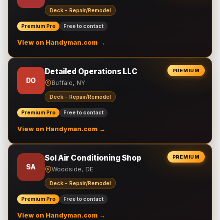
Deck - Repair/Remodel
Premium Pro
Free to contact
View on Handyman.com →
Detailed Operations LLC
PREMIUM
DO
Buffalo, NY
Deck - Repair/Remodel
Premium Pro
Free to contact
View on Handyman.com →
Sol Air Conditioning Shop
PREMIUM
SA
Woodside, DE
Deck - Repair/Remodel
Premium Pro
Free to contact
View on Handyman.com →