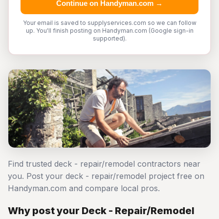
Continue on Handyman.com →
Your email is saved to supplyservices.com so we can follow
up. You'll finish posting on Handyman.com (Google sign-in
supported).
Find trusted deck - repair/remodel contractors near
you. Post your deck - repair/remodel project free on
Handyman.com and compare local pros.
Why post your Deck - Repair/Remodel