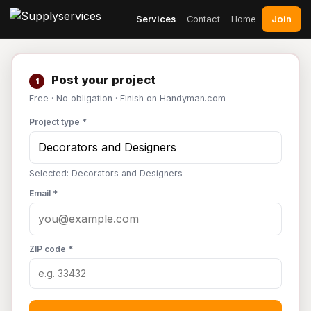
Join
Services
Contact
Home
Post your project
1
Free · No obligation · Finish on Handyman.com
Project type *
Selected: Decorators and Designers
Email *
ZIP code *