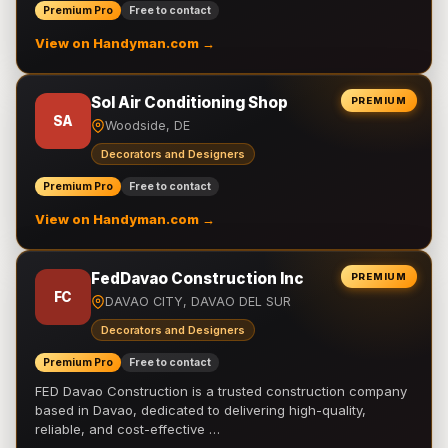
Premium Pro
Free to contact
View on Handyman.com →
Sol Air Conditioning Shop
PREMIUM
SA
Woodside, DE
Decorators and Designers
Premium Pro
Free to contact
View on Handyman.com →
FedDavao Construction Inc
PREMIUM
FC
DAVAO CITY, DAVAO DEL SUR
Decorators and Designers
Premium Pro
Free to contact
FED Davao Construction is a trusted construction company
based in Davao, dedicated to delivering high-quality,
reliable, and cost-effective …