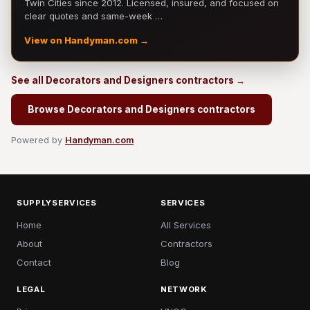
Twin Cities since 2012. Licensed, insured, and focused on
clear quotes and same-week …
View on Handyman.com →
See all Decorators and Designers contractors →
Browse Decorators and Designers contractors
Powered by
Handyman.com
SUPPLYSERVICES
SERVICES
Home
All Services
About
Contractors
Contact
Blog
LEGAL
NETWORK