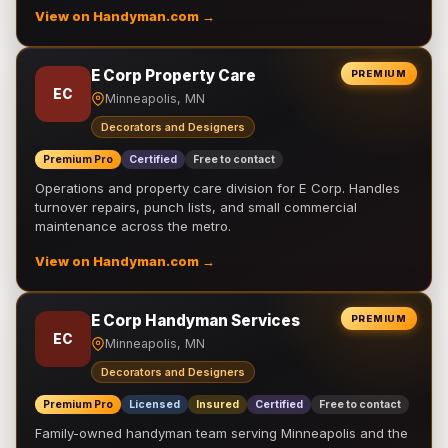
View on Handyman.com →
E Corp Property Care
PREMIUM
EC
Minneapolis, MN
Decorators and Designers
Premium Pro
Certified
Free to contact
Operations and property care division for E Corp. Handles
turnover repairs, punch lists, and small commercial
maintenance across the metro.
View on Handyman.com →
E Corp Handyman Services
PREMIUM
EC
Minneapolis, MN
Decorators and Designers
Premium Pro
Licensed
Insured
Certified
Free to contact
Family-owned handyman team serving Minneapolis and the