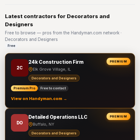
Latest contractors for Decorators and
Designers
Free to browse — pros from the Handyman.com network ·
Decorators and Designers
Free
24k Construction Firm
PREMIUM
2C
Elk Grove Village, IL
Decorators and Designers
Premium Pro
Free to contact
View on Handyman.com →
Detailed Operations LLC
PREMIUM
DO
Buffalo, NY
Decorators and Designers