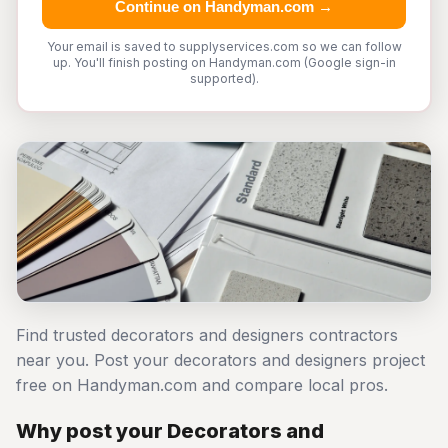
Continue on Handyman.com →
Your email is saved to supplyservices.com so we can follow
up. You'll finish posting on Handyman.com (Google sign-in
supported).
Find trusted decorators and designers contractors
near you. Post your decorators and designers project
free on Handyman.com and compare local pros.
Why post your Decorators and