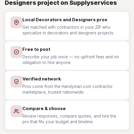
Designers project on Supplyservices
Local Decorators and Designers pros
Get matched with contractors in your ZIP who
specialize in decorators and designers projects.
Free to post
Describe your job once — no upfront fees and no
obligation to hire anyone.
Verified network
Pros come from the Handyman.com contractor
marketplace, trusted nationwide.
Compare & choose
Review responses, compare quotes, and hire the
pro that fits your budget and timeline.