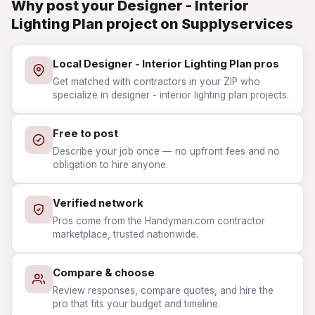
Why post your Designer - Interior
Lighting Plan project on Supplyservices
Local Designer - Interior Lighting Plan pros
Get matched with contractors in your ZIP who
specialize in designer - interior lighting plan projects.
Free to post
Describe your job once — no upfront fees and no
obligation to hire anyone.
Verified network
Pros come from the Handyman.com contractor
marketplace, trusted nationwide.
Compare & choose
Review responses, compare quotes, and hire the
pro that fits your budget and timeline.