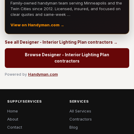
Family-owned handyman team serving Minneapolis and the
Twin Cities since 2012. Licensed, insured, and focused on
clear quotes and same-week …
View on Handyman.com →
See all Designer - Interior Lighting Plan contractors →
Browse Designer - Interior Lighting Plan
contractors
Powered by
Handyman.com
SUPPLYSERVICES
SERVICES
Home
All Services
About
Contractors
Contact
Blog