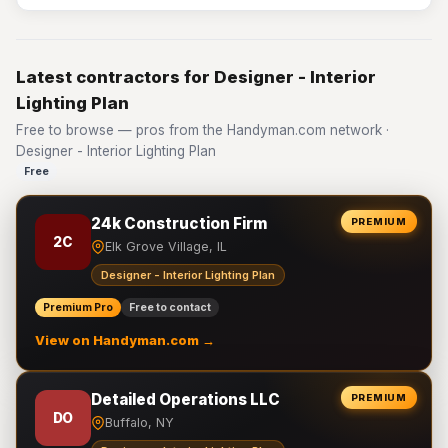
Latest contractors for Designer - Interior
Lighting Plan
Free to browse — pros from the Handyman.com network ·
Designer - Interior Lighting Plan
Free
24k Construction Firm
PREMIUM
2C
Elk Grove Village, IL
Designer - Interior Lighting Plan
Premium Pro
Free to contact
View on Handyman.com →
Detailed Operations LLC
PREMIUM
DO
Buffalo, NY