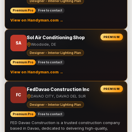
Designer - Interior Lighting Plan
Premium Pro
Free to contact
View on Handyman.com →
Sol Air Conditioning Shop
PREMIUM
SA
Woodside, DE
Designer - Interior Lighting Plan
Premium Pro
Free to contact
View on Handyman.com →
FedDavao Construction Inc
PREMIUM
FC
DAVAO CITY, DAVAO DEL SUR
Designer - Interior Lighting Plan
Premium Pro
Free to contact
FED Davao Construction is a trusted construction company
based in Davao, dedicated to delivering high-quality,