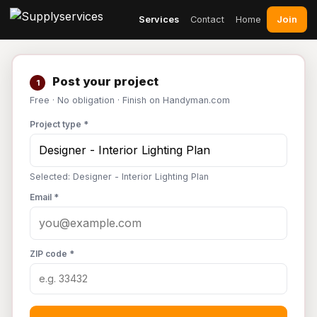
Join
Services
Contact
Home
Post your project
1
Free · No obligation · Finish on Handyman.com
Project type *
Selected: Designer - Interior Lighting Plan
Email *
ZIP code *