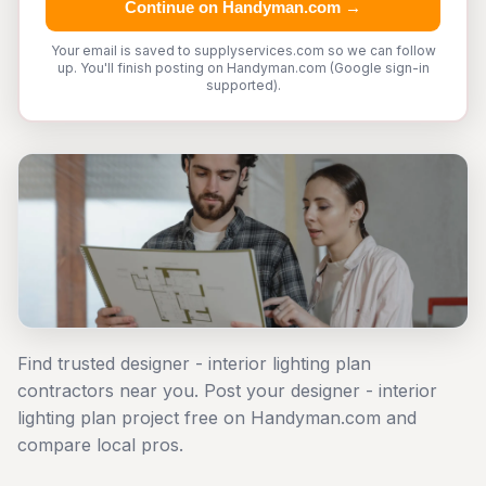
Continue on Handyman.com →
Your email is saved to supplyservices.com so we can follow
up. You'll finish posting on Handyman.com (Google sign-in
supported).
Find trusted designer - interior lighting plan
contractors near you. Post your designer - interior
lighting plan project free on Handyman.com and
compare local pros.