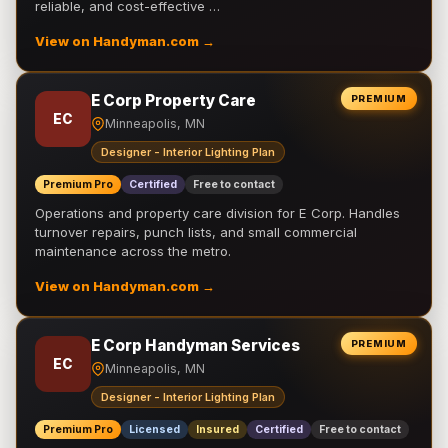
reliable, and cost-effective …
View on Handyman.com →
E Corp Property Care
PREMIUM
EC
Minneapolis, MN
Designer - Interior Lighting Plan
Premium Pro
Certified
Free to contact
Operations and property care division for E Corp. Handles
turnover repairs, punch lists, and small commercial
maintenance across the metro.
View on Handyman.com →
E Corp Handyman Services
PREMIUM
EC
Minneapolis, MN
Designer - Interior Lighting Plan
Premium Pro
Licensed
Insured
Certified
Free to contact