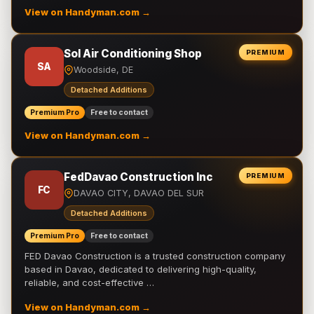
View on Handyman.com →
Sol Air Conditioning Shop
PREMIUM
SA
Woodside, DE
Detached Additions
Premium Pro
Free to contact
View on Handyman.com →
FedDavao Construction Inc
PREMIUM
FC
DAVAO CITY, DAVAO DEL SUR
Detached Additions
Premium Pro
Free to contact
FED Davao Construction is a trusted construction company
based in Davao, dedicated to delivering high-quality,
reliable, and cost-effective …
View on Handyman.com →