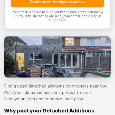
Continue on Handyman.com →
Your email is saved to supplyservices.com so we can follow
up. You'll finish posting on Handyman.com (Google sign-in
supported).
Find trusted detached additions contractors near you.
Post your detached additions project free on
Handyman.com and compare local pros.
Why post your Detached Additions