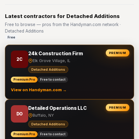
Latest contractors for Detached Additions
Free to browse — pros from the Handyman.com network ·
Detached Additions
Free
24k Construction Firm
PREMIUM
2C
Elk Grove Village, IL
Detached Additions
Premium Pro
Free to contact
View on Handyman.com →
Detailed Operations LLC
PREMIUM
DO
Buffalo, NY
Detached Additions
Premium Pro
Free to contact