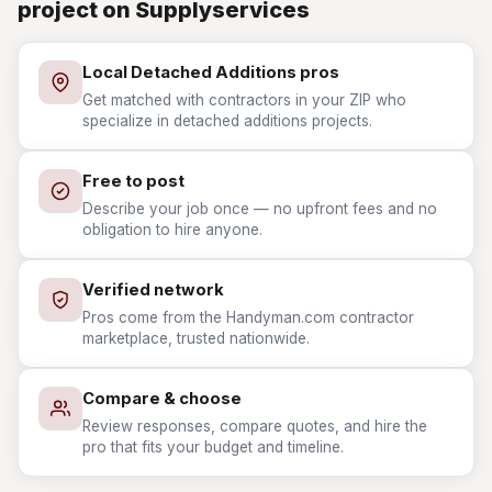
project on Supplyservices
Local Detached Additions pros
Get matched with contractors in your ZIP who
specialize in detached additions projects.
Free to post
Describe your job once — no upfront fees and no
obligation to hire anyone.
Verified network
Pros come from the Handyman.com contractor
marketplace, trusted nationwide.
Compare & choose
Review responses, compare quotes, and hire the
pro that fits your budget and timeline.