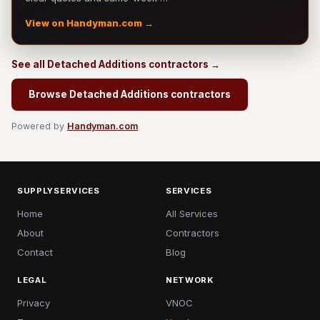
View on Handyman.com →
See all Detached Additions contractors →
Browse Detached Additions contractors
Powered by
Handyman.com
SUPPLYSERVICES
SERVICES
Home
All Services
About
Contractors
Contact
Blog
LEGAL
NETWORK
Privacy
VNOC