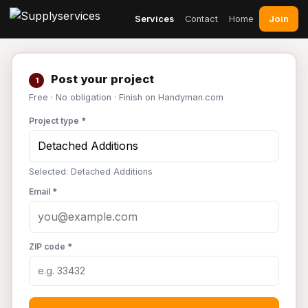
Join
Services
Contact
Home
Post your project
1
Free · No obligation · Finish on Handyman.com
Project type *
Selected: Detached Additions
Email *
ZIP code *