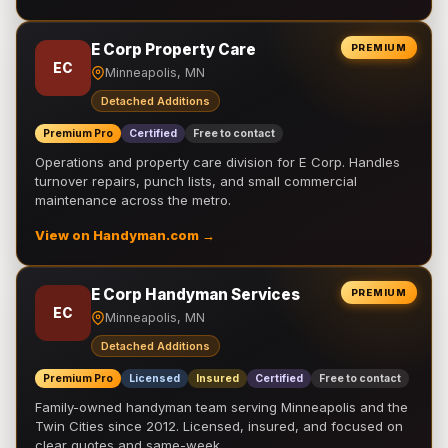
E Corp Property Care
PREMIUM
EC
Minneapolis, MN
Detached Additions
Premium Pro
Certified
Free to contact
Operations and property care division for E Corp. Handles
turnover repairs, punch lists, and small commercial
maintenance across the metro.
View on Handyman.com →
E Corp Handyman Services
PREMIUM
EC
Minneapolis, MN
Detached Additions
Premium Pro
Licensed
Insured
Certified
Free to contact
Family-owned handyman team serving Minneapolis and the
Twin Cities since 2012. Licensed, insured, and focused on
clear quotes and same-week …