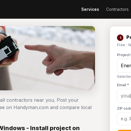
Services
Contractors
Po
1
Free · 
Project 
Selected
Email *
tall contractors near you. Post your
t free on Handyman.com and compare local
ZIP cod
indows - Install project on