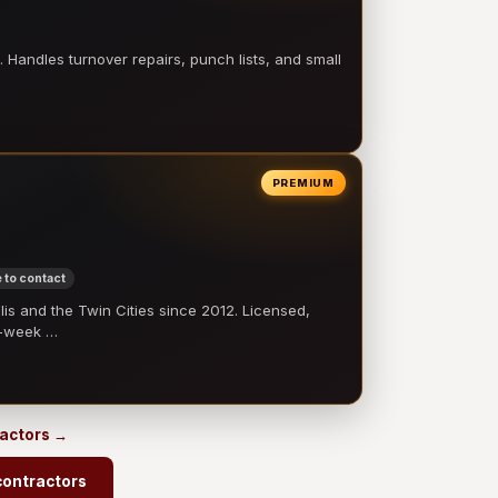
 Handles turnover repairs, punch lists, and small
PREMIUM
 to contact
 and the Twin Cities since 2012. Licensed,
e-week …
ractors →
contractors