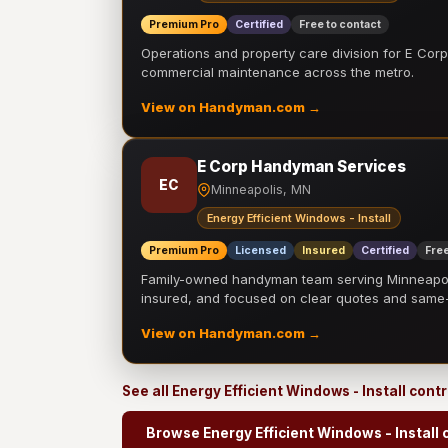
Premium Pro
Certified
Free to contact
Operations and property care division for E Corp.
commercial maintenance across the metro.
View on Handyman.com →
E Corp Handyman Services
EC
Minneapolis, MN
Energy Efficient Windows - Install
Premium Pro
Licensed
Insured
Certified
Free
Family-owned handyman team serving Minneapolis
insured, and focused on clear quotes and sam
View on Handyman.com →
See all Energy Efficient Windows - Install cont
Browse Energy Efficient Windows - Install 