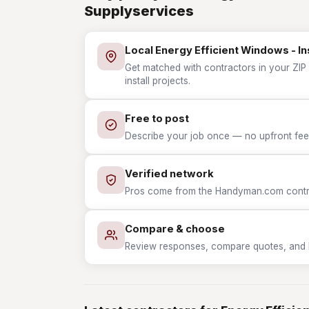
Supplyservices
Local Energy Efficient Windows - In
Get matched with contractors in your ZIP 
install projects.
Free to post
Describe your job once — no upfront fees
Verified network
Pros come from the Handyman.com contrac
Compare & choose
Review responses, compare quotes, and hir