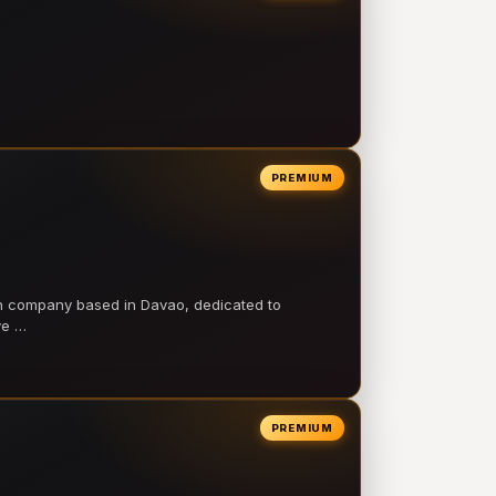
PREMIUM
on company based in Davao, dedicated to
ve …
PREMIUM