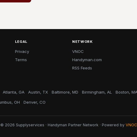
LEGAL
NETWORK
Privacy
VNOC
Terms
Handyman.com
RSS Feeds
Atlanta, GA
Austin, TX
Baltimore, MD
Birmingham, AL
Boston, M
umbus, OH
Denver, CO
© 2026 Supplyservices · Handyman Partner Network · Powered by
VNOC