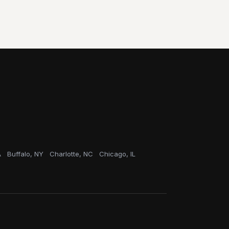
A
Buffalo, NY
Charlotte, NC
Chicago, IL