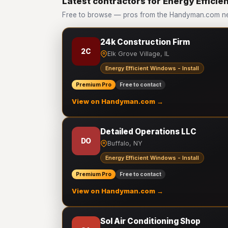
Latest contractors for Energy Efficien
Free to browse — pros from the Handyman.com netw
24k Construction Firm
2C
Elk Grove Village, IL
Energy Efficient Windows - Install
Premium Pro
Free to contact
View on Handyman.com →
Detailed Operations LLC
DO
Buffalo, NY
Energy Efficient Windows - Install
Premium Pro
Free to contact
View on Handyman.com →
Sol Air Conditioning Shop