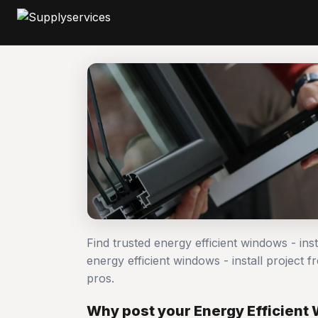
Find trusted energy efficient windows - ins
energy efficient windows - install projec
pros.
Why post your Energy Efficient W