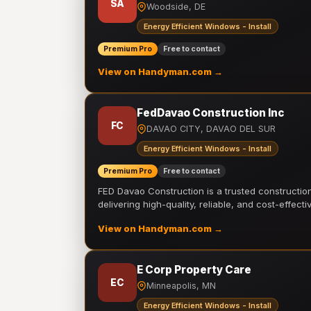
SA
Woodside, DE
Energy Efficient Windows - Install
Premium Pro
Free to contact
View on Handyman.com →
FedDavao Construction Inc
FC
DAVAO CITY, DAVAO DEL SUR
Energy Efficient Windows - Install
Premium Pro
Free to contact
FED Davao Construction is a trusted constructi
delivering high-quality, reliable, and cost-effecti
View on Handyman.com →
E Corp Property Care
EC
Minneapolis, MN
Energy Efficient Windows - Install