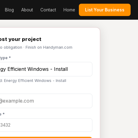
Blog
About
Contact
Home
List Your Business
st your project
No obligation · Finish on Handyman.com
type *
: Energy Efficient Windows - Install
e *