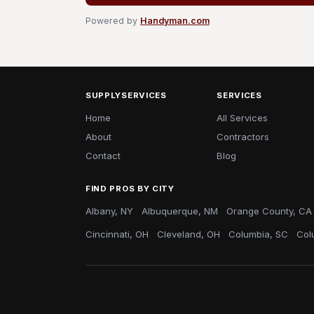
Powered by
Handyman.com
SUPPLYSERVICES
SERVICES
Home
All Services
About
Contractors
Contact
Blog
FIND PROS BY CITY
Albany, NY
Albuquerque, NM
Orange County, CA
Cincinnati, OH
Cleveland, OH
Columbia, SC
Col