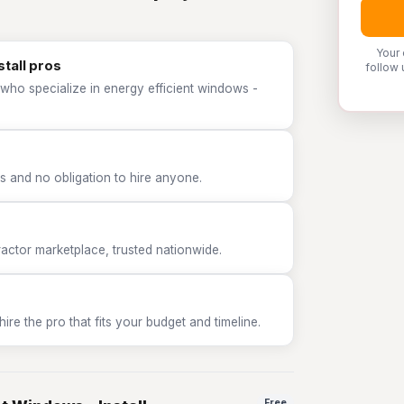
Your 
stall pros
follow 
who specialize in energy efficient windows -
 and no obligation to hire anyone.
tor marketplace, trusted nationwide.
e the pro that fits your budget and timeline.
Free