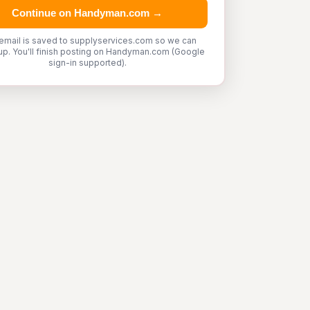
Continue on Handyman.com →
email is saved to supplyservices.com so we can
up. You'll finish posting on Handyman.com (Google
sign-in supported).