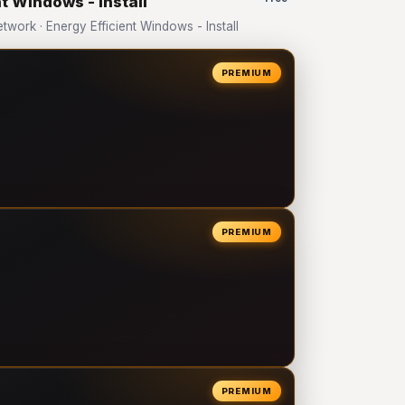
t Windows - Install
ork · Energy Efficient Windows - Install
PREMIUM
PREMIUM
PREMIUM