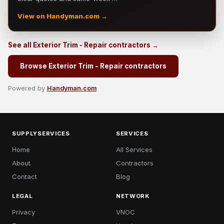
View on Handyman.com →
See all Exterior Trim - Repair contractors →
Browse Exterior Trim - Repair contractors
Powered by
Handyman.com
SUPPLYSERVICES
SERVICES
Home
All Services
About
Contractors
Contact
Blog
LEGAL
NETWORK
Privacy
VNOC