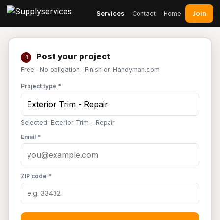
Join
Services
Contact
Home
Post your project
1
Free · No obligation · Finish on Handyman.com
Project type *
Selected: Exterior Trim - Repair
Email *
ZIP code *