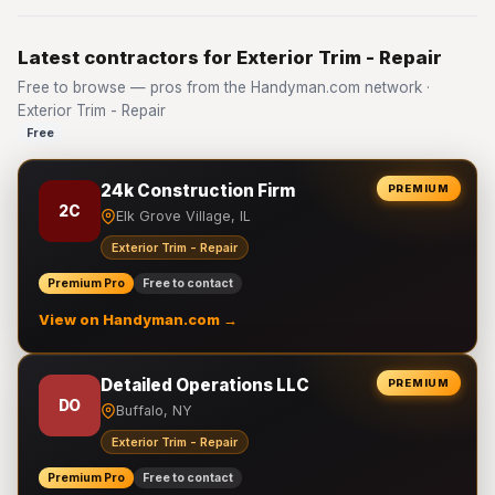
Latest contractors for Exterior Trim - Repair
Free to browse — pros from the Handyman.com network ·
Exterior Trim - Repair
Free
24k Construction Firm
PREMIUM
2C
Elk Grove Village, IL
Exterior Trim - Repair
Premium Pro
Free to contact
View on Handyman.com →
Detailed Operations LLC
PREMIUM
DO
Buffalo, NY
Exterior Trim - Repair
Premium Pro
Free to contact