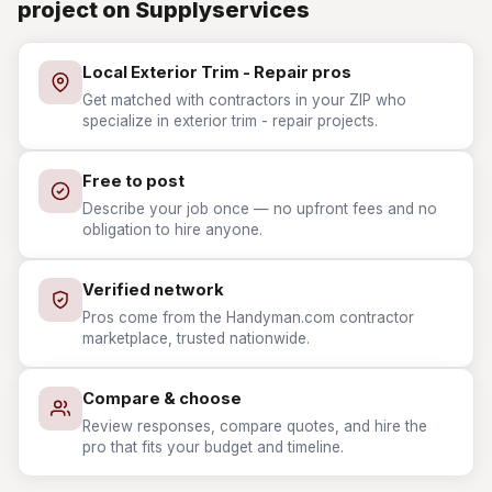
project on Supplyservices
Local Exterior Trim - Repair pros
Get matched with contractors in your ZIP who
specialize in exterior trim - repair projects.
Free to post
Describe your job once — no upfront fees and no
obligation to hire anyone.
Verified network
Pros come from the Handyman.com contractor
marketplace, trusted nationwide.
Compare & choose
Review responses, compare quotes, and hire the
pro that fits your budget and timeline.