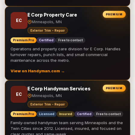
E Corp Property Care
PREMIUM
EC
Minneapolis, MN
Exterior Trim - Repair
Premium Pro
Certified
Free to contact
Operations and property care division for E Corp. Handles
turnover repairs, punch lists, and small commercial
maintenance across the metro.
View on Handyman.com →
E Corp Handyman Services
PREMIUM
EC
Minneapolis, MN
Exterior Trim - Repair
Premium Pro
Licensed
Insured
Certified
Free to contact
Family-owned handyman team serving Minneapolis and the
Twin Cities since 2012. Licensed, insured, and focused on
clear quotes and same-week …