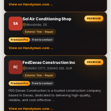
View on Handyman.com →
Sol Air Conditioning Shop
PREMIUM
SA
Woodside, DE
Exterior Trim - Repair
Premium Pro
Free to contact
View on Handyman.com →
FedDavao Construction Inc
PREMIUM
FC
DAVAO CITY, DAVAO DEL SUR
Exterior Trim - Repair
Premium Pro
Free to contact
FED Davao Construction is a trusted construction company
based in Davao, dedicated to delivering high-quality,
reliable, and cost-effective …
View on Handyman.com →