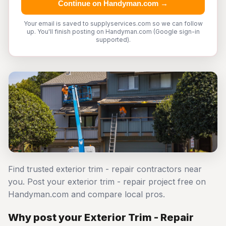
Continue on Handyman.com →
Your email is saved to supplyservices.com so we can follow
up. You'll finish posting on Handyman.com (Google sign-in
supported).
Find trusted exterior trim - repair contractors near
you. Post your exterior trim - repair project free on
Handyman.com and compare local pros.
Why post your Exterior Trim - Repair