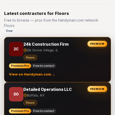
Latest contractors for Floors
Free to browse — pros from the Handyman.com network ·
Floors
Free
24k Construction Firm
PREMIUM
2C
Elk Grove Village, IL
Floors
Premium Pro
Free to contact
View on Handyman.com →
Detailed Operations LLC
PREMIUM
DO
Buffalo, NY
Floors
Premium Pro
Free to contact