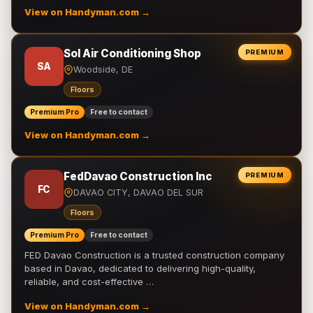
View on Handyman.com →
Sol Air Conditioning Shop
PREMIUM
SA
Woodside, DE
Floors
Premium Pro
Free to contact
View on Handyman.com →
FedDavao Construction Inc
PREMIUM
FC
DAVAO CITY, DAVAO DEL SUR
Floors
Premium Pro
Free to contact
FED Davao Construction is a trusted construction company
based in Davao, dedicated to delivering high-quality,
reliable, and cost-effective …
View on Handyman.com →