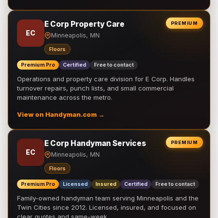
E Corp Property Care
PREMIUM
EC
Minneapolis, MN
Floors
Premium Pro
Certified
Free to contact
Operations and property care division for E Corp. Handles
turnover repairs, punch lists, and small commercial
maintenance across the metro.
View on Handyman.com →
E Corp Handyman Services
PREMIUM
EC
Minneapolis, MN
Floors
Premium Pro
Licensed
Insured
Certified
Free to contact
Family-owned handyman team serving Minneapolis and the
Twin Cities since 2012. Licensed, insured, and focused on
clear quotes and same-week …