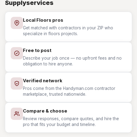
Supplyservices
Local Floors pros
Get matched with contractors in your ZIP who
specialize in floors projects.
Free to post
Describe your job once — no upfront fees and no
obligation to hire anyone.
Verified network
Pros come from the Handyman.com contractor
marketplace, trusted nationwide.
Compare & choose
Review responses, compare quotes, and hire the
pro that fits your budget and timeline.