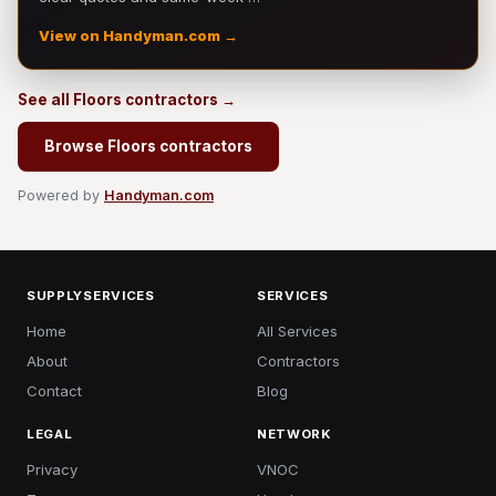
View on Handyman.com →
See all Floors contractors →
Browse Floors contractors
Powered by
Handyman.com
SUPPLYSERVICES
SERVICES
Home
All Services
About
Contractors
Contact
Blog
LEGAL
NETWORK
Privacy
VNOC