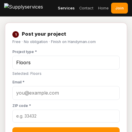
Join
Services
Contact
Home
Post your project
1
Free · No obligation · Finish on Handyman.com
Project type *
Selected: Floors
Email *
ZIP code *