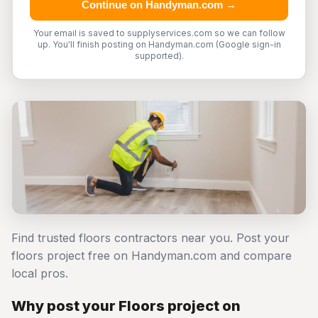
Continue on Handyman.com →
Your email is saved to supplyservices.com so we can follow
up. You'll finish posting on Handyman.com (Google sign-in
supported).
Find trusted floors contractors near you. Post your
floors project free on Handyman.com and compare
local pros.
Why post your Floors project on