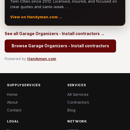
Twin Cities since 2012. Licensed, insured, and focused on
clear quotes and same-week …
View on Handyman.com →
See all Garage Organizers - Install contractors →
Browse Garage Organizers - Install contractors
Powered by
Handyman.com
SUPPLYSERVICES
SERVICES
Home
All Services
About
Contractors
Contact
Blog
LEGAL
NETWORK