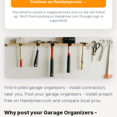
Continue on Handyman.com →
Your email is saved to supplyservices.com so we can follow
up. You'll finish posting on Handyman.com (Google sign-in
supported).
Find trusted garage organizers - install contractors
near you. Post your garage organizers - install project
free on Handyman.com and compare local pros.
Why post your Garage Organizers -