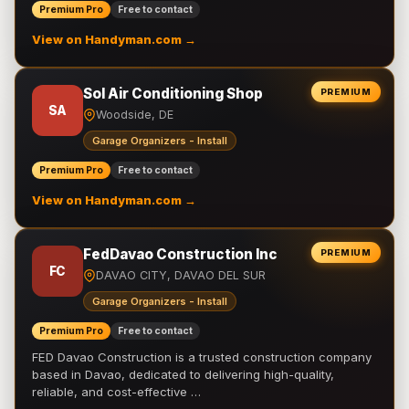
Premium Pro
Free to contact
View on Handyman.com →
Sol Air Conditioning Shop
PREMIUM
SA
Woodside, DE
Garage Organizers - Install
Premium Pro
Free to contact
View on Handyman.com →
FedDavao Construction Inc
PREMIUM
FC
DAVAO CITY, DAVAO DEL SUR
Garage Organizers - Install
Premium Pro
Free to contact
FED Davao Construction is a trusted construction company
based in Davao, dedicated to delivering high-quality,
reliable, and cost-effective …