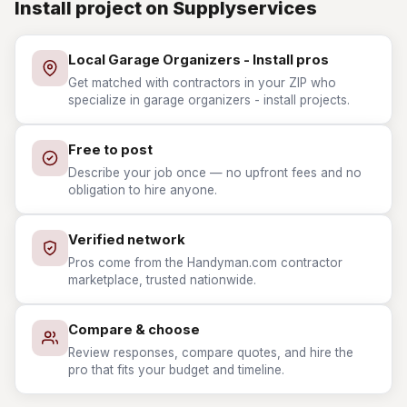
Install project on Supplyservices
Local Garage Organizers - Install pros
Get matched with contractors in your ZIP who
specialize in garage organizers - install projects.
Free to post
Describe your job once — no upfront fees and no
obligation to hire anyone.
Verified network
Pros come from the Handyman.com contractor
marketplace, trusted nationwide.
Compare & choose
Review responses, compare quotes, and hire the
pro that fits your budget and timeline.