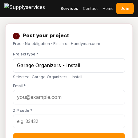
Join
Services
Contact
Home
Post your project
1
Free · No obligation · Finish on Handyman.com
Project type *
Selected: Garage Organizers - Install
Email *
ZIP code *