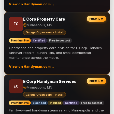
View on Handyman.com →
E Corp Property Care
PREMIUM
EC
Minneapolis, MN
Garage Organizers - Install
Premium Pro
Certified
Free to contact
Operations and property care division for E Corp. Handles
turnover repairs, punch lists, and small commercial
maintenance across the metro.
View on Handyman.com →
E Corp Handyman Services
PREMIUM
EC
Minneapolis, MN
Garage Organizers - Install
Premium Pro
Licensed
Insured
Certified
Free to contact
Family-owned handyman team serving Minneapolis and the