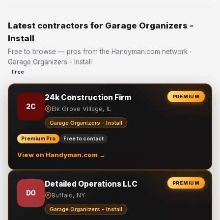
Latest contractors for Garage Organizers -
Install
Free to browse — pros from the Handyman.com network ·
Garage Organizers - Install
Free
24k Construction Firm
PREMIUM
2C
Elk Grove Village, IL
Garage Organizers - Install
Premium Pro
Free to contact
View on Handyman.com →
Detailed Operations LLC
PREMIUM
DO
Buffalo, NY
Garage Organizers - Install