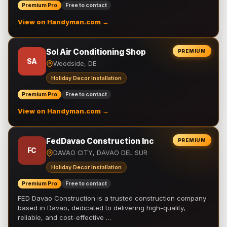
Premium Pro
Free to contact
View on Handyman.com →
Sol Air Conditioning Shop
PREMIUM
SA
Woodside, DE
Holiday Decor Installation
Premium Pro
Free to contact
View on Handyman.com →
FedDavao Construction Inc
PREMIUM
FC
DAVAO CITY, DAVAO DEL SUR
Holiday Decor Installation
Premium Pro
Free to contact
FED Davao Construction is a trusted construction company
based in Davao, dedicated to delivering high-quality,
reliable, and cost-effective …