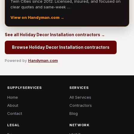
Twin Cities since 2012. Licensed, insured, and focused on
clear quotes and same-week …
View on Handyman.com →
See all Holiday Decor Installation contractors →
Browse Holiday Decor Installation contractors
Powered by
Handyman.com
SUPPLYSERVICES
SERVICES
Home
All Services
About
Contractors
Contact
Blog
LEGAL
NETWORK