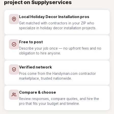
project on Supplyservices
Local Holiday Decor Installation pros
Get matched with contractors in your ZIP who
specialize in holiday decor installation projects.
Free to post
Describe your job once — no upfront fees and no
obligation to hire anyone.
Verified network
Pros come from the Handyman.com contractor
marketplace, trusted nationwide.
Compare & choose
Review responses, compare quotes, and hire the
pro that fits your budget and timeline.