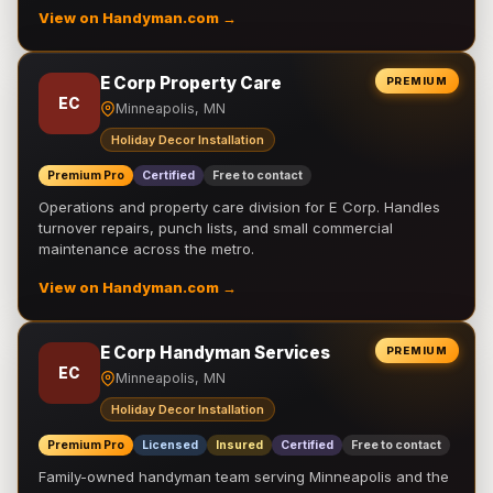
View on Handyman.com →
E Corp Property Care
PREMIUM
EC
Minneapolis, MN
Holiday Decor Installation
Premium Pro
Certified
Free to contact
Operations and property care division for E Corp. Handles
turnover repairs, punch lists, and small commercial
maintenance across the metro.
View on Handyman.com →
E Corp Handyman Services
PREMIUM
EC
Minneapolis, MN
Holiday Decor Installation
Premium Pro
Licensed
Insured
Certified
Free to contact
Family-owned handyman team serving Minneapolis and the