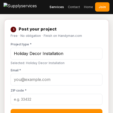
Join
Services
Contact
Home
Post your project
1
Free · No obligation · Finish on Handyman.com
Project type *
Selected: Holiday Decor Installation
Email *
ZIP code *