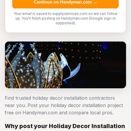
Continue on Handyman.com →
Your email is saved to supplyservices.com so we can follow
up. You'll finish posting on Handyman.com (Google sign-in
supported).
Find trusted holiday decor installation contractors
near you. Post your holiday decor installation project
free on Handyman.com and compare local pros.
Why post your Holiday Decor Installation