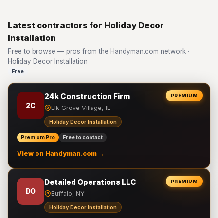
Latest contractors for Holiday Decor
Installation
Free to browse — pros from the Handyman.com network ·
Holiday Decor Installation
Free
24k Construction Firm
PREMIUM
2C
Elk Grove Village, IL
Holiday Decor Installation
Premium Pro
Free to contact
View on Handyman.com →
Detailed Operations LLC
PREMIUM
DO
Buffalo, NY
Holiday Decor Installation