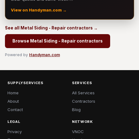
View on Handyman.com →
See all Metal Siding - Repair contractors →
Browse Metal Siding - Repair contractors
Powered by
Handyman.com
SUPPLYSERVICES
SERVICES
Home
All Services
About
Contractors
Contact
Blog
LEGAL
NETWORK
Privacy
VNOC