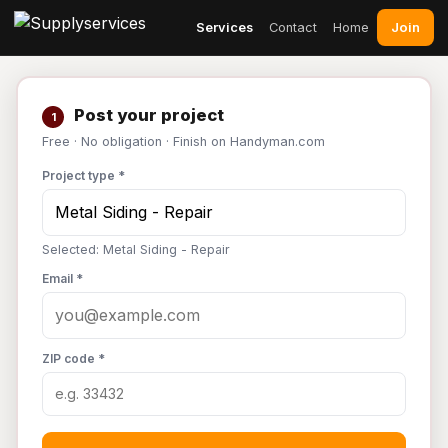
Join
Services
Contact
Home
Post your project
1
Free · No obligation · Finish on Handyman.com
Project type *
Selected: Metal Siding - Repair
Email *
ZIP code *