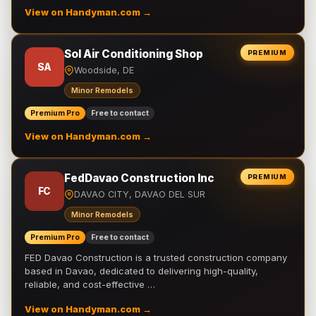
View on Handyman.com →
Sol Air Conditioning Shop
PREMIUM
SA
Woodside, DE
Minor Remodels
Premium Pro
Free to contact
View on Handyman.com →
FedDavao Construction Inc
PREMIUM
FC
DAVAO CITY, DAVAO DEL SUR
Minor Remodels
Premium Pro
Free to contact
FED Davao Construction is a trusted construction company
based in Davao, dedicated to delivering high-quality,
reliable, and cost-effective …
View on Handyman.com →