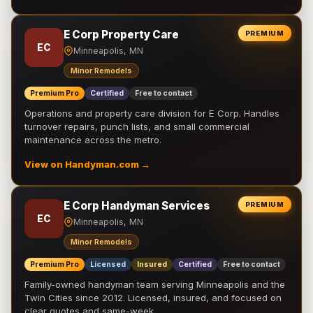
E Corp Property Care
PREMIUM
EC
Minneapolis, MN
Minor Remodels
Premium Pro
Certified
Free to contact
Operations and property care division for E Corp. Handles
turnover repairs, punch lists, and small commercial
maintenance across the metro.
View on Handyman.com →
E Corp Handyman Services
PREMIUM
EC
Minneapolis, MN
Minor Remodels
Premium Pro
Licensed
Insured
Certified
Free to contact
Family-owned handyman team serving Minneapolis and the
Twin Cities since 2012. Licensed, insured, and focused on
clear quotes and same-week …