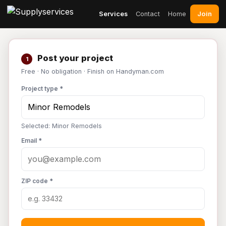
Join
Services
Contact
Home
Post your project
1
Free · No obligation · Finish on Handyman.com
Project type *
Selected: Minor Remodels
Email *
ZIP code *