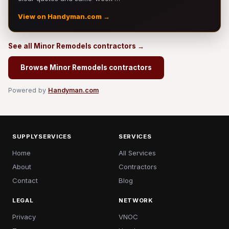
View on Handyman.com →
See all Minor Remodels contractors →
Browse Minor Remodels contractors
Powered by
Handyman.com
SUPPLYSERVICES
SERVICES
Home
All Services
About
Contractors
Contact
Blog
LEGAL
NETWORK
Privacy
VNOC