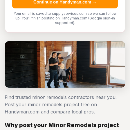
Continue on Handyman.com →
Your email is saved to supplyservices.com so we can follow
up. You'll finish posting on Handyman.com (Google sign-in
supported).
Find trusted minor remodels contractors near you.
Post your minor remodels project free on
Handyman.com and compare local pros.
Why post your Minor Remodels project