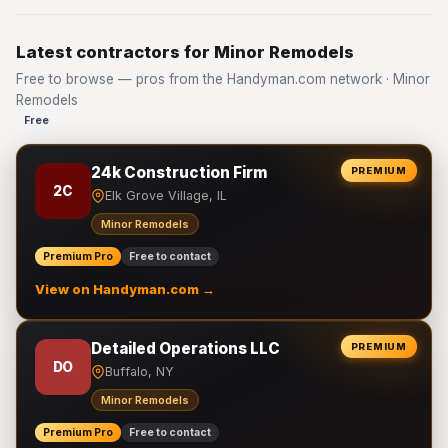
Latest contractors for Minor Remodels
Free to browse — pros from the Handyman.com network · Minor
Remodels
Free
24k Construction Firm
PREMIUM
2C
Elk Grove Village, IL
Minor Remodels
Premium Pro
Free to contact
View on Handyman.com →
Detailed Operations LLC
PREMIUM
DO
Buffalo, NY
Minor Remodels
Premium Pro
Free to contact