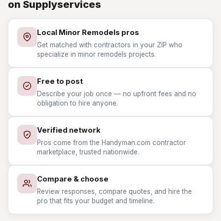
on Supplyservices
Local Minor Remodels pros
Get matched with contractors in your ZIP who
specialize in minor remodels projects.
Free to post
Describe your job once — no upfront fees and no
obligation to hire anyone.
Verified network
Pros come from the Handyman.com contractor
marketplace, trusted nationwide.
Compare & choose
Review responses, compare quotes, and hire the
pro that fits your budget and timeline.