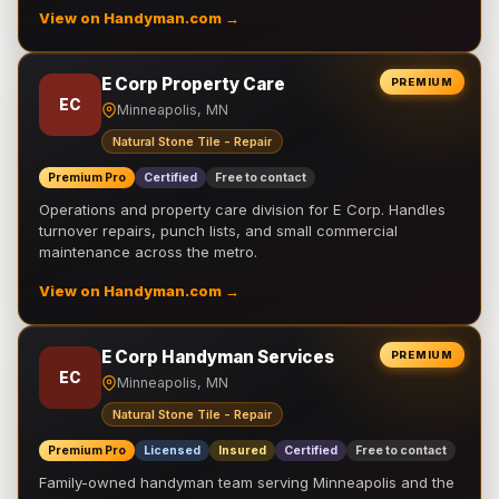
View on Handyman.com →
E Corp Property Care
PREMIUM
EC
Minneapolis, MN
Natural Stone Tile - Repair
Premium Pro
Certified
Free to contact
Operations and property care division for E Corp. Handles
turnover repairs, punch lists, and small commercial
maintenance across the metro.
View on Handyman.com →
E Corp Handyman Services
PREMIUM
EC
Minneapolis, MN
Natural Stone Tile - Repair
Premium Pro
Licensed
Insured
Certified
Free to contact
Family-owned handyman team serving Minneapolis and the