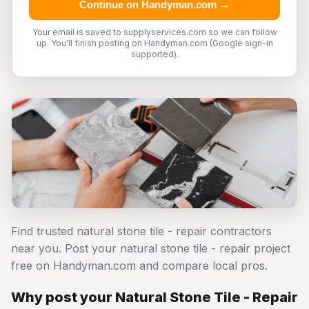
Continue on Handyman.com →
Your email is saved to supplyservices.com so we can follow
up. You'll finish posting on Handyman.com (Google sign-in
supported).
Find trusted natural stone tile - repair contractors
near you. Post your natural stone tile - repair project
free on Handyman.com and compare local pros.
Why post your Natural Stone Tile - Repair