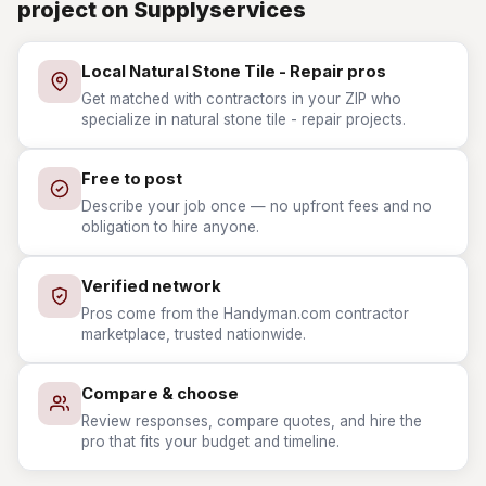
project on Supplyservices
Local Natural Stone Tile - Repair pros
Get matched with contractors in your ZIP who
specialize in natural stone tile - repair projects.
Free to post
Describe your job once — no upfront fees and no
obligation to hire anyone.
Verified network
Pros come from the Handyman.com contractor
marketplace, trusted nationwide.
Compare & choose
Review responses, compare quotes, and hire the
pro that fits your budget and timeline.