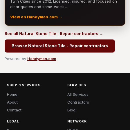
Twin Cities since 2012. Licensed, insured, and focused on
clear quotes and same-week …
View on Handyman.com →
See all Natural Stone Tile - Repair contractors →
Browse Natural Stone Tile - Repair contractors
Powered by
Handyman.com
SUPPLYSERVICES
SERVICES
Home
All Services
About
Contractors
Contact
Blog
LEGAL
NETWORK