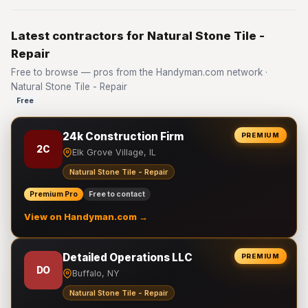
Latest contractors for Natural Stone Tile -
Repair
Free to browse — pros from the Handyman.com network ·
Natural Stone Tile - Repair
Free
24k Construction Firm
PREMIUM
2C
Elk Grove Village, IL
Natural Stone Tile - Repair
Premium Pro
Free to contact
View on Handyman.com →
Detailed Operations LLC
PREMIUM
DO
Buffalo, NY
Natural Stone Tile - Repair