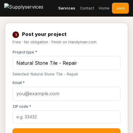
Join
Services
Contact
Home
Post your project
1
Free · No obligation · Finish on Handyman.com
Project type *
Selected: Natural Stone Tile - Repair
Email *
ZIP code *