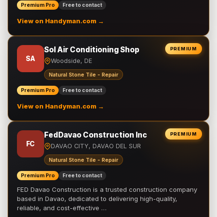
Premium Pro
Free to contact
View on Handyman.com →
Sol Air Conditioning Shop
PREMIUM
SA
Woodside, DE
Natural Stone Tile - Repair
Premium Pro
Free to contact
View on Handyman.com →
FedDavao Construction Inc
PREMIUM
FC
DAVAO CITY, DAVAO DEL SUR
Natural Stone Tile - Repair
Premium Pro
Free to contact
FED Davao Construction is a trusted construction company
based in Davao, dedicated to delivering high-quality,
reliable, and cost-effective …