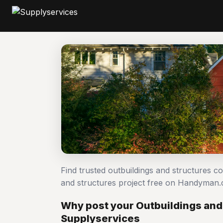
Find trusted outbuildings and structures c
and structures project free on Handyman.
Why post your Outbuildings and 
Supplyservices