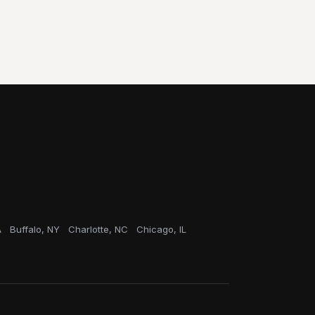
A
Buffalo, NY
Charlotte, NC
Chicago, IL