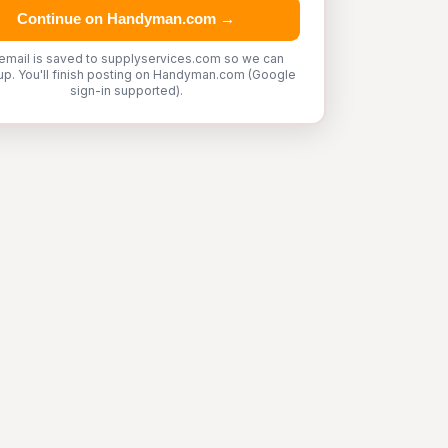
Continue on Handyman.com →
email is saved to supplyservices.com so we can
up. You'll finish posting on Handyman.com (Google
sign-in supported).