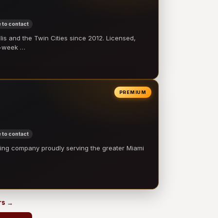
 to contact
 and the Twin Cities since 2012. Licensed,
e-week …
PREMIUM
 to contact
ling company proudly serving the greater Miami
…
rs →