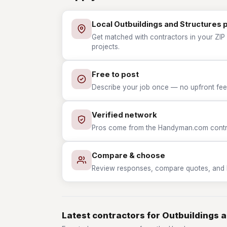
Local Outbuildings and Structures 
Get matched with contractors in your ZIP 
projects.
Free to post
Describe your job once — no upfront fees
Verified network
Pros come from the Handyman.com contrac
Compare & choose
Review responses, compare quotes, and hir
Latest contractors for Outbuildings 