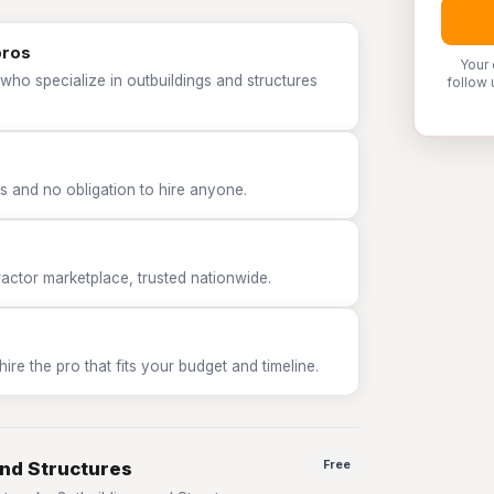
pros
Your 
who specialize in outbuildings and structures
follow 
 and no obligation to hire anyone.
tor marketplace, trusted nationwide.
e the pro that fits your budget and timeline.
and Structures
Free