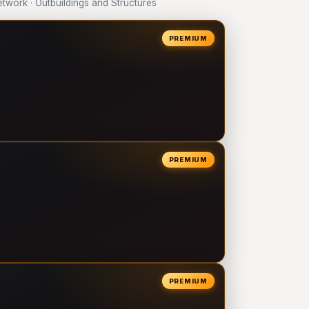
work · Outbuildings and Structures
PREMIUM
PREMIUM
PREMIUM