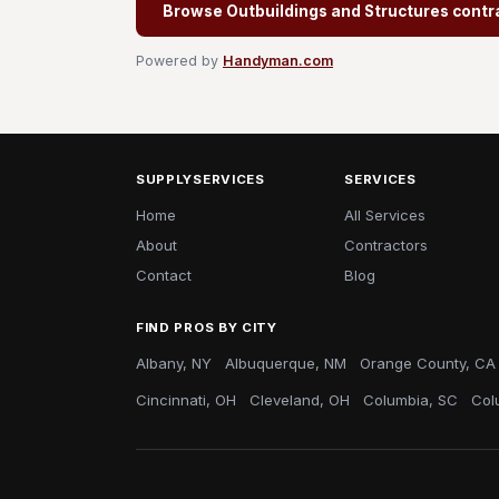
Browse Outbuildings and Structures contr
Powered by
Handyman.com
SUPPLYSERVICES
SERVICES
Home
All Services
About
Contractors
Contact
Blog
FIND PROS BY CITY
Albany, NY
Albuquerque, NM
Orange County, CA
Cincinnati, OH
Cleveland, OH
Columbia, SC
Col