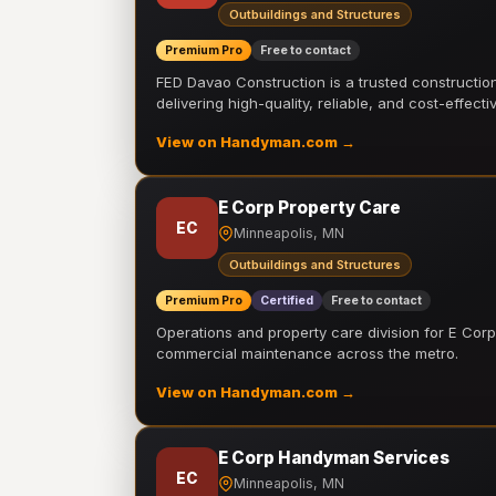
Outbuildings and Structures
Premium Pro
Free to contact
FED Davao Construction is a trusted constructi
delivering high-quality, reliable, and cost-effecti
View on Handyman.com →
E Corp Property Care
EC
Minneapolis, MN
Outbuildings and Structures
Premium Pro
Certified
Free to contact
Operations and property care division for E Corp.
commercial maintenance across the metro.
View on Handyman.com →
E Corp Handyman Services
EC
Minneapolis, MN