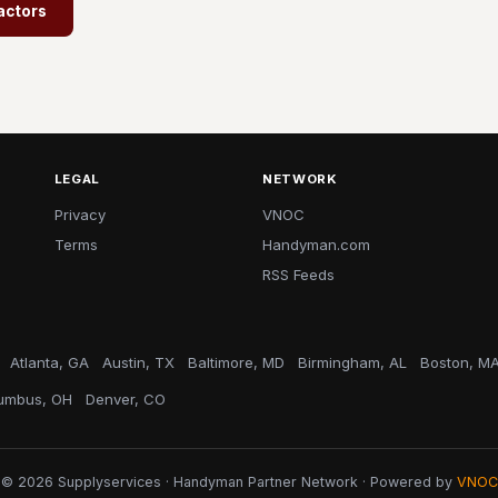
actors
LEGAL
NETWORK
Privacy
VNOC
Terms
Handyman.com
RSS Feeds
Atlanta, GA
Austin, TX
Baltimore, MD
Birmingham, AL
Boston, M
umbus, OH
Denver, CO
© 2026 Supplyservices · Handyman Partner Network · Powered by
VNOC