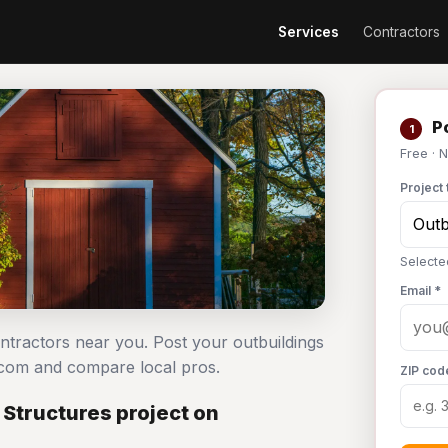
Services
Contractors
Po
1
Free · 
Project 
Selecte
Email *
ontractors near you. Post your outbuildings
com and compare local pros.
ZIP cod
Structures project on