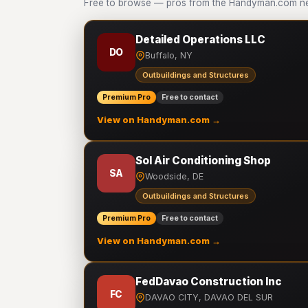
Free to browse — pros from the Handyman.com net
Detailed Operations LLC
DO
Buffalo, NY
Outbuildings and Structures
Premium Pro
Free to contact
View on Handyman.com →
Sol Air Conditioning Shop
SA
Woodside, DE
Outbuildings and Structures
Premium Pro
Free to contact
View on Handyman.com →
FedDavao Construction Inc
FC
DAVAO CITY, DAVAO DEL SUR