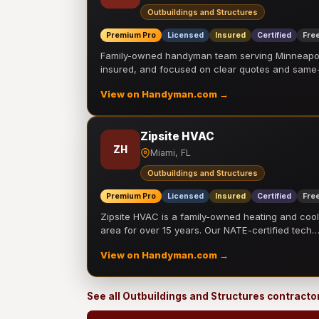
Outbuildings and Structures
Premium Pro
Licensed
Insured
Certified
Free
Family-owned handyman team serving Minneapolis
insured, and focused on clear quotes and sam
View on Handyman.com →
Zipsite HVAC
ZH
Miami, FL
Outbuildings and Structures
Premium Pro
Licensed
Insured
Certified
Free
Zipsite HVAC is a family-owned heating and coo
area for over 15 years. Our NATE-certified tech
View on Handyman.com →
See all Outbuildings and Structures contracto