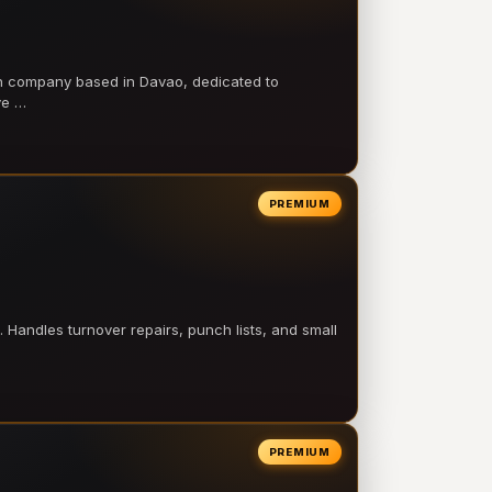
on company based in Davao, dedicated to
ve …
PREMIUM
 Handles turnover repairs, punch lists, and small
PREMIUM