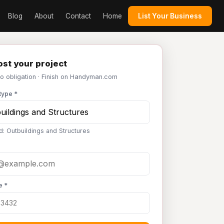
Blog
About
Contact
Home
List Your Business
st your project
No obligation · Finish on Handyman.com
type *
d: Outbuildings and Structures
e *