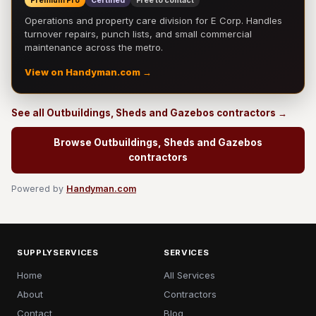
Premium Pro
Certified
Free to contact
Operations and property care division for E Corp. Handles
turnover repairs, punch lists, and small commercial
maintenance across the metro.
View on Handyman.com →
See all Outbuildings, Sheds and Gazebos contractors →
Browse Outbuildings, Sheds and Gazebos
contractors
Powered by
Handyman.com
SUPPLYSERVICES
SERVICES
Home
All Services
About
Contractors
Contact
Blog