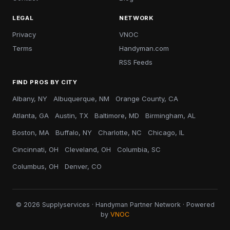
LEGAL
NETWORK
Privacy
VNOC
Terms
Handyman.com
RSS Feeds
FIND PROS BY CITY
Albany, NY
Albuquerque, NM
Orange County, CA
Atlanta, GA
Austin, TX
Baltimore, MD
Birmingham, AL
Boston, MA
Buffalo, NY
Charlotte, NC
Chicago, IL
Cincinnati, OH
Cleveland, OH
Columbia, SC
Columbus, OH
Denver, CO
© 2026 Supplyservices · Handyman Partner Network · Powered
by
VNOC