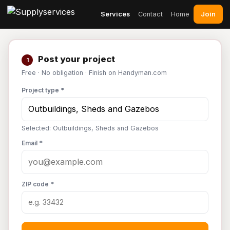
Join
Services
Contact
Home
Post your project
1
Free · No obligation · Finish on Handyman.com
Project type *
Selected: Outbuildings, Sheds and Gazebos
Email *
ZIP code *