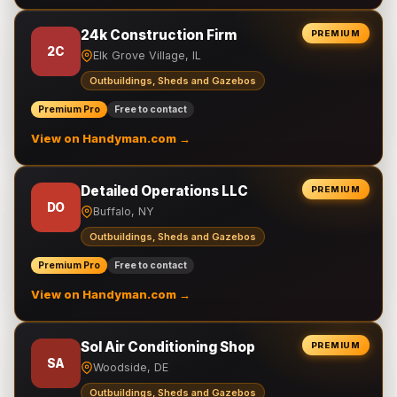
24k Construction Firm
PREMIUM
2C
Elk Grove Village, IL
Outbuildings, Sheds and Gazebos
Premium Pro
Free to contact
View on Handyman.com →
Detailed Operations LLC
PREMIUM
DO
Buffalo, NY
Outbuildings, Sheds and Gazebos
Premium Pro
Free to contact
View on Handyman.com →
Sol Air Conditioning Shop
PREMIUM
SA
Woodside, DE
Outbuildings, Sheds and Gazebos