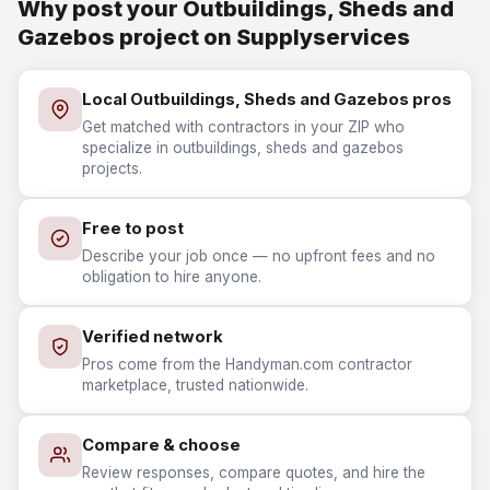
Why post your Outbuildings, Sheds and
Gazebos project on Supplyservices
Local Outbuildings, Sheds and Gazebos pros
Get matched with contractors in your ZIP who
specialize in outbuildings, sheds and gazebos
projects.
Free to post
Describe your job once — no upfront fees and no
obligation to hire anyone.
Verified network
Pros come from the Handyman.com contractor
marketplace, trusted nationwide.
Compare & choose
Review responses, compare quotes, and hire the