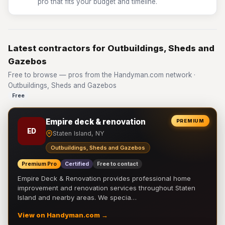
pro that fits your budget and timeline.
Latest contractors for Outbuildings, Sheds and
Gazebos
Free to browse — pros from the Handyman.com network ·
Outbuildings, Sheds and Gazebos
Free
Empire deck & renovation
PREMIUM
ED
Staten Island, NY
Outbuildings, Sheds and Gazebos
Premium Pro
Certified
Free to contact
Empire Deck & Renovation provides professional home
improvement and renovation services throughout Staten
Island and nearby areas. We specia…
View on Handyman.com →