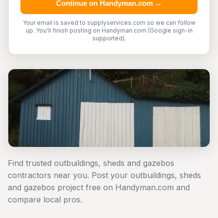
Continue on Handyman.com →
Your email is saved to supplyservices.com so we can follow
up. You'll finish posting on Handyman.com (Google sign-in
supported).
Find trusted outbuildings, sheds and gazebos
contractors near you. Post your outbuildings, sheds
and gazebos project free on Handyman.com and
compare local pros.