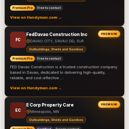
Premium Pro
Free to contact
View on Handyman.com →
FedDavao Construction Inc
PREMIUM
FC
DAVAO CITY, DAVAO DEL SUR
Outbuildings, Sheds and Gazebos
Premium Pro
Free to contact
FED Davao Construction is a trusted construction company
based in Davao, dedicated to delivering high-quality,
reliable, and cost-effective …
View on Handyman.com →
E Corp Property Care
PREMIUM
EC
Minneapolis, MN
Outbuildings, Sheds and Gazebos