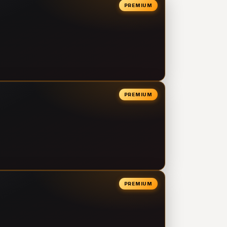
PREMIUM
PREMIUM
PREMIUM