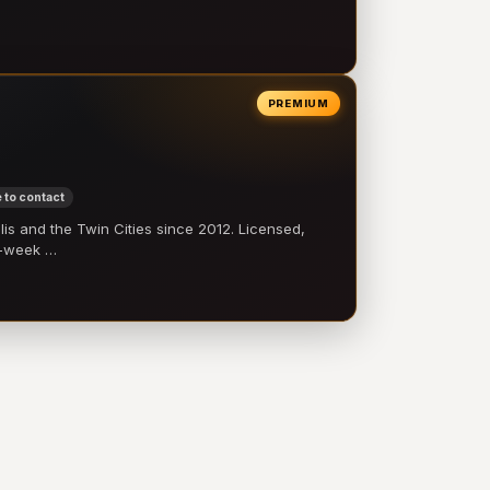
PREMIUM
 to contact
 and the Twin Cities since 2012. Licensed,
e-week …