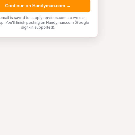
Continue on Handyman.com →
email is saved to supplyservices.com so we can
up. You'll finish posting on Handyman.com (Google
sign-in supported).