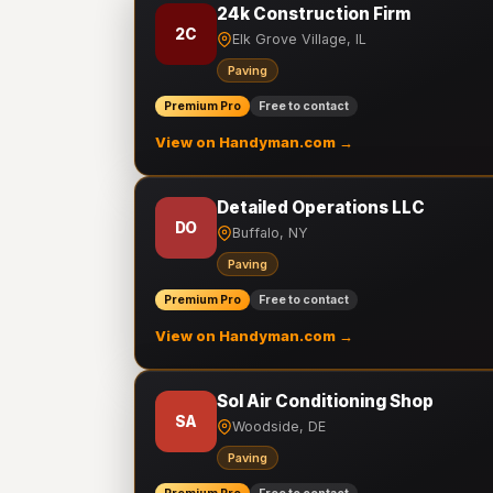
24k Construction Firm
2C
Elk Grove Village, IL
Paving
Premium Pro
Free to contact
View on Handyman.com →
Detailed Operations LLC
DO
Buffalo, NY
Paving
Premium Pro
Free to contact
View on Handyman.com →
Sol Air Conditioning Shop
SA
Woodside, DE
Paving