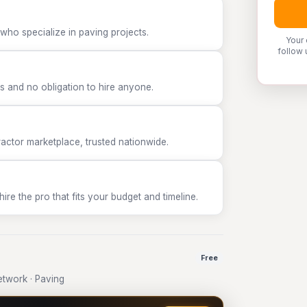
who specialize in paving projects.
Your 
follow 
 and no obligation to hire anyone.
tor marketplace, trusted nationwide.
e the pro that fits your budget and timeline.
Free
twork · Paving