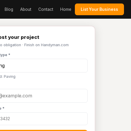
Blog
About
Contact
Home
List Your Business
st your project
No obligation · Finish on Handyman.com
type *
d: Paving
e *