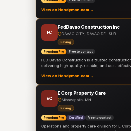
Premium Pro
Free to contact
View on Handyman.com →
FedDavao Construction Inc
FC
DAVAO CITY, DAVAO DEL SUR
Paving
Premium Pro
Free to contact
FED Davao Construction is a trusted constructi
delivering high-quality, reliable, and cost-effecti
View on Handyman.com →
E Corp Property Care
EC
Minneapolis, MN
Paving
Premium Pro
Certified
Free to contact
Operations and property care division for E Corp.