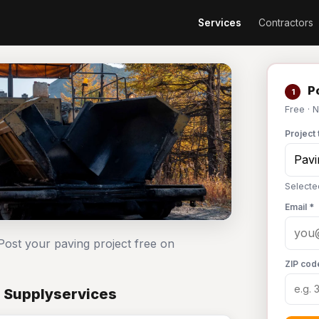
Services
Contractors
Po
1
Free · 
Project 
Selecte
Email *
Post your paving project free on
ZIP cod
n Supplyservices