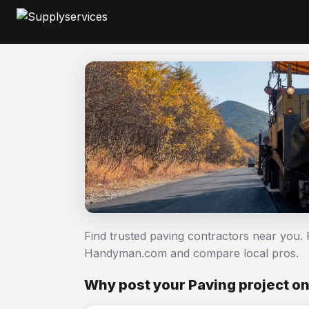
Find trusted paving contractors near you. 
Handyman.com and compare local pros.
Why post your Paving project o