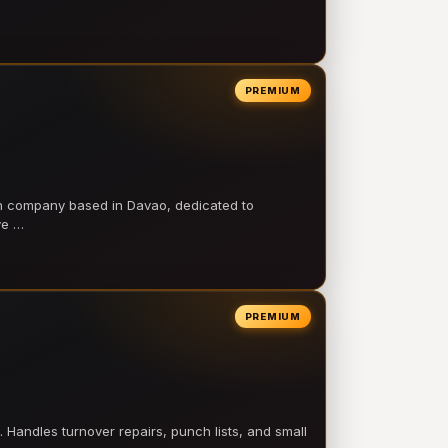
PREMIUM
on company based in Davao, dedicated to
ve …
PREMIUM
 Handles turnover repairs, punch lists, and small