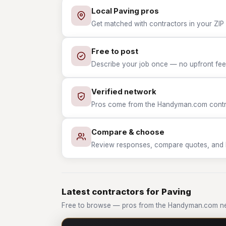
Local Paving pros
Get matched with contractors in your ZIP 
Free to post
Describe your job once — no upfront fees
Verified network
Pros come from the Handyman.com contrac
Compare & choose
Review responses, compare quotes, and hir
Latest contractors for Paving
Free to browse — pros from the Handyman.com ne