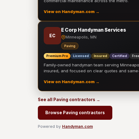
commercial maintenance across the metro.
View on Handyman.com →
E Corp Handyman Services
EC
Minneapolis, MN
Paving
Premium Pro
Licensed
Insured
Certified
Free
Family-owned handyman team serving Minneapolis
insured, and focused on clear quotes and sam
View on Handyman.com →
See all Paving contractors →
Browse Paving contractors
Powered by
Handyman.com