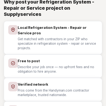
Why post your Refrigeration System -
Repair or Service project on
Supplyservices
Local Refrigeration System - Repair or
Service pros
Get matched with contractors in your ZIP who
specialize in refrigeration system - repair or service
projects.
Free to post
Describe your job once — no upfront fees and no
obligation to hire anyone.
Verified network
Pros come from the Handyman.com contractor
marketplace, trusted nationwide.