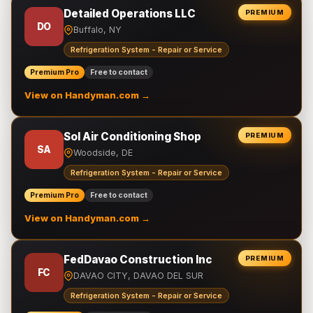
Detailed Operations LLC
PREMIUM
DO
Buffalo, NY
Refrigeration System - Repair or Service
Premium Pro
Free to contact
View on Handyman.com →
Sol Air Conditioning Shop
PREMIUM
SA
Woodside, DE
Refrigeration System - Repair or Service
Premium Pro
Free to contact
View on Handyman.com →
FedDavao Construction Inc
PREMIUM
FC
DAVAO CITY, DAVAO DEL SUR
Refrigeration System - Repair or Service