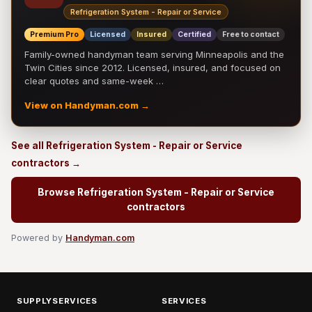
Refrigeration System - Repair or Service
Premium Pro
Licensed
Insured
Certified
Free to contact
Family-owned handyman team serving Minneapolis and the
Twin Cities since 2012. Licensed, insured, and focused on
clear quotes and same-week …
View on Handyman.com →
See all Refrigeration System - Repair or Service
contractors →
Browse Refrigeration System - Repair or Service
contractors
Powered by
Handyman.com
SUPPLYSERVICES
SERVICES