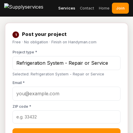
Join
Services
Contact
Home
Post your project
1
Free · No obligation · Finish on Handyman.com
Project type *
Selected: Refrigeration System - Repair or Service
Email *
ZIP code *