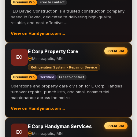
Premium Pro
Free to contact
FED Davao Construction is a trusted construction company
based in Davao, dedicated to delivering high-quality,
reliable, and cost-effective …
View on Handyman.com →
E Corp Property Care
PREMIUM
EC
Minneapolis, MN
Refrigeration System - Repair or Service
Premium Pro
Certified
Free to contact
Operations and property care division for E Corp. Handles
turnover repairs, punch lists, and small commercial
maintenance across the metro.
View on Handyman.com →
E Corp Handyman Services
PREMIUM
EC
Minneapolis, MN