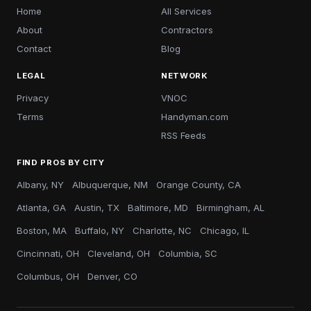
Home
All Services
About
Contractors
Contact
Blog
LEGAL
NETWORK
Privacy
VNOC
Terms
Handyman.com
RSS Feeds
FIND PROS BY CITY
Albany, NY
Albuquerque, NM
Orange County, CA
Atlanta, GA
Austin, TX
Baltimore, MD
Birmingham, AL
Boston, MA
Buffalo, NY
Charlotte, NC
Chicago, IL
Cincinnati, OH
Cleveland, OH
Columbia, SC
Columbus, OH
Denver, CO