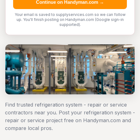
Continue on Handyman.com →
Your email is saved to supplyservices.com so we can follow
up. You'll finish posting on Handyman.com (Google sign-in
supported).
Find trusted refrigeration system - repair or service
contractors near you. Post your refrigeration system -
repair or service project free on Handyman.com and
compare local pros.