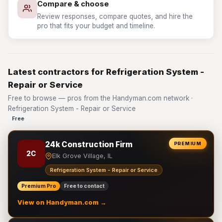
Compare & choose
Review responses, compare quotes, and hire the
pro that fits your budget and timeline.
Latest contractors for Refrigeration System -
Repair or Service
Free to browse — pros from the Handyman.com network ·
Refrigeration System - Repair or Service
Free
24k Construction Firm
PREMIUM
2C
Elk Grove Village, IL
Refrigeration System - Repair or Service
Premium Pro
Free to contact
View on Handyman.com →