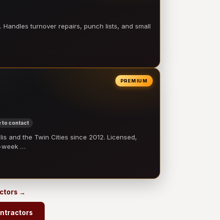
 Handles turnover repairs, punch lists, and small
PREMIUM
 to contact
 and the Twin Cities since 2012. Licensed,
e-week …
actors →
ntractors