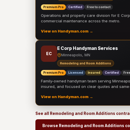
Premium Pro
Certified
Free to contact
Operations and property care division for E Corp.
commercial maintenance across the metro.
View on Handyman.com →
E Corp Handyman Services
EC
Minneapolis, MN
Remodeling and Room Additions
Premium Pro
Licensed
Insured
Certified
Free
Family-owned handyman team serving Minneapolis
insured, and focused on clear quotes and sam
View on Handyman.com →
See all Remodeling and Room Additions contr
Browse Remodeling and Room Additions co