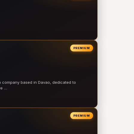
PREMIUM
on company based in Davao, dedicated to
ve …
PREMIUM