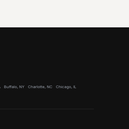
A
Buffalo, NY
Charlotte, NC
Chicago, IL