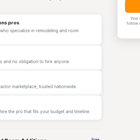
Your 
ons pros
follow 
 who specialize in remodeling and room
 and no obligation to hire anyone.
tor marketplace, trusted nationwide.
e the pro that fits your budget and timeline.
Free