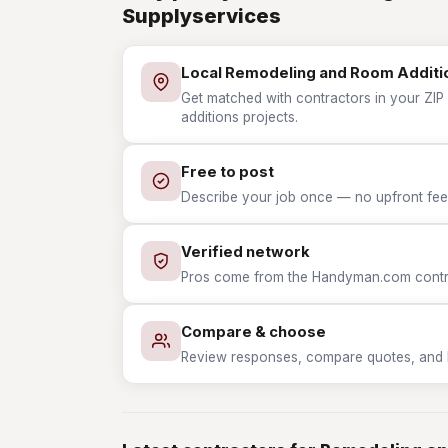
Supplyservices
Local Remodeling and Room Additi
Get matched with contractors in your ZIP
additions projects.
Free to post
Describe your job once — no upfront fees
Verified network
Pros come from the Handyman.com contrac
Compare & choose
Review responses, compare quotes, and hir