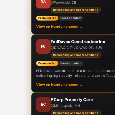
SA
Woodside, DE
Remodeling and Room Additions
Premium Pro
Free to contact
View on Handyman.com →
FedDavao Construction Inc
FC
DAVAO CITY, DAVAO DEL SUR
Remodeling and Room Additions
Premium Pro
Free to contact
FED Davao Construction is a trusted constructi
delivering high-quality, reliable, and cost-effecti
View on Handyman.com →
E Corp Property Care
EC
Minneapolis, MN
Remodeling and Room Additions