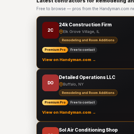
Latest contractors for Remodeling a
Free to browse — pros from the Handyman.com ne
24k Construction Firm
2C
Elk Grove Village, IL
Remodeling and Room Additions
Premium Pro
Free to contact
View on Handyman.com →
Detailed Operations LLC
DO
Buffalo, NY
Remodeling and Room Additions
Premium Pro
Free to contact
View on Handyman.com →
Sol Air Conditioning Shop