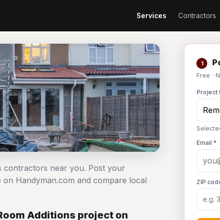
Services
Contractors
Po
1
Free · 
Project 
Selecte
Email *
s contractors near you. Post your
ree on Handyman.com and compare local
ZIP cod
Room Additions project on