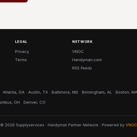
LEGAL
NETWORK
Privacy
VNOC
Terms
Handyman.com
RSS Feeds
Atlanta, GA
Austin, TX
Baltimore, MD
Birmingham, AL
Boston, M
umbus, OH
Denver, CO
© 2026 Supplyservices · Handyman Partner Network · Powered by
VNOC