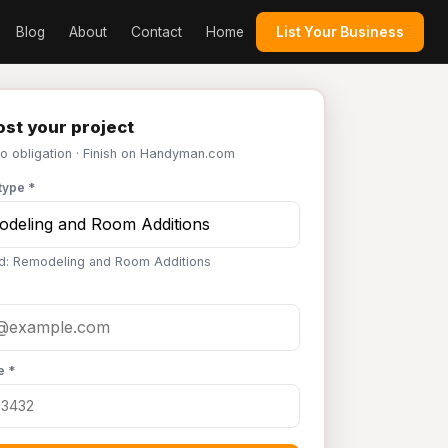
Blog
About
Contact
Home
List Your Business
st your project
No obligation · Finish on Handyman.com
type *
d: Remodeling and Room Additions
e *