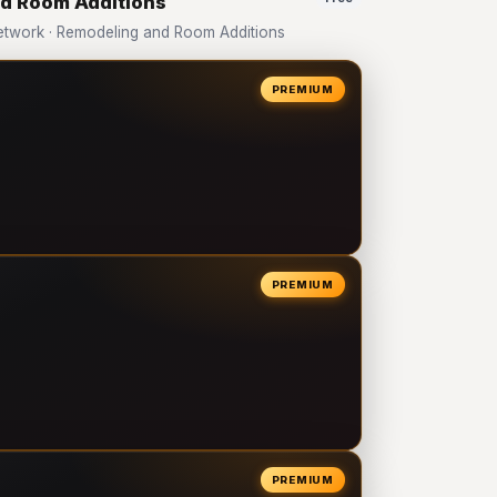
nd Room Additions
twork · Remodeling and Room Additions
PREMIUM
PREMIUM
PREMIUM