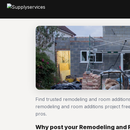
Find trusted remodeling and room addition
remodeling and room additions project f
pros.
Why post your Remodeling and 