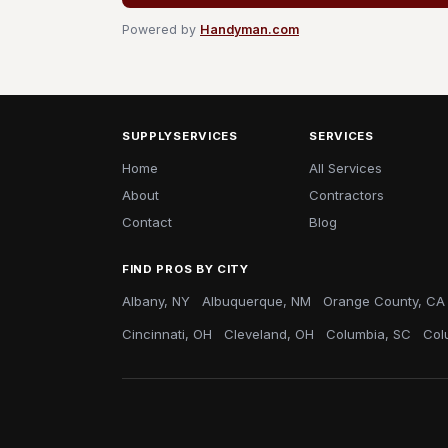
Powered by
Handyman.com
SUPPLYSERVICES
SERVICES
Home
All Services
About
Contractors
Contact
Blog
FIND PROS BY CITY
Albany, NY
Albuquerque, NM
Orange County, CA
Cincinnati, OH
Cleveland, OH
Columbia, SC
Col