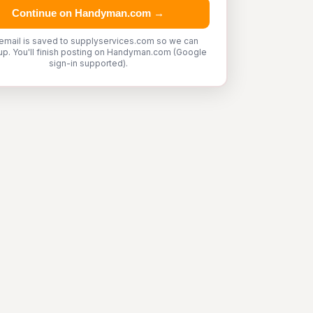
Continue on Handyman.com →
email is saved to supplyservices.com so we can
up. You'll finish posting on Handyman.com (Google
sign-in supported).