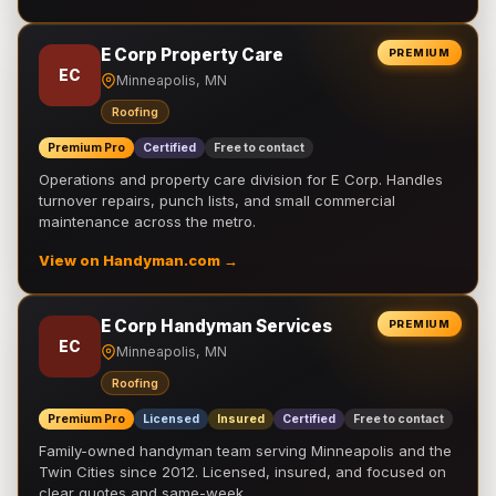
E Corp Property Care
PREMIUM
EC
Minneapolis, MN
Roofing
Premium Pro
Certified
Free to contact
Operations and property care division for E Corp. Handles
turnover repairs, punch lists, and small commercial
maintenance across the metro.
View on Handyman.com →
E Corp Handyman Services
PREMIUM
EC
Minneapolis, MN
Roofing
Premium Pro
Licensed
Insured
Certified
Free to contact
Family-owned handyman team serving Minneapolis and the
Twin Cities since 2012. Licensed, insured, and focused on
clear quotes and same-week …