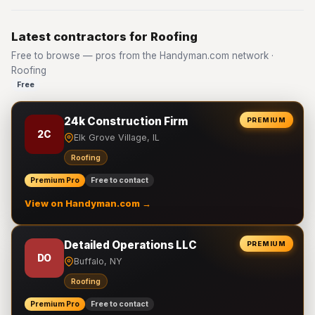
Latest contractors for Roofing
Free to browse — pros from the Handyman.com network ·
Roofing
Free
24k Construction Firm
PREMIUM
2C
Elk Grove Village, IL
Roofing
Premium Pro
Free to contact
View on Handyman.com →
Detailed Operations LLC
PREMIUM
DO
Buffalo, NY
Roofing
Premium Pro
Free to contact