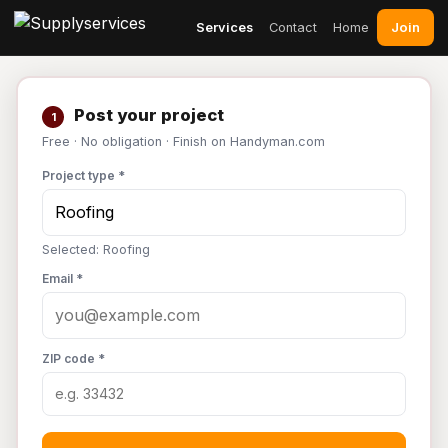
Join
Services
Contact
Home
Post your project
1
Free · No obligation · Finish on Handyman.com
Project type *
Selected: Roofing
Email *
ZIP code *