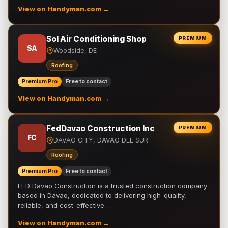
View on Handyman.com →
Sol Air Conditioning Shop
PREMIUM
SA
Woodside, DE
Roofing
Premium Pro
Free to contact
View on Handyman.com →
FedDavao Construction Inc
PREMIUM
FC
DAVAO CITY, DAVAO DEL SUR
Roofing
Premium Pro
Free to contact
FED Davao Construction is a trusted construction company
based in Davao, dedicated to delivering high-quality,
reliable, and cost-effective …
View on Handyman.com →