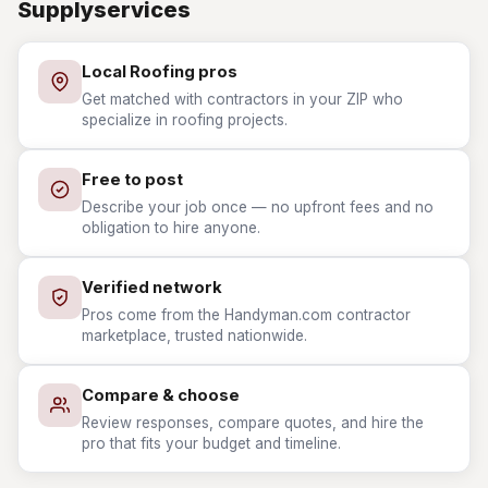
Supplyservices
Local Roofing pros
Get matched with contractors in your ZIP who
specialize in roofing projects.
Free to post
Describe your job once — no upfront fees and no
obligation to hire anyone.
Verified network
Pros come from the Handyman.com contractor
marketplace, trusted nationwide.
Compare & choose
Review responses, compare quotes, and hire the
pro that fits your budget and timeline.