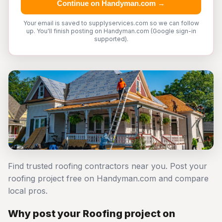
Continue on Handyman.com →
Your email is saved to supplyservices.com so we can follow
up. You'll finish posting on Handyman.com (Google sign-in
supported).
Find trusted roofing contractors near you. Post your
roofing project free on Handyman.com and compare
local pros.
Why post your Roofing project on