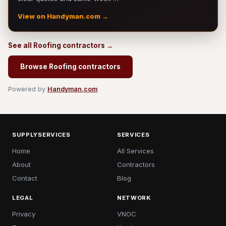
View on Handyman.com →
See all Roofing contractors →
Browse Roofing contractors
Powered by
Handyman.com
SUPPLYSERVICES
SERVICES
Home
All Services
About
Contractors
Contact
Blog
LEGAL
NETWORK
Privacy
VNOC