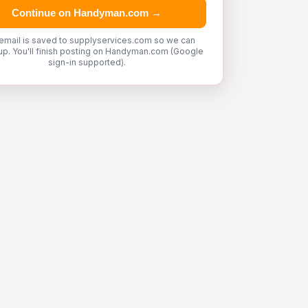
Continue on Handyman.com →
email is saved to supplyservices.com so we can
up. You'll finish posting on Handyman.com (Google
sign-in supported).