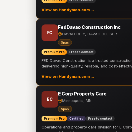
Premium Pro
Free to contact
View on Handyman.com →
FedDavao Construction Inc
FC
DAVAO CITY, DAVAO DEL SUR
Spas
Premium Pro
Free to contact
FED Davao Construction is a trusted constructi
delivering high-quality, reliable, and cost-effecti
View on Handyman.com →
E Corp Property Care
EC
Minneapolis, MN
Spas
Premium Pro
Certified
Free to contact
Operations and property care division for E Corp.