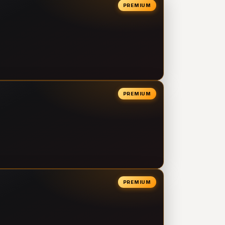
PREMIUM
PREMIUM
PREMIUM