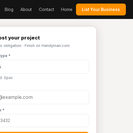
Blog
About
Contact
Home
List Your Business
st your project
No obligation · Finish on Handyman.com
type *
d: Spas
e *