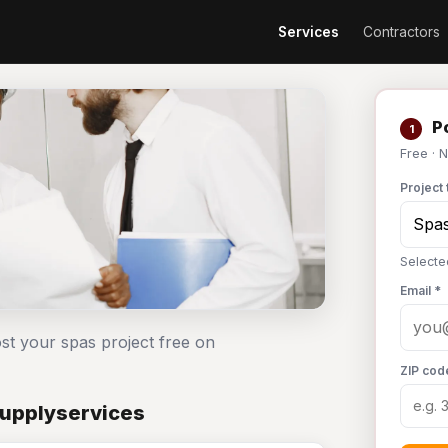
Services
Contractors
Po
1
Free · 
Project 
Selecte
Email *
st your spas project free on
ZIP cod
Supplyservices