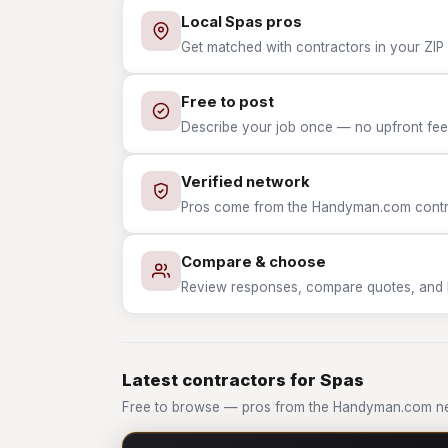
Local Spas pros
Get matched with contractors in your ZIP 
Free to post
Describe your job once — no upfront fees
Verified network
Pros come from the Handyman.com contrac
Compare & choose
Review responses, compare quotes, and hir
Latest contractors for Spas
Free to browse — pros from the Handyman.com ne