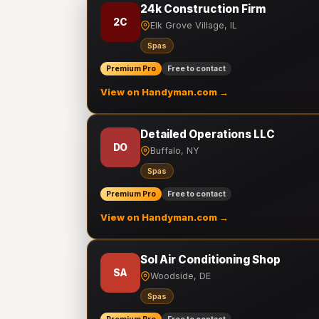
24k Construction Firm
2C
Elk Grove Village, IL
Spas
Premium Pro
Free to contact
View on Handyman.com →
Detailed Operations LLC
DO
Buffalo, NY
Spas
Premium Pro
Free to contact
View on Handyman.com →
Sol Air Conditioning Shop
SA
Woodside, DE
Spas