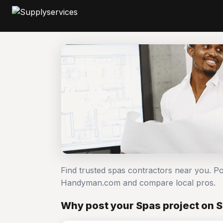
Find trusted spas contractors near you. Po
Handyman.com and compare local pros.
Why post your Spas project on 