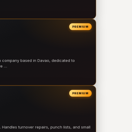
PREMIUM
on company based in Davao, dedicated to
ve …
PREMIUM
 Handles turnover repairs, punch lists, and small