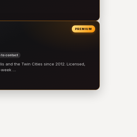
PREMIUM
 to contact
 and the Twin Cities since 2012. Licensed,
e-week …