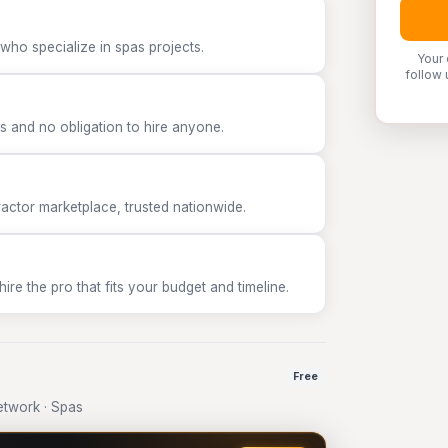
who specialize in spas projects.
Your 
follow 
 and no obligation to hire anyone.
tor marketplace, trusted nationwide.
e the pro that fits your budget and timeline.
Free
twork · Spas