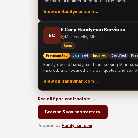
commercial maintenance across the metro.
View on Handyman.com →
E Corp Handyman Services
EC
Minneapolis, MN
Spas
Premium Pro
Licensed
Insured
Certified
Free
Family-owned handyman team serving Minneapolis
insured, and focused on clear quotes and sam
View on Handyman.com →
See all Spas contractors →
Browse Spas contractors
Powered by
Handyman.com