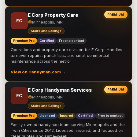
E Corp Property Care
PREMIUM
EC
Minneapolis, MN
Stairs and Railings
Premium Pro
Certified
Free to contact
Operations and property care division for E Corp. Handles
turnover repairs, punch lists, and small commercial
maintenance across the metro.
View on Handyman.com →
E Corp Handyman Services
PREMIUM
EC
Minneapolis, MN
Stairs and Railings
Premium Pro
Licensed
Insured
Certified
Free to contact
Family-owned handyman team serving Minneapolis and the
Twin Cities since 2012. Licensed, insured, and focused on
clear quotes and same-week …