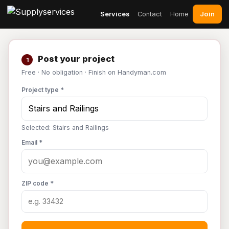
Join
Services
Contact
Home
Post your project
1
Free · No obligation · Finish on Handyman.com
Project type *
Selected: Stairs and Railings
Email *
ZIP code *