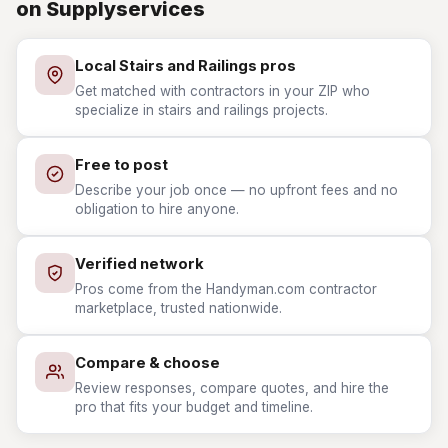
on Supplyservices
Local Stairs and Railings pros
Get matched with contractors in your ZIP who
specialize in stairs and railings projects.
Free to post
Describe your job once — no upfront fees and no
obligation to hire anyone.
Verified network
Pros come from the Handyman.com contractor
marketplace, trusted nationwide.
Compare & choose
Review responses, compare quotes, and hire the
pro that fits your budget and timeline.