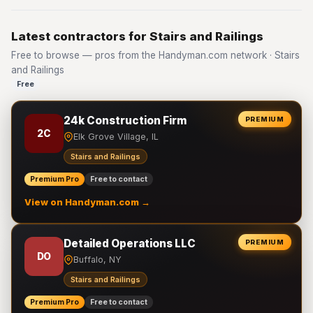
Latest contractors for Stairs and Railings
Free to browse — pros from the Handyman.com network · Stairs
and Railings
Free
24k Construction Firm
PREMIUM
2C
Elk Grove Village, IL
Stairs and Railings
Premium Pro
Free to contact
View on Handyman.com →
Detailed Operations LLC
PREMIUM
DO
Buffalo, NY
Stairs and Railings
Premium Pro
Free to contact