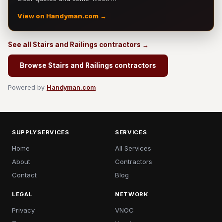
View on Handyman.com →
See all Stairs and Railings contractors →
Browse Stairs and Railings contractors
Powered by
Handyman.com
SUPPLYSERVICES
SERVICES
Home
All Services
About
Contractors
Contact
Blog
LEGAL
NETWORK
Privacy
VNOC