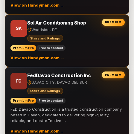
View on Handyman.com →
Sol Air Conditioning Shop
PREMIUM
SA
Woodside, DE
Stairs and Railings
Premium Pro
Free to contact
View on Handyman.com →
FedDavao Construction Inc
PREMIUM
FC
DAVAO CITY, DAVAO DEL SUR
Stairs and Railings
Premium Pro
Free to contact
FED Davao Construction is a trusted construction company
based in Davao, dedicated to delivering high-quality,
reliable, and cost-effective …
View on Handyman.com →