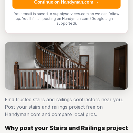
Continue on Handyman.com →
Your email is saved to supplyservices.com so we can follow
up. You'll finish posting on Handyman.com (Google sign-in
supported).
Find trusted stairs and railings contractors near you.
Post your stairs and railings project free on
Handyman.com and compare local pros.
Why post your Stairs and Railings project