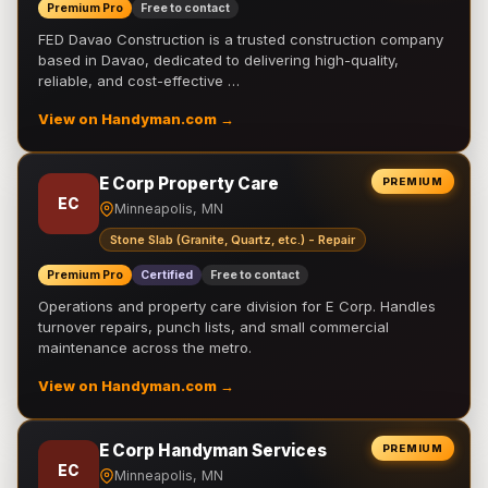
Premium Pro
Free to contact
FED Davao Construction is a trusted construction company
based in Davao, dedicated to delivering high-quality,
reliable, and cost-effective …
View on Handyman.com →
E Corp Property Care
PREMIUM
EC
Minneapolis, MN
Stone Slab (Granite, Quartz, etc.) - Repair
Premium Pro
Certified
Free to contact
Operations and property care division for E Corp. Handles
turnover repairs, punch lists, and small commercial
maintenance across the metro.
View on Handyman.com →
E Corp Handyman Services
PREMIUM
EC
Minneapolis, MN