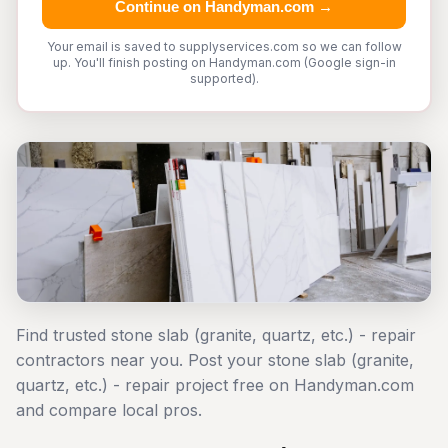
Continue on Handyman.com →
Your email is saved to supplyservices.com so we can follow
up. You'll finish posting on Handyman.com (Google sign-in
supported).
Find trusted stone slab (granite, quartz, etc.) - repair
contractors near you. Post your stone slab (granite,
quartz, etc.) - repair project free on Handyman.com
and compare local pros.