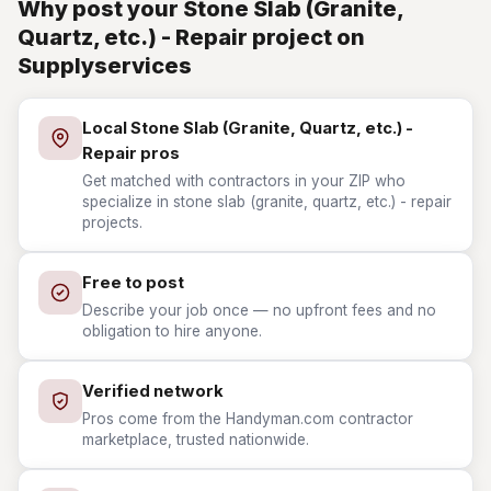
Why post your Stone Slab (Granite,
Quartz, etc.) - Repair project on
Supplyservices
Local Stone Slab (Granite, Quartz, etc.) -
Repair pros
Get matched with contractors in your ZIP who
specialize in stone slab (granite, quartz, etc.) - repair
projects.
Free to post
Describe your job once — no upfront fees and no
obligation to hire anyone.
Verified network
Pros come from the Handyman.com contractor
marketplace, trusted nationwide.