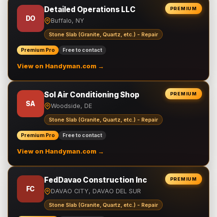
Detailed Operations LLC
PREMIUM
DO
Buffalo, NY
Stone Slab (Granite, Quartz, etc.) - Repair
Premium Pro
Free to contact
View on Handyman.com →
Sol Air Conditioning Shop
PREMIUM
SA
Woodside, DE
Stone Slab (Granite, Quartz, etc.) - Repair
Premium Pro
Free to contact
View on Handyman.com →
FedDavao Construction Inc
PREMIUM
FC
DAVAO CITY, DAVAO DEL SUR
Stone Slab (Granite, Quartz, etc.) - Repair