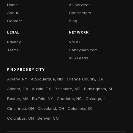
Home
All Services
About
Contractors
Contact
Blog
LEGAL
NETWORK
Privacy
VNOC
Terms
Handyman.com
RSS Feeds
FIND PROS BY CITY
Albany, NY
Albuquerque, NM
Orange County, CA
Atlanta, GA
Austin, TX
Baltimore, MD
Birmingham, AL
Boston, MA
Buffalo, NY
Charlotte, NC
Chicago, IL
Cincinnati, OH
Cleveland, OH
Columbia, SC
Columbus, OH
Denver, CO