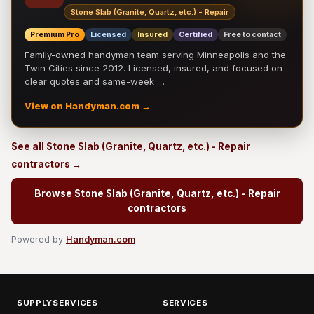
Stone Slab (Granite, Quartz, etc.) - Repair
Premium Pro
Licensed
Insured
Certified
Free to contact
Family-owned handyman team serving Minneapolis and the
Twin Cities since 2012. Licensed, insured, and focused on
clear quotes and same-week …
View on Handyman.com →
See all Stone Slab (Granite, Quartz, etc.) - Repair
contractors →
Browse Stone Slab (Granite, Quartz, etc.) - Repair
contractors
Powered by
Handyman.com
SUPPLYSERVICES
SERVICES