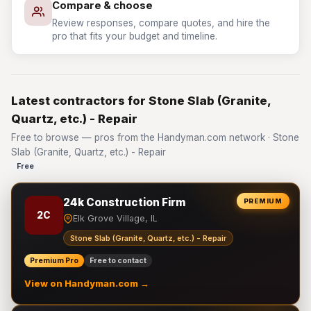
Compare & choose
Review responses, compare quotes, and hire the
pro that fits your budget and timeline.
Latest contractors for Stone Slab (Granite,
Quartz, etc.) - Repair
Free to browse — pros from the Handyman.com network · Stone
Slab (Granite, Quartz, etc.) - Repair
Free
24k Construction Firm
PREMIUM
2C
Elk Grove Village, IL
Stone Slab (Granite, Quartz, etc.) - Repair
Premium Pro
Free to contact
View on Handyman.com →