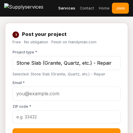
Join
Services
Contact
Home
Post your project
1
Free · No obligation · Finish on Handyman.com
Project type *
Selected: Stone Slab (Granite, Quartz, etc.) - Repair
Email *
ZIP code *