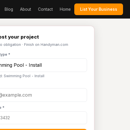
Blog
About
Contact
Home
List Your Business
st your project
No obligation · Finish on Handyman.com
type *
d: Swimming Pool - Install
e *