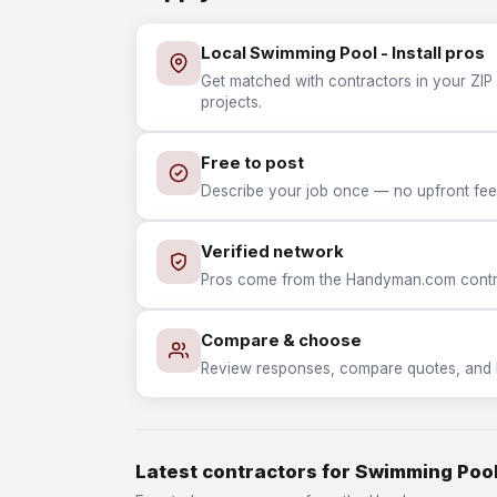
Local Swimming Pool - Install pros
Get matched with contractors in your ZIP 
projects.
Free to post
Describe your job once — no upfront fees
Verified network
Pros come from the Handyman.com contrac
Compare & choose
Review responses, compare quotes, and hir
Latest contractors for Swimming Pool 