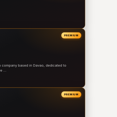
PREMIUM
on company based in Davao, dedicated to
ve …
PREMIUM