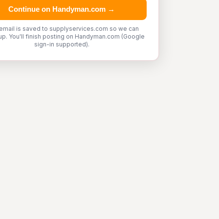
Continue on Handyman.com →
email is saved to supplyservices.com so we can
up. You'll finish posting on Handyman.com (Google
sign-in supported).