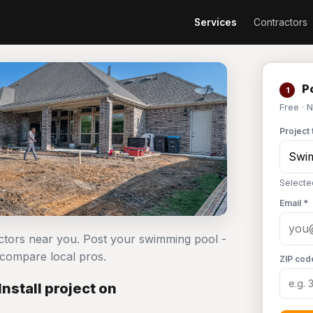
Services
Contractors
Po
1
Free · 
Project 
Selecte
Email *
actors near you. Post your swimming pool -
 compare local pros.
ZIP cod
nstall project on