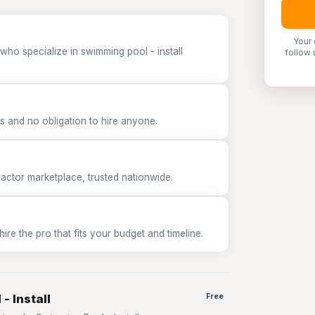
Your 
who specialize in swimming pool - install
follow 
 and no obligation to hire anyone.
tor marketplace, trusted nationwide.
e the pro that fits your budget and timeline.
- Install
Free