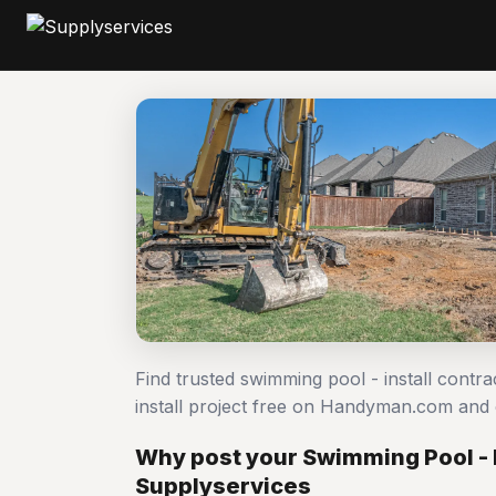
Find trusted swimming pool - install contr
install project free on Handyman.com and
Why post your Swimming Pool - I
Supplyservices