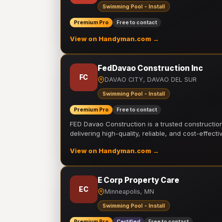
Swimming Pool - Install
Premium Pro
Free to contact
View on Handyman.com →
FedDavao Construction Inc
FC
DAVAO CITY, DAVAO DEL SUR
Swimming Pool - Install
Premium Pro
Free to contact
FED Davao Construction is a trusted constructi
delivering high-quality, reliable, and cost-effecti
View on Handyman.com →
E Corp Property Care
EC
Minneapolis, MN
Swimming Pool - Install
Premium Pro
Certified
Free to contact