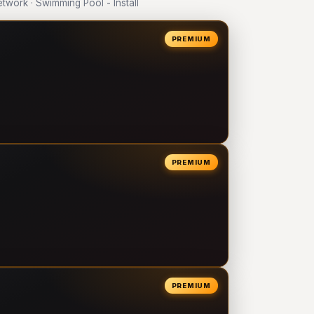
work · Swimming Pool - Install
PREMIUM
PREMIUM
PREMIUM