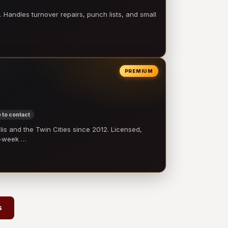
 Handles turnover repairs, punch lists, and small
PREMIUM
 to contact
 and the Twin Cities since 2012. Licensed,
e-week …
s