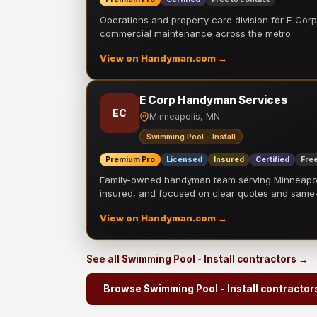
Operations and property care division for E Corp.
commercial maintenance across the metro.
View on Handyman.com →
E Corp Handyman Services
EC
Minneapolis, MN
Swimming Pool - Install
Premium Pro
Licensed
Insured
Certified
Free
Family-owned handyman team serving Minneapolis
insured, and focused on clear quotes and sam
View on Handyman.com →
See all Swimming Pool - Install contractors →
Browse Swimming Pool - Install contractor