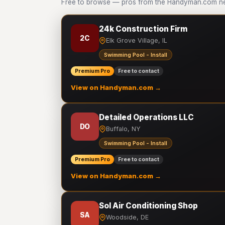
Free to browse — pros from the Handyman.com net
24k Construction Firm
2C
Elk Grove Village, IL
Swimming Pool - Install
Premium Pro
Free to contact
View on Handyman.com →
Detailed Operations LLC
DO
Buffalo, NY
Swimming Pool - Install
Premium Pro
Free to contact
View on Handyman.com →
Sol Air Conditioning Shop
SA
Woodside, DE