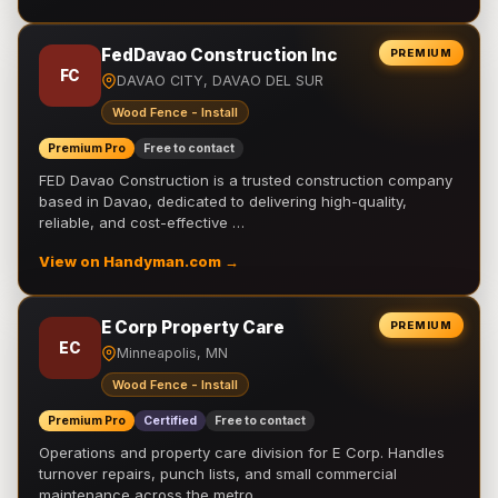
FedDavao Construction Inc
PREMIUM
FC
DAVAO CITY, DAVAO DEL SUR
Wood Fence - Install
Premium Pro
Free to contact
FED Davao Construction is a trusted construction company
based in Davao, dedicated to delivering high-quality,
reliable, and cost-effective …
View on Handyman.com →
E Corp Property Care
PREMIUM
EC
Minneapolis, MN
Wood Fence - Install
Premium Pro
Certified
Free to contact
Operations and property care division for E Corp. Handles
turnover repairs, punch lists, and small commercial
maintenance across the metro.