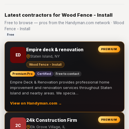
Latest contractors for Wood Fence - Install
Free to browse — pros from the Handyman.com network · Wood
Fence - Install
Free
Empire deck & renovation
PREMIUM
ED
Staten Island, NY
Wood Fence - Install
Premium Pro
Certified
Free to contact
Empire Deck & Renovation provides professional home
improvement and renovation services throughout Staten
Island and nearby areas. We specia…
View on Handyman.com →
24k Construction Firm
PREMIUM
2C
Elk Grove Village, IL