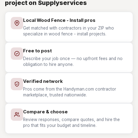
project on Supplyservices
Local Wood Fence - Install pros
Get matched with contractors in your ZIP who
specialize in wood fence - install projects.
Free to post
Describe your job once — no upfront fees and no
obligation to hire anyone.
Verified network
Pros come from the Handyman.com contractor
marketplace, trusted nationwide.
Compare & choose
Review responses, compare quotes, and hire the
pro that fits your budget and timeline.