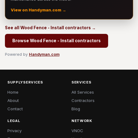
View on Handyman.com →
See all Wood Fence - Install contractors →
Browse Wood Fence - Install contractors
Powered by
Handyman.com
SUPPLYSERVICES
SERVICES
Home
All Services
About
Contractors
Contact
Blog
LEGAL
NETWORK
Privacy
VNOC