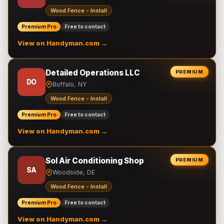
Wood Fence - Install
Premium Pro
Free to contact
View on Handyman.com →
Detailed Operations LLC
PREMIUM
DO
Buffalo, NY
Wood Fence - Install
Premium Pro
Free to contact
View on Handyman.com →
Sol Air Conditioning Shop
PREMIUM
SA
Woodside, DE
Wood Fence - Install
Premium Pro
Free to contact
View on Handyman.com →