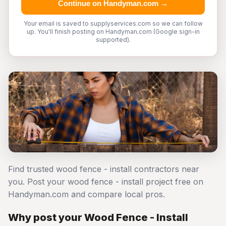
Continue on Handyman.com →
Your email is saved to supplyservices.com so we can follow
up. You'll finish posting on Handyman.com (Google sign-in
supported).
Find trusted wood fence - install contractors near
you. Post your wood fence - install project free on
Handyman.com and compare local pros.
Why post your Wood Fence - Install