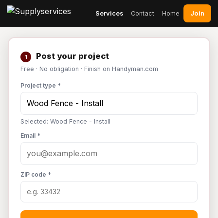
Join
Services
Contact
Home
Post your project
1
Free · No obligation · Finish on Handyman.com
Project type *
Selected: Wood Fence - Install
Email *
ZIP code *